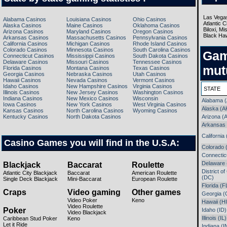
Alabama Casinos
Louisiana Casinos
Ohio Casinos
Alaska Casinos
Maine Casinos
Oklahoma Casinos
Arizona Casinos
Maryland Casinos
Oregon Casinos
Arkansas Casinos
Massachusetts Casinos
Pennsylvania Casinos
California Casinos
Michigan Casinos
Rhode Island Casinos
Colorado Casinos
Minnesota Casinos
South Carolina Casinos
Gam
Connecticut Casinos
Mississippi Casinos
South Dakota Casinos
Delaware Casinos
Missouri Casinos
Tennessee Casinos
mutu
Florida Casinos
Montana Casinos
Texas Casinos
Georgia Casinos
Nebraska Casinos
Utah Casinos
Hawaii Casinos
Nevada Casinos
Vermont Casinos
Idaho Casinos
New Hampshire Casinos
Virginia Casinos
STATE
Illinois Casinos
New Jersey Casinos
Washington Casinos
Indiana Casinos
New Mexico Casinos
Wisconsin
Alabama (
Iowa Casinos
New York Casinos
West Virginia Casinos
Alaska (A
Kansas Casinos
North Carolina Casinos
Wyoming Casinos
Kentucky Casinos
North Dakota Casinos
Arizona (
Arkansas
California
Casino Games you will find in the U.S.A:
Colorado 
Connectic
Delaware 
Blackjack
Baccarat
Roulette
District o
Atlantic City Blackjack
Baccarat
American Roulette
(DC)
Single Deck Blackjack
Mini-Baccarat
European Roulette
Florida (F
Craps
Video gaming
Other games
Georgia (
Video Poker
Keno
Hawaii (HI
Video Roulette
Poker
Idaho (ID)
Video Blackjack
Illinois (IL)
Caribbean Stud Poker
Keno
Let it Ride
Indiana (I