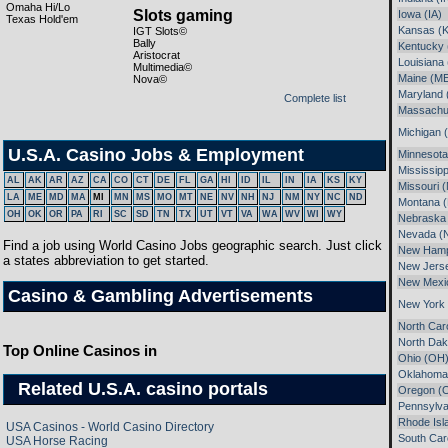
Omaha Hi/Lo
Slots gaming
Iowa (IA)
Texas Hold'em
Kansas (
IGT Slots©
Bally
Kentucky 
Aristocrat
Louisiana 
Multimedia©
Maine (M
Nova©
Maryland
Complete list
Massachu
Michigan 
U.S.A. Casino Jobs & Employment
Minnesot
Mississipp
AL
AK
AR
AZ
CA
CO
CT
DE
FL
GA
HI
ID
IL
IN
IA
KS
KY
Missouri 
LA
ME
MD
MA
MI
MN
MS
MO
MT
NE
NV
NH
NJ
NM
NY
NC
ND
Montana 
OH
OK
OR
PA
RI
SC
SD
TN
TX
UT
VT
VA
WA
WV
WI
WY
Nebraska
Nevada (
Find a job using World Casino Jobs geographic search. Just click
New Hamp
a states abbreviation to get started.
New Jers
New Mexi
Casino & Gambling Advertisements
New York
North Car
North Dak
Top Online Casinos in
Ohio (OH
Oklahoma
Related U.S.A. casino portals
Oregon (
Pennsylva
Rhode Isl
USA Casinos - World Casino Directory
South Car
USA Horse Racing