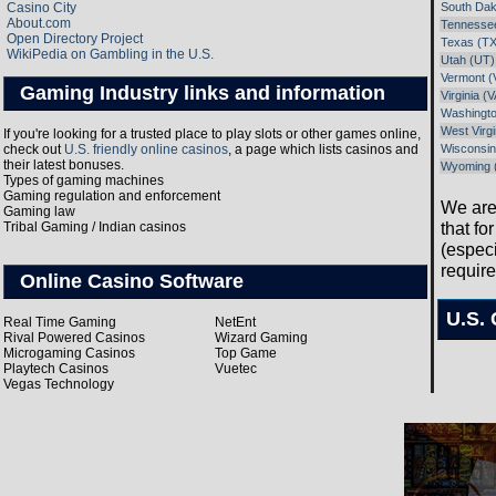
South Dak
Casino City
About.com
Tennesse
Open Directory Project
Texas (TX
WikiPedia on Gambling in the U.S.
Utah (UT)
Vermont (
Gaming Industry links and information
Virginia (V
Washingt
West Virg
If you're looking for a trusted place to play slots or other games online,
Wisconsin
check out
U.S. friendly online casinos
, a page which lists casinos and
their latest bonuses.
Wyoming 
Types of gaming machines
Gaming regulation and enforcement
We are 
Gaming law
that fo
Tribal Gaming / Indian casinos
(especi
require
Online Casino Software
U.S.
Real Time Gaming
NetEnt
Rival Powered Casinos
Wizard Gaming
Microgaming Casinos
Top Game
Playtech Casinos
Vuetec
Vegas Technology