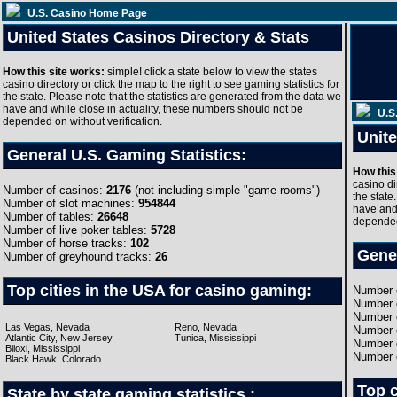
U.S. Casino Home Page
United States Casinos Directory & Stats
How this site works:
simple! click a state below to view the states
casino directory or click the map to the right to see gaming statistics for
the state. Please note that the statistics are generated from the data we
have and while close in actuality, these numbers should not be
depended on without verification.
General U.S. Gaming Statistics:
Number of casinos:
2176
(not including simple "game rooms")
Number of slot machines:
954844
Number of tables:
26648
Number of live poker tables:
5728
Number of horse tracks:
102
Number of greyhound tracks:
26
Top cities in the USA for casino gaming:
Las Vegas, Nevada
Reno, Nevada
Atlantic City, New Jersey
Tunica, Mississippi
Biloxi, Mississippi
Black Hawk, Colorado
State by state gaming statistics :