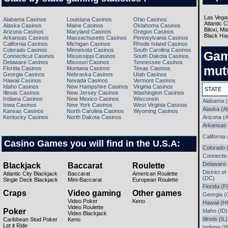
Alabama Casinos
Louisiana Casinos
Ohio Casinos
Alaska Casinos
Maine Casinos
Oklahoma Casinos
Arizona Casinos
Maryland Casinos
Oregon Casinos
Arkansas Casinos
Massachusetts Casinos
Pennsylvania Casinos
California Casinos
Michigan Casinos
Rhode Island Casinos
Colorado Casinos
Minnesota Casinos
South Carolina Casinos
Gam
Connecticut Casinos
Mississippi Casinos
South Dakota Casinos
Delaware Casinos
Missouri Casinos
Tennessee Casinos
mutu
Florida Casinos
Montana Casinos
Texas Casinos
Georgia Casinos
Nebraska Casinos
Utah Casinos
Hawaii Casinos
Nevada Casinos
Vermont Casinos
Idaho Casinos
New Hampshire Casinos
Virginia Casinos
STATE
Illinois Casinos
New Jersey Casinos
Washington Casinos
Indiana Casinos
New Mexico Casinos
Wisconsin
Alabama (
Iowa Casinos
New York Casinos
West Virginia Casinos
Alaska (A
Kansas Casinos
North Carolina Casinos
Wyoming Casinos
Kentucky Casinos
North Dakota Casinos
Arizona (
Arkansas
California
Casino Games you will find in the U.S.A:
Colorado 
Connectic
Delaware 
Blackjack
Baccarat
Roulette
District o
Atlantic City Blackjack
Baccarat
American Roulette
(DC)
Single Deck Blackjack
Mini-Baccarat
European Roulette
Florida (F
Craps
Video gaming
Other games
Georgia (
Video Poker
Keno
Hawaii (HI
Video Roulette
Poker
Idaho (ID)
Video Blackjack
Illinois (IL)
Caribbean Stud Poker
Keno
Let it Ride
Indiana (I