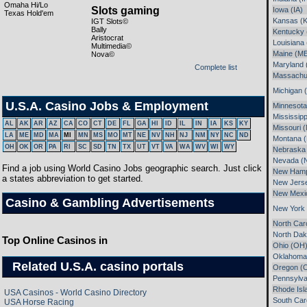
Omaha Hi/Lo
Slots gaming
Iowa (IA)
Texas Hold'em
Kansas (
IGT Slots©
Bally
Kentucky 
Aristocrat
Louisiana 
Multimedia©
Maine (M
Nova©
Maryland
Complete list
Massachu
Michigan 
U.S.A. Casino Jobs & Employment
Minnesot
Mississipp
AL
AK
AR
AZ
CA
CO
CT
DE
FL
GA
HI
ID
IL
IN
IA
KS
KY
Missouri 
LA
ME
MD
MA
MI
MN
MS
MO
MT
NE
NV
NH
NJ
NM
NY
NC
ND
Montana 
OH
OK
OR
PA
RI
SC
SD
TN
TX
UT
VT
VA
WA
WV
WI
WY
Nebraska
Nevada (
Find a job using World Casino Jobs geographic search. Just click
New Hamp
a states abbreviation to get started.
New Jers
New Mexi
Casino & Gambling Advertisements
New York
North Car
North Dak
Top Online Casinos in
Ohio (OH
Oklahoma
Related U.S.A. casino portals
Oregon (
Pennsylva
Rhode Isl
USA Casinos - World Casino Directory
South Car
USA Horse Racing