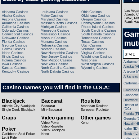
Alabama Casinos
Louisiana Casinos
Ohio Casinos
Alaska Casinos
Maine Casinos
Oklahoma Casinos
Arizona Casinos
Maryland Casinos
Oregon Casinos
Arkansas Casinos
Massachusetts Casinos
Pennsylvania Casinos
California Casinos
Michigan Casinos
Rhode Island Casinos
Colorado Casinos
Minnesota Casinos
South Carolina Casinos
Gam
Connecticut Casinos
Mississippi Casinos
South Dakota Casinos
Delaware Casinos
Missouri Casinos
Tennessee Casinos
mutu
Florida Casinos
Montana Casinos
Texas Casinos
Georgia Casinos
Nebraska Casinos
Utah Casinos
Hawaii Casinos
Nevada Casinos
Vermont Casinos
Idaho Casinos
New Hampshire Casinos
Virginia Casinos
STATE
Illinois Casinos
New Jersey Casinos
Washington Casinos
Indiana Casinos
New Mexico Casinos
Wisconsin
Alabama (
Iowa Casinos
New York Casinos
West Virginia Casinos
Alaska (A
Kansas Casinos
North Carolina Casinos
Wyoming Casinos
Kentucky Casinos
North Dakota Casinos
Arizona (
Arkansas
California
Casino Games you will find in the U.S.A:
Colorado 
Connectic
Delaware 
Blackjack
Baccarat
Roulette
District o
Atlantic City Blackjack
Baccarat
American Roulette
(DC)
Single Deck Blackjack
Mini-Baccarat
European Roulette
Florida (F
Craps
Video gaming
Other games
Georgia (
Video Poker
Keno
Hawaii (HI
Video Roulette
Poker
Idaho (ID)
Video Blackjack
Illinois (IL)
Caribbean Stud Poker
Keno
Let it Ride
Indiana (I