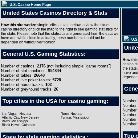
U.S. Casino Home Page
United States Casinos Directory & Stats
How this site works:
simple! click a state below to view the states
casino directory or click the map to the right to see gaming statistics for
the state. Please note that the statistics are generated from the data we
have and while close in actuality, these numbers should not be
depended on without verification.
General U.S. Gaming Statistics:
Number of casinos:
2176
(not including simple "game rooms")
Number of slot machines:
954844
Number of tables:
26648
Number of live poker tables:
5728
Number of horse tracks:
102
Number of greyhound tracks:
26
Top cities in the USA for casino gaming:
Las Vegas, Nevada
Reno, Nevada
Atlantic City, New Jersey
Tunica, Mississippi
Biloxi, Mississippi
Black Hawk, Colorado
State by state gaming statistics :