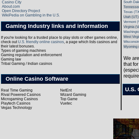
South Dak
Casino City
About.com
Tennesse
Open Directory Project
Texas (TX
WikiPedia on Gambling in the U.S.
Utah (UT)
Vermont (
Gaming Industry links and information
Virginia (V
Washingt
West Virg
If you're looking for a trusted place to play slots or other games online,
Wisconsin
check out
U.S. friendly online casinos
, a page which lists casinos and
their latest bonuses.
Wyoming 
Types of gaming machines
Gaming regulation and enforcement
We are 
Gaming law
that fo
Tribal Gaming / Indian casinos
(especi
require
Online Casino Software
U.S.
Real Time Gaming
NetEnt
Rival Powered Casinos
Wizard Gaming
Microgaming Casinos
Top Game
Playtech Casinos
Vuetec
Vegas Technology