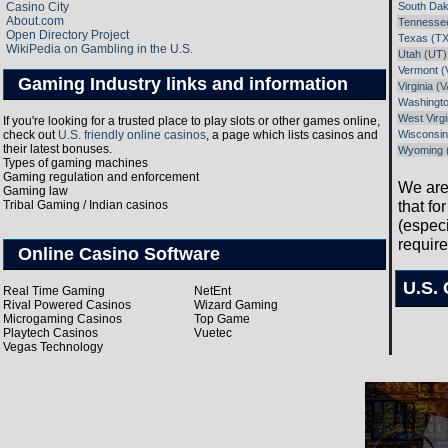
South Dak
Casino City
About.com
Tennesse
Open Directory Project
Texas (TX
WikiPedia on Gambling in the U.S.
Utah (UT)
Vermont (
Gaming Industry links and information
Virginia (V
Washingt
West Virg
If you're looking for a trusted place to play slots or other games online,
Wisconsin
check out
U.S. friendly online casinos
, a page which lists casinos and
their latest bonuses.
Wyoming 
Types of gaming machines
Gaming regulation and enforcement
We are 
Gaming law
that fo
Tribal Gaming / Indian casinos
(especi
require
Online Casino Software
U.S.
Real Time Gaming
NetEnt
Rival Powered Casinos
Wizard Gaming
Microgaming Casinos
Top Game
Playtech Casinos
Vuetec
Vegas Technology