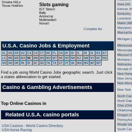
Omaha Hi/Lo
Slots gaming
Iowa (IA)
Texas Hold'em
Kansas (
IGT Slots©
Bally
Kentucky 
Aristocrat
Louisiana 
Multimedia©
Maine (M
Nova©
Maryland
Complete list
Massachu
Michigan 
U.S.A. Casino Jobs & Employment
Minnesot
Mississipp
AL
AK
AR
AZ
CA
CO
CT
DE
FL
GA
HI
ID
IL
IN
IA
KS
KY
Missouri 
LA
ME
MD
MA
MI
MN
MS
MO
MT
NE
NV
NH
NJ
NM
NY
NC
ND
Montana 
OH
OK
OR
PA
RI
SC
SD
TN
TX
UT
VT
VA
WA
WV
WI
WY
Nebraska
Nevada (
Find a job using World Casino Jobs geographic search. Just click
New Hamp
a states abbreviation to get started.
New Jers
New Mexi
Casino & Gambling Advertisements
New York
North Car
North Dak
Top Online Casinos in
Ohio (OH
Oklahoma
Related U.S.A. casino portals
Oregon (
Pennsylva
Rhode Isl
USA Casinos - World Casino Directory
South Car
USA Horse Racing