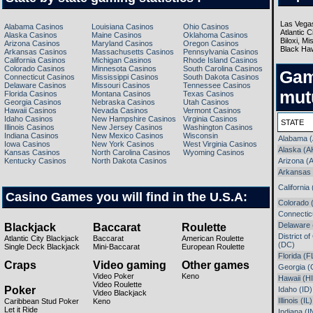
Alabama Casinos
Louisiana Casinos
Ohio Casinos
Alaska Casinos
Maine Casinos
Oklahoma Casinos
Arizona Casinos
Maryland Casinos
Oregon Casinos
Arkansas Casinos
Massachusetts Casinos
Pennsylvania Casinos
California Casinos
Michigan Casinos
Rhode Island Casinos
Colorado Casinos
Minnesota Casinos
South Carolina Casinos
Gam
Connecticut Casinos
Mississippi Casinos
South Dakota Casinos
Delaware Casinos
Missouri Casinos
Tennessee Casinos
mutu
Florida Casinos
Montana Casinos
Texas Casinos
Georgia Casinos
Nebraska Casinos
Utah Casinos
Hawaii Casinos
Nevada Casinos
Vermont Casinos
Idaho Casinos
New Hampshire Casinos
Virginia Casinos
STATE
Illinois Casinos
New Jersey Casinos
Washington Casinos
Indiana Casinos
New Mexico Casinos
Wisconsin
Alabama (
Iowa Casinos
New York Casinos
West Virginia Casinos
Alaska (A
Kansas Casinos
North Carolina Casinos
Wyoming Casinos
Kentucky Casinos
North Dakota Casinos
Arizona (
Arkansas
California
Casino Games you will find in the U.S.A:
Colorado 
Connectic
Delaware 
Blackjack
Baccarat
Roulette
District o
Atlantic City Blackjack
Baccarat
American Roulette
(DC)
Single Deck Blackjack
Mini-Baccarat
European Roulette
Florida (F
Craps
Video gaming
Other games
Georgia (
Video Poker
Keno
Hawaii (HI
Video Roulette
Poker
Idaho (ID)
Video Blackjack
Illinois (IL)
Caribbean Stud Poker
Keno
Let it Ride
Indiana (I