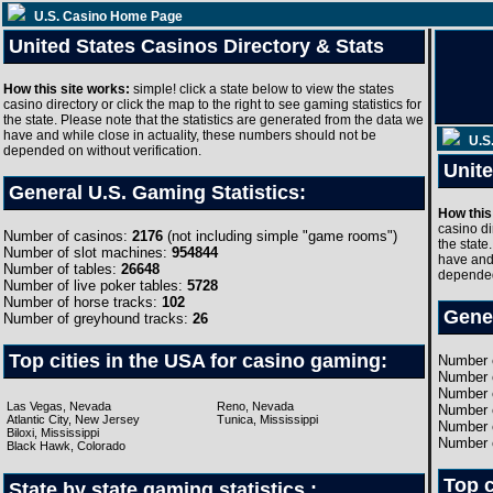
U.S. Casino Home Page
United States Casinos Directory & Stats
How this site works:
simple! click a state below to view the states
casino directory or click the map to the right to see gaming statistics for
the state. Please note that the statistics are generated from the data we
have and while close in actuality, these numbers should not be
depended on without verification.
General U.S. Gaming Statistics:
Number of casinos:
2176
(not including simple "game rooms")
Number of slot machines:
954844
Number of tables:
26648
Number of live poker tables:
5728
Number of horse tracks:
102
Number of greyhound tracks:
26
Top cities in the USA for casino gaming:
Las Vegas, Nevada
Reno, Nevada
Atlantic City, New Jersey
Tunica, Mississippi
Biloxi, Mississippi
Black Hawk, Colorado
State by state gaming statistics :