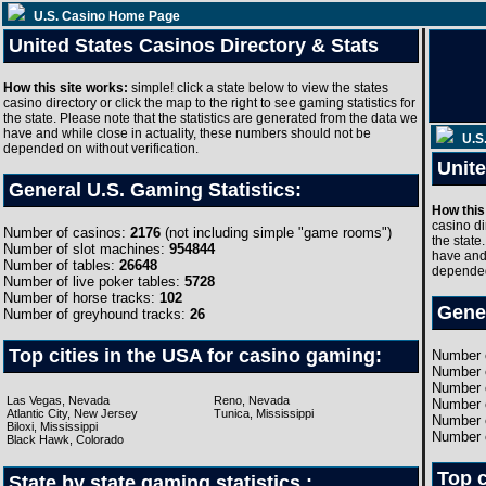
U.S. Casino Home Page
United States Casinos Directory & Stats
How this site works:
simple! click a state below to view the states
casino directory or click the map to the right to see gaming statistics for
the state. Please note that the statistics are generated from the data we
have and while close in actuality, these numbers should not be
depended on without verification.
General U.S. Gaming Statistics:
Number of casinos:
2176
(not including simple "game rooms")
Number of slot machines:
954844
Number of tables:
26648
Number of live poker tables:
5728
Number of horse tracks:
102
Number of greyhound tracks:
26
Top cities in the USA for casino gaming:
Las Vegas, Nevada
Reno, Nevada
Atlantic City, New Jersey
Tunica, Mississippi
Biloxi, Mississippi
Black Hawk, Colorado
State by state gaming statistics :