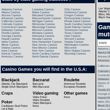
Alabama Casinos
Louisiana Casinos
Ohio Casinos
Alaska Casinos
Maine Casinos
Oklahoma Casinos
Arizona Casinos
Maryland Casinos
Oregon Casinos
Arkansas Casinos
Massachusetts Casinos
Pennsylvania Casinos
California Casinos
Michigan Casinos
Rhode Island Casinos
Colorado Casinos
Minnesota Casinos
South Carolina Casinos
Gam
Connecticut Casinos
Mississippi Casinos
South Dakota Casinos
Delaware Casinos
Missouri Casinos
Tennessee Casinos
mutu
Florida Casinos
Montana Casinos
Texas Casinos
Georgia Casinos
Nebraska Casinos
Utah Casinos
Hawaii Casinos
Nevada Casinos
Vermont Casinos
Idaho Casinos
New Hampshire Casinos
Virginia Casinos
STATE
Illinois Casinos
New Jersey Casinos
Washington Casinos
Indiana Casinos
New Mexico Casinos
Wisconsin
Alabama (
Iowa Casinos
New York Casinos
West Virginia Casinos
Alaska (A
Kansas Casinos
North Carolina Casinos
Wyoming Casinos
Kentucky Casinos
North Dakota Casinos
Arizona (
Arkansas
California
Casino Games you will find in the U.S.A:
Colorado 
Connectic
Delaware 
Blackjack
Baccarat
Roulette
District o
Atlantic City Blackjack
Baccarat
American Roulette
(DC)
Single Deck Blackjack
Mini-Baccarat
European Roulette
Florida (F
Craps
Video gaming
Other games
Georgia (
Video Poker
Keno
Hawaii (HI
Video Roulette
Poker
Idaho (ID)
Video Blackjack
Illinois (IL)
Caribbean Stud Poker
Keno
Let it Ride
Indiana (I