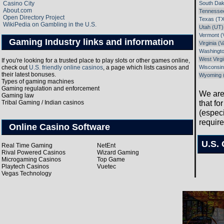
South Dak
Casino City
About.com
Tennesse
Open Directory Project
Texas (TX
WikiPedia on Gambling in the U.S.
Utah (UT)
Vermont (
Gaming Industry links and information
Virginia (V
Washingt
West Virg
If you're looking for a trusted place to play slots or other games online,
Wisconsin
check out
U.S. friendly online casinos
, a page which lists casinos and
their latest bonuses.
Wyoming 
Types of gaming machines
Gaming regulation and enforcement
We are 
Gaming law
that fo
Tribal Gaming / Indian casinos
(especi
require
Online Casino Software
U.S.
Real Time Gaming
NetEnt
Rival Powered Casinos
Wizard Gaming
Microgaming Casinos
Top Game
Playtech Casinos
Vuetec
Vegas Technology