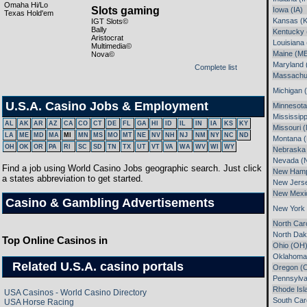
Omaha Hi/Lo
Slots gaming
Iowa (IA)
Texas Hold'em
Kansas (
IGT Slots©
Bally
Kentucky 
Aristocrat
Louisiana 
Multimedia©
Maine (M
Nova©
Maryland
Complete list
Massachu
Michigan 
U.S.A. Casino Jobs & Employment
Minnesot
Mississipp
AL
AK
AR
AZ
CA
CO
CT
DE
FL
GA
HI
ID
IL
IN
IA
KS
KY
Missouri 
LA
ME
MD
MA
MI
MN
MS
MO
MT
NE
NV
NH
NJ
NM
NY
NC
ND
Montana 
OH
OK
OR
PA
RI
SC
SD
TN
TX
UT
VT
VA
WA
WV
WI
WY
Nebraska
Nevada (
Find a job using World Casino Jobs geographic search. Just click
New Hamp
a states abbreviation to get started.
New Jers
New Mexi
Casino & Gambling Advertisements
New York
North Car
North Dak
Top Online Casinos in
Ohio (OH
Oklahoma
Related U.S.A. casino portals
Oregon (
Pennsylva
Rhode Isl
USA Casinos - World Casino Directory
South Car
USA Horse Racing