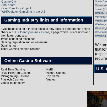
South Dak
Casino City
About.com
Tennesse
Open Directory Project
Texas (TX
WikiPedia on Gambling in the U.S.
Utah (UT)
Vermont (
Gaming Industry links and information
Virginia (V
Washingt
West Virg
If you're looking for a trusted place to play slots or other games online,
Wisconsin
check out
U.S. friendly online casinos
, a page which lists casinos and
their latest bonuses.
Wyoming 
Types of gaming machines
Gaming regulation and enforcement
We are 
Gaming law
that fo
Tribal Gaming / Indian casinos
(especi
require
Online Casino Software
U.S.
Real Time Gaming
NetEnt
Rival Powered Casinos
Wizard Gaming
Microgaming Casinos
Top Game
Playtech Casinos
Vuetec
Vegas Technology