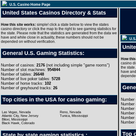
U.S. Casino Home Page
United States Casinos Directory & Stats
How this site works:
simple! click a state below to view the states
casino directory or click the map to the right to see gaming statistics for
the state. Please note that the statistics are generated from the data we
have and while close in actuality, these numbers should not be
depended on without verification.
General U.S. Gaming Statistics:
Number of casinos:
2176
(not including simple "game rooms")
Number of slot machines:
954844
Number of tables:
26648
Number of live poker tables:
5728
Number of horse tracks:
102
Number of greyhound tracks:
26
Top cities in the USA for casino gaming:
Las Vegas, Nevada
Reno, Nevada
Atlantic City, New Jersey
Tunica, Mississippi
Biloxi, Mississippi
Black Hawk, Colorado
State by state gaming statistics :