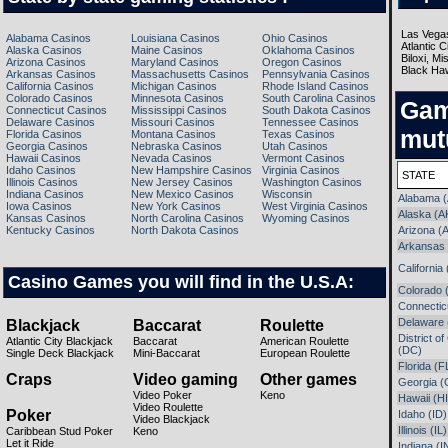
Alabama Casinos
Louisiana Casinos
Ohio Casinos
Alaska Casinos
Maine Casinos
Oklahoma Casinos
Arizona Casinos
Maryland Casinos
Oregon Casinos
Arkansas Casinos
Massachusetts Casinos
Pennsylvania Casinos
California Casinos
Michigan Casinos
Rhode Island Casinos
Colorado Casinos
Minnesota Casinos
South Carolina Casinos
Gam
Connecticut Casinos
Mississippi Casinos
South Dakota Casinos
Delaware Casinos
Missouri Casinos
Tennessee Casinos
mutu
Florida Casinos
Montana Casinos
Texas Casinos
Georgia Casinos
Nebraska Casinos
Utah Casinos
Hawaii Casinos
Nevada Casinos
Vermont Casinos
Idaho Casinos
New Hampshire Casinos
Virginia Casinos
STATE
Illinois Casinos
New Jersey Casinos
Washington Casinos
Indiana Casinos
New Mexico Casinos
Wisconsin
Alabama (
Iowa Casinos
New York Casinos
West Virginia Casinos
Alaska (A
Kansas Casinos
North Carolina Casinos
Wyoming Casinos
Kentucky Casinos
North Dakota Casinos
Arizona (
Arkansas
California
Casino Games you will find in the U.S.A:
Colorado 
Connectic
Delaware 
Blackjack
Baccarat
Roulette
District o
Atlantic City Blackjack
Baccarat
American Roulette
(DC)
Single Deck Blackjack
Mini-Baccarat
European Roulette
Florida (F
Craps
Video gaming
Other games
Georgia (
Video Poker
Keno
Hawaii (HI
Video Roulette
Poker
Idaho (ID)
Video Blackjack
Illinois (IL)
Caribbean Stud Poker
Keno
Let it Ride
Indiana (I