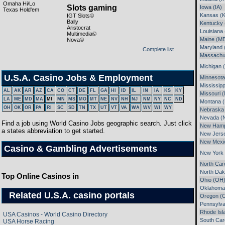
Omaha Hi/Lo
Slots gaming
Iowa (IA)
Texas Hold'em
Kansas (
IGT Slots©
Bally
Kentucky 
Aristocrat
Louisiana 
Multimedia©
Maine (M
Nova©
Maryland
Complete list
Massachu
Michigan 
U.S.A. Casino Jobs & Employment
Minnesot
Mississipp
AL
AK
AR
AZ
CA
CO
CT
DE
FL
GA
HI
ID
IL
IN
IA
KS
KY
Missouri 
LA
ME
MD
MA
MI
MN
MS
MO
MT
NE
NV
NH
NJ
NM
NY
NC
ND
Montana 
OH
OK
OR
PA
RI
SC
SD
TN
TX
UT
VT
VA
WA
WV
WI
WY
Nebraska
Nevada (
Find a job using World Casino Jobs geographic search. Just click
New Hamp
a states abbreviation to get started.
New Jers
New Mexi
Casino & Gambling Advertisements
New York
North Car
North Dak
Top Online Casinos in
Ohio (OH
Oklahoma
Related U.S.A. casino portals
Oregon (
Pennsylva
Rhode Isl
USA Casinos - World Casino Directory
South Car
USA Horse Racing