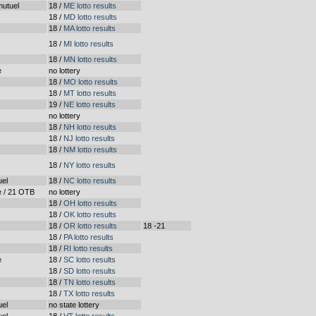
mutuel
18 /
ME lotto results
18 /
MD lotto results
18 /
MA lotto results
18 /
MI lotto results
18 /
MN lotto results
e
no lottery
18 /
MO lotto results
18 /
MT lotto results
19 /
NE lotto results
no lottery
18 /
NH lotto results
18 /
NJ lotto results
18 /
NM lotto results
18 /
NY lotto results
uel
18 /
NC lotto results
e / 21 OTB
no lottery
18 /
OH lotto results
18 /
OK lotto results
18 /
OR lotto results
18 -21
18 /
PA lotto results
18 /
RI lotto results
e
18 /
SC lotto results
18 /
SD lotto results
18 /
TN lotto results
18 /
TX lotto results
uel
no state lottery