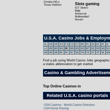
Omaha Hi/Lo
Slots gaming
Texas Hold'em
IGT Slots©
Bally
Aristocrat
Multimedia©
Nova©
U.S.A. Casino Jobs & Employm
AL
AK
AR
AZ
CA
CO
CT
DE
FL
GA
HI
ID
IL
LA
ME
MD
MA
MI
MN
MS
MO
MT
NE
NV
NH
NJ
OH
OK
OR
PA
RI
SC
SD
TN
TX
UT
VT
VA
W
Find a job using World Casino Jobs geographic 
a states abbreviation to get started.
Casino & Gambling Advertisem
Top Online Casinos in
Related U.S.A. casino portals
USA Casinos - World Casino Directory
USA Horse Racing