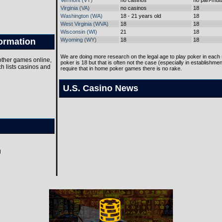
Vermont (VT)
no casinos
no pari-mut
Virginia (VA)
no casinos
18
Washington (WA)
18 - 21 years old
18
West Virginia (WVA)
18
18
Wisconsin (WI)
21
18
Wyoming (WY)
18
18
ormation
We are doing more research on the legal age to play poker in each st
r other games online,
poker is 18 but that is often not the case (especially in establishme
h lists casinos and
require that in home poker games there is no rake.
U.S. Casino News
g