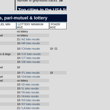
 pari-mutuel & lottery
UEL MIN
LOTTERY MINIMUM
POKER
AGE
AGE
no lottery
uel
no lottery
21 /
AZ lotto results
18 /
AR lotto results
18 /
CA lotto results
18 -21
es & dogs
18 /
CO lotto results
18 /
CT lotto results
18 /
DE lotto results
uel
18
18 /
FL lotto results
18
uel
18 /
GA lotto results
uel
no lottery
18 /
ID lotto results
18 /
IL lotto results
18 /
IN lotto results
21 /
IA lotto results
18 /
KS lotto results
18 /
KY lotto results
21 /
LA lotto results