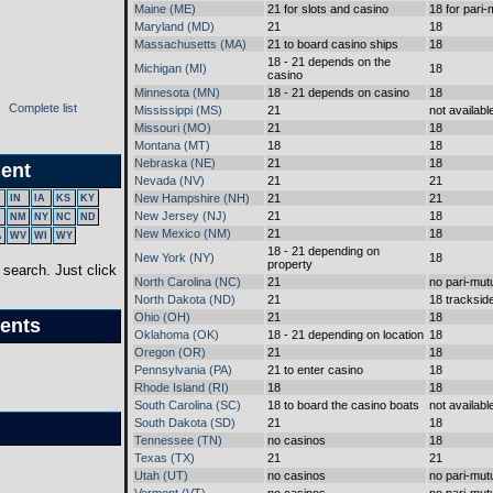
Maine (ME)
21 for slots and casino
18 for pari-
Maryland (MD)
21
18
Massachusetts (MA)
21 to board casino ships
18
18 - 21 depends on the
Michigan (MI)
18
casino
Minnesota (MN)
18 - 21 depends on casino
18
Complete list
Mississippi (MS)
21
not availabl
Missouri (MO)
21
18
Montana (MT)
18
18
Nebraska (NE)
21
18
ent
Nevada (NV)
21
21
New Hampshire (NH)
21
21
IN
IA
KS
KY
New Jersey (NJ)
21
18
NM
NY
NC
ND
New Mexico (NM)
21
18
A
WV
WI
WY
18 - 21 depending on
New York (NY)
18
property
search. Just click
North Carolina (NC)
21
no pari-mut
North Dakota (ND)
21
18 tracksid
Ohio (OH)
21
18
ents
Oklahoma (OK)
18 - 21 depending on location
18
Oregon (OR)
21
18
Pennsylvania (PA)
21 to enter casino
18
Rhode Island (RI)
18
18
South Carolina (SC)
18 to board the casino boats
not availabl
South Dakota (SD)
21
18
Tennessee (TN)
no casinos
18
Texas (TX)
21
21
Utah (UT)
no casinos
no pari-mut