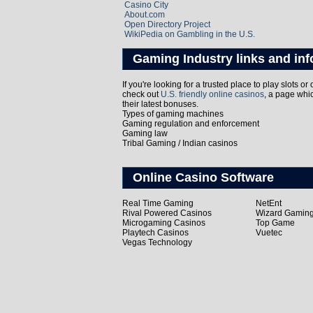
Casino City
About.com
Open Directory Project
WikiPedia on Gambling in the U.S.
Gaming Industry links and inf
If you're looking for a trusted place to play slots o
check out
U.S. friendly online casinos
, a page whic
their latest bonuses.
Types of gaming machines
Gaming regulation and enforcement
Gaming law
Tribal Gaming / Indian casinos
Online Casino Software
Real Time Gaming
NetEnt
Rival Powered Casinos
Wizard Gamin
Microgaming Casinos
Top Game
Playtech Casinos
Vuetec
Vegas Technology