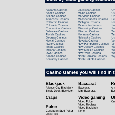
Alabama Casinos
Louisiana Casinos
Oh
Alaska Casinos
Maine Casinos
Ok
Arizona Casinos
Maryland Casinos
Or
Arkansas Casinos
Massachusetts Casinos
Pe
California Casinos
Michigan Casinos
Rh
Colorado Casinos
Minnesota Casinos
So
Connecticut Casinos
Mississippi Casinos
So
Delaware Casinos
Missouri Casinos
Te
Florida Casinos
Montana Casinos
Te
Georgia Casinos
Nebraska Casinos
Ut
Hawaii Casinos
Nevada Casinos
Ve
Idaho Casinos
New Hampshire Casinos
Vi
Illinois Casinos
New Jersey Casinos
Wa
Indiana Casinos
New Mexico Casinos
Wi
Iowa Casinos
New York Casinos
We
Kansas Casinos
North Carolina Casinos
Wy
Kentucky Casinos
North Dakota Casinos
Casino Games you will find in 
Blackjack
Baccarat
Ro
Atlantic City Blackjack
Baccarat
Ame
Single Deck Blackjack
Mini-Baccarat
Eur
Craps
Video gaming
O
Video Poker
Ke
Video Roulette
Poker
Video Blackjack
Caribbean Stud Poker
Keno
Let it Ride