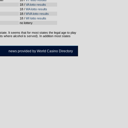
uel
18 /
VT lotto results
18 /
VA lotto results
18 /
WA lotto results
18 /
WVA lotto results
18 /
WI lotto results
no lottery
ate. It seems that for most states the legal age to play
nts where alcohol is served). In addition most states
.
news provided by World Casino Directory