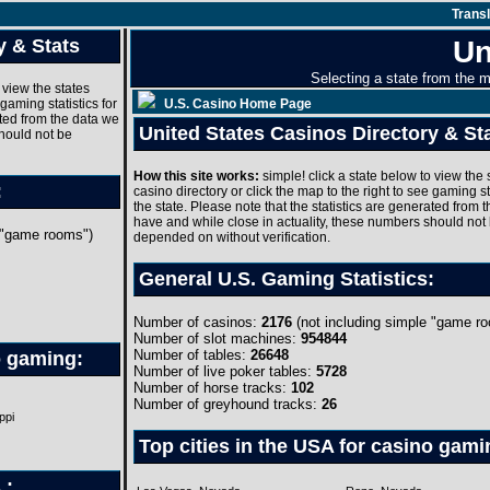
Trans
y & Stats
Un
Selecting a state from the m
 view the states
 gaming statistics for
ated from the data we
should not be
:
 "game rooms")
o gaming:
ppi
 :