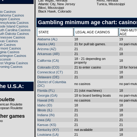
io Casinos
lahoma Casinos
egon Casinos
Gambling minimum age chart: casinos,
nnsylvania Casinos
ode Island Casinos
uth Carolina Casinos
PARI-MUT
STATE
LEGAL AGE CASINOS
uth Dakota Casinos
AGE
nnessee Casinos
Alabama (AL)
18
19
xas Casinos
Alaska (AK)
21 for pull tab games.
no pari-mut
ah Casinos
rmont Casinos
Arizona (AZ)
21
21
rginia Casinos
Arkansas (AR)
21
18
shington Casinos
18 - 21 depending on
sconsin
California (CA)
18
property
st Virginia Casinos
oming Casinos
Colorado (CO)
21 to enter casino
18 for hors
Connecticut (CT)
21
18
Delaware (DE)
21
18
District of Columbia
no casinos
no pari-mut
the U.S.A:
(DC)
Florida (FL)
21 (slot machines)
18
Georgia (GA)
18 to board betting boats
no pari-mut
ulette
Hawaii (HI)
no casinos
no pari-mut
rican Roulette
Idaho (ID)
18
18
opean Roulette
Illinois (IL)
21
18
Indiana (IN)
21
18
ther games
Iowa (IA)
21
21
no
Kansas (KS)
21
21
Kentucky (KY)
not available
18
Louisiana (LA)
21
18