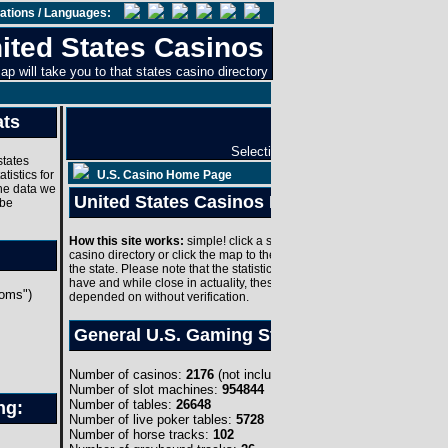
lations / Languages:
ited States Casinos
ap will take you to that states casino directory