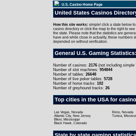
U.S. Casino Home Page
United States Casinos Director
How this site works:
simple! click a state below to
casino directory or click the map to the right to see
the state. Please note that the statistics are gener
have and while close in actuality, these numbers 
depended on without verification.
General U.S. Gaming Statistics
Number of casinos:
2176
(not including simple
Number of slot machines:
954844
Number of tables:
26648
Number of live poker tables:
5728
Number of horse tracks:
102
Number of greyhound tracks:
26
Top cities in the USA for casin
Las Vegas, Nevada
Reno, Nevada
Atlantic City, New Jersey
Tunica, Mississi
Biloxi, Mississippi
Black Hawk, Colorado
State by state gaming statistics