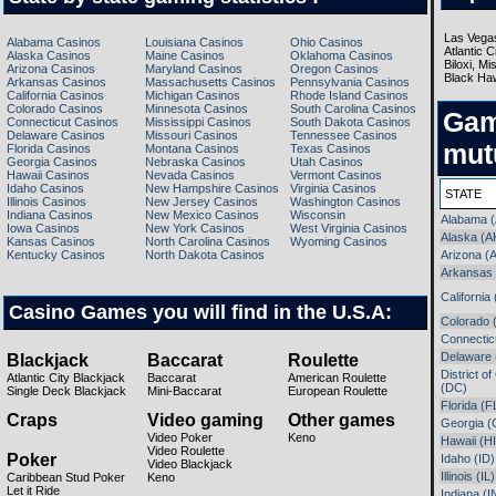
Alabama Casinos
Louisiana Casinos
Ohio Casinos
Alaska Casinos
Maine Casinos
Oklahoma Casinos
Arizona Casinos
Maryland Casinos
Oregon Casinos
Arkansas Casinos
Massachusetts Casinos
Pennsylvania Casinos
California Casinos
Michigan Casinos
Rhode Island Casinos
Colorado Casinos
Minnesota Casinos
South Carolina Casinos
Gam
Connecticut Casinos
Mississippi Casinos
South Dakota Casinos
Delaware Casinos
Missouri Casinos
Tennessee Casinos
mutu
Florida Casinos
Montana Casinos
Texas Casinos
Georgia Casinos
Nebraska Casinos
Utah Casinos
Hawaii Casinos
Nevada Casinos
Vermont Casinos
Idaho Casinos
New Hampshire Casinos
Virginia Casinos
STATE
Illinois Casinos
New Jersey Casinos
Washington Casinos
Indiana Casinos
New Mexico Casinos
Wisconsin
Alabama (
Iowa Casinos
New York Casinos
West Virginia Casinos
Alaska (A
Kansas Casinos
North Carolina Casinos
Wyoming Casinos
Kentucky Casinos
North Dakota Casinos
Arizona (
Arkansas
California
Casino Games you will find in the U.S.A:
Colorado 
Connectic
Delaware 
Blackjack
Baccarat
Roulette
District o
Atlantic City Blackjack
Baccarat
American Roulette
(DC)
Single Deck Blackjack
Mini-Baccarat
European Roulette
Florida (F
Craps
Video gaming
Other games
Georgia (
Video Poker
Keno
Hawaii (HI
Video Roulette
Poker
Idaho (ID)
Video Blackjack
Illinois (IL)
Caribbean Stud Poker
Keno
Let it Ride
Indiana (I