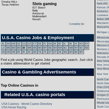
Omaha Hi/Lo
Slots gaming
Iowa (IA)
Texas Hold'em
Kansas (
IGT Slots©
Bally
Kentucky 
Aristocrat
Louisiana 
Multimedia©
Maine (M
Nova©
Maryland
Complete list
Massachu
Michigan 
U.S.A. Casino Jobs & Employment
Minnesot
Mississipp
AL
AK
AR
AZ
CA
CO
CT
DE
FL
GA
HI
ID
IL
IN
IA
KS
KY
Missouri 
LA
ME
MD
MA
MI
MN
MS
MO
MT
NE
NV
NH
NJ
NM
NY
NC
ND
Montana 
OH
OK
OR
PA
RI
SC
SD
TN
TX
UT
VT
VA
WA
WV
WI
WY
Nebraska
Nevada (
Find a job using World Casino Jobs geographic search. Just click
New Hamp
a states abbreviation to get started.
New Jers
New Mexi
Casino & Gambling Advertisements
New York
North Car
North Dak
Top Online Casinos in
Ohio (OH
Oklahoma
Related U.S.A. casino portals
Oregon (
Pennsylva
Rhode Isl
USA Casinos - World Casino Directory
South Car
USA Horse Racing