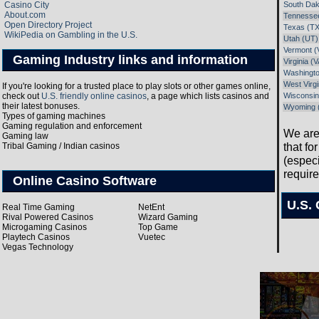
South Dak
Casino City
About.com
Tennesse
Open Directory Project
Texas (TX
WikiPedia on Gambling in the U.S.
Utah (UT)
Vermont (
Gaming Industry links and information
Virginia (V
Washingt
West Virg
If you're looking for a trusted place to play slots or other games online,
Wisconsin
check out
U.S. friendly online casinos
, a page which lists casinos and
their latest bonuses.
Wyoming 
Types of gaming machines
Gaming regulation and enforcement
We are 
Gaming law
that fo
Tribal Gaming / Indian casinos
(especi
require
Online Casino Software
U.S.
Real Time Gaming
NetEnt
Rival Powered Casinos
Wizard Gaming
Microgaming Casinos
Top Game
Playtech Casinos
Vuetec
Vegas Technology