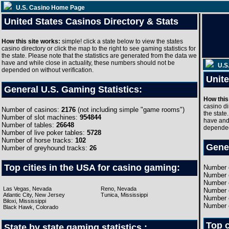
U.S. Casino Home Page
United States Casinos Directory & Stats
How this site works:
simple! click a state below to view the states
casino directory or click the map to the right to see gaming statistics for
the state. Please note that the statistics are generated from the data we
have and while close in actuality, these numbers should not be
depended on without verification.
General U.S. Gaming Statistics:
Number of casinos:
2176
(not including simple "game rooms")
Number of slot machines:
954844
Number of tables:
26648
Number of live poker tables:
5728
Number of horse tracks:
102
Number of greyhound tracks:
26
Top cities in the USA for casino gaming:
Las Vegas, Nevada
Reno, Nevada
Atlantic City, New Jersey
Tunica, Mississippi
Biloxi, Mississippi
Black Hawk, Colorado
State by state gaming statistics :