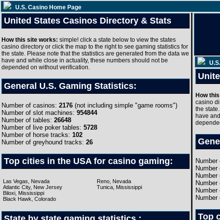
U.S. Casino Home Page
United States Casinos Directory & Stats
How this site works:
simple! click a state below to view the states
casino directory or click the map to the right to see gaming statistics for
the state. Please note that the statistics are generated from the data we
have and while close in actuality, these numbers should not be
depended on without verification.
General U.S. Gaming Statistics:
Number of casinos:
2176
(not including simple "game rooms")
Number of slot machines:
954844
Number of tables:
26648
Number of live poker tables:
5728
Number of horse tracks:
102
Number of greyhound tracks:
26
Top cities in the USA for casino gaming:
Las Vegas, Nevada
Reno, Nevada
Atlantic City, New Jersey
Tunica, Mississippi
Biloxi, Mississippi
Black Hawk, Colorado
State by state gaming statistics :