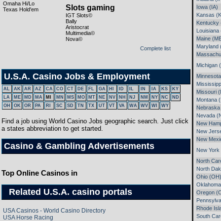
Omaha Hi/Lo
Slots gaming
Iowa (IA)
Texas Hold'em
Kansas (
IGT Slots©
Bally
Kentucky 
Aristocrat
Louisiana 
Multimedia©
Maine (M
Nova©
Maryland
Complete list
Massachu
Michigan 
U.S.A. Casino Jobs & Employment
Minnesot
Mississipp
AL
AK
AR
AZ
CA
CO
CT
DE
FL
GA
HI
ID
IL
IN
IA
KS
KY
Missouri 
LA
ME
MD
MA
MI
MN
MS
MO
MT
NE
NV
NH
NJ
NM
NY
NC
ND
Montana 
OH
OK
OR
PA
RI
SC
SD
TN
TX
UT
VT
VA
WA
WV
WI
WY
Nebraska
Nevada (
Find a job using World Casino Jobs geographic search. Just click
New Hamp
a states abbreviation to get started.
New Jers
New Mexi
Casino & Gambling Advertisements
New York
North Car
North Dak
Top Online Casinos in
Ohio (OH
Oklahoma
Related U.S.A. casino portals
Oregon (
Pennsylva
Rhode Isl
USA Casinos - World Casino Directory
South Car
USA Horse Racing