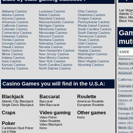
Alabama Casinos
Louisiana Casinos
Ohio Casinos
Alaska Casinos
Maine Casinos
Oklahoma Casinos
Arizona Casinos
Maryland Casinos
Oregon Casinos
Arkansas Casinos
Massachusetts Casinos
Pennsylvania Casinos
California Casinos
Michigan Casinos
Rhode Island Casinos
Colorado Casinos
Minnesota Casinos
South Carolina Casinos
Gam
Connecticut Casinos
Mississippi Casinos
South Dakota Casinos
Delaware Casinos
Missouri Casinos
Tennessee Casinos
mutu
Florida Casinos
Montana Casinos
Texas Casinos
Georgia Casinos
Nebraska Casinos
Utah Casinos
Hawaii Casinos
Nevada Casinos
Vermont Casinos
Idaho Casinos
New Hampshire Casinos
Virginia Casinos
STATE
Illinois Casinos
New Jersey Casinos
Washington Casinos
Indiana Casinos
New Mexico Casinos
Wisconsin
Alabama (
Iowa Casinos
New York Casinos
West Virginia Casinos
Alaska (A
Kansas Casinos
North Carolina Casinos
Wyoming Casinos
Kentucky Casinos
North Dakota Casinos
Arizona (
Arkansas
California
Casino Games you will find in the U.S.A:
Colorado 
Connectic
Delaware 
Blackjack
Baccarat
Roulette
District o
Atlantic City Blackjack
Baccarat
American Roulette
(DC)
Single Deck Blackjack
Mini-Baccarat
European Roulette
Florida (F
Craps
Video gaming
Other games
Georgia (
Video Poker
Keno
Hawaii (HI
Video Roulette
Poker
Idaho (ID)
Video Blackjack
Illinois (IL)
Caribbean Stud Poker
Keno
Let it Ride
Indiana (I