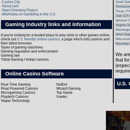
South Dak
Casino City
About.com
Tennesse
Open Directory Project
Texas (TX
WikiPedia on Gambling in the U.S.
Utah (UT)
Vermont (
Gaming Industry links and information
Virginia (V
Washingt
West Virg
If you're looking for a trusted place to play slots or other games online,
Wisconsin
check out
U.S. friendly online casinos
, a page which lists casinos and
their latest bonuses.
Wyoming 
Types of gaming machines
Gaming regulation and enforcement
We are 
Gaming law
that fo
Tribal Gaming / Indian casinos
(especi
require
Online Casino Software
U.S.
Real Time Gaming
NetEnt
Rival Powered Casinos
Wizard Gaming
Microgaming Casinos
Top Game
Playtech Casinos
Vuetec
Vegas Technology