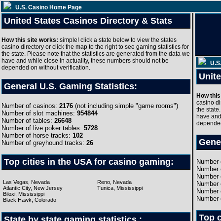
U.S. Casino Home Page
United States Casinos Directory & Stats
How this site works:
simple! click a state below to view the states
casino directory or click the map to the right to see gaming statistics for
the state. Please note that the statistics are generated from the data we
have and while close in actuality, these numbers should not be
depended on without verification.
General U.S. Gaming Statistics:
Number of casinos:
2176
(not including simple "game rooms")
Number of slot machines:
954844
Number of tables:
26648
Number of live poker tables:
5728
Number of horse tracks:
102
Number of greyhound tracks:
26
Top cities in the USA for casino gaming:
Las Vegas, Nevada
Reno, Nevada
Atlantic City, New Jersey
Tunica, Mississippi
Biloxi, Mississippi
Black Hawk, Colorado
State by state gaming statistics :