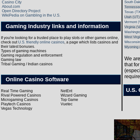
South Dak
Casino City
About.com
Tennesse
Open Directory Project
Texas (TX
WikiPedia on Gambling in the U.S.
Utah (UT)
Vermont (
Gaming Industry links and information
Virginia (V
Washingt
West Virg
If you're looking for a trusted place to play slots or other games online,
Wisconsin
check out
U.S. friendly online casinos
, a page which lists casinos and
their latest bonuses.
Wyoming 
Types of gaming machines
Gaming regulation and enforcement
We are 
Gaming law
that fo
Tribal Gaming / Indian casinos
(especi
require
Online Casino Software
U.S.
Real Time Gaming
NetEnt
Rival Powered Casinos
Wizard Gaming
Microgaming Casinos
Top Game
Playtech Casinos
Vuetec
Vegas Technology