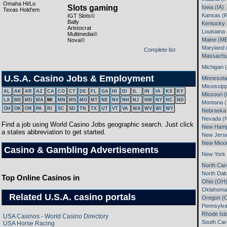
Omaha Hi/Lo
Slots gaming
Iowa (IA)
Texas Hold'em
Kansas (
IGT Slots©
Bally
Kentucky 
Aristocrat
Louisiana 
Multimedia©
Maine (M
Nova©
Maryland
Complete list
Massachu
Michigan 
U.S.A. Casino Jobs & Employment
Minnesot
Mississipp
AL
AK
AR
AZ
CA
CO
CT
DE
FL
GA
HI
ID
IL
IN
IA
KS
KY
Missouri 
LA
ME
MD
MA
MI
MN
MS
MO
MT
NE
NV
NH
NJ
NM
NY
NC
ND
Montana 
OH
OK
OR
PA
RI
SC
SD
TN
TX
UT
VT
VA
WA
WV
WI
WY
Nebraska
Nevada (
Find a job using World Casino Jobs geographic search. Just click
New Hamp
a states abbreviation to get started.
New Jers
New Mexi
Casino & Gambling Advertisements
New York
North Car
North Dak
Top Online Casinos in
Ohio (OH
Oklahoma
Related U.S.A. casino portals
Oregon (
Pennsylva
Rhode Isl
USA Casinos - World Casino Directory
South Car
USA Horse Racing