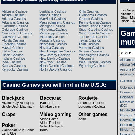
Alabama Casinos
Louisiana Casinos
Ohio Casinos
Alaska Casinos
Maine Casinos
Oklahoma Casinos
Arizona Casinos
Maryland Casinos
Oregon Casinos
Arkansas Casinos
Massachusetts Casinos
Pennsylvania Casinos
California Casinos
Michigan Casinos
Rhode Island Casinos
Colorado Casinos
Minnesota Casinos
South Carolina Casinos
Gam
Connecticut Casinos
Mississippi Casinos
South Dakota Casinos
Delaware Casinos
Missouri Casinos
Tennessee Casinos
mutu
Florida Casinos
Montana Casinos
Texas Casinos
Georgia Casinos
Nebraska Casinos
Utah Casinos
Hawaii Casinos
Nevada Casinos
Vermont Casinos
Idaho Casinos
New Hampshire Casinos
Virginia Casinos
STATE
Illinois Casinos
New Jersey Casinos
Washington Casinos
Indiana Casinos
New Mexico Casinos
Wisconsin
Alabama (
Iowa Casinos
New York Casinos
West Virginia Casinos
Alaska (A
Kansas Casinos
North Carolina Casinos
Wyoming Casinos
Kentucky Casinos
North Dakota Casinos
Arizona (
Arkansas
California
Casino Games you will find in the U.S.A:
Colorado 
Connectic
Delaware 
Blackjack
Baccarat
Roulette
District o
Atlantic City Blackjack
Baccarat
American Roulette
(DC)
Single Deck Blackjack
Mini-Baccarat
European Roulette
Florida (F
Craps
Video gaming
Other games
Georgia (
Video Poker
Keno
Hawaii (HI
Video Roulette
Poker
Idaho (ID)
Video Blackjack
Illinois (IL)
Caribbean Stud Poker
Keno
Let it Ride
Indiana (I