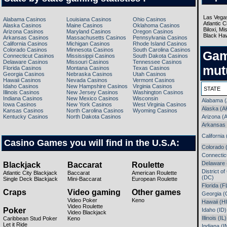
Alabama Casinos
Louisiana Casinos
Ohio Casinos
Alaska Casinos
Maine Casinos
Oklahoma Casinos
Arizona Casinos
Maryland Casinos
Oregon Casinos
Arkansas Casinos
Massachusetts Casinos
Pennsylvania Casinos
California Casinos
Michigan Casinos
Rhode Island Casinos
Colorado Casinos
Minnesota Casinos
South Carolina Casinos
Gam
Connecticut Casinos
Mississippi Casinos
South Dakota Casinos
Delaware Casinos
Missouri Casinos
Tennessee Casinos
mutu
Florida Casinos
Montana Casinos
Texas Casinos
Georgia Casinos
Nebraska Casinos
Utah Casinos
Hawaii Casinos
Nevada Casinos
Vermont Casinos
Idaho Casinos
New Hampshire Casinos
Virginia Casinos
STATE
Illinois Casinos
New Jersey Casinos
Washington Casinos
Indiana Casinos
New Mexico Casinos
Wisconsin
Alabama (
Iowa Casinos
New York Casinos
West Virginia Casinos
Alaska (A
Kansas Casinos
North Carolina Casinos
Wyoming Casinos
Kentucky Casinos
North Dakota Casinos
Arizona (
Arkansas
California
Casino Games you will find in the U.S.A:
Colorado 
Connectic
Delaware 
Blackjack
Baccarat
Roulette
District o
Atlantic City Blackjack
Baccarat
American Roulette
(DC)
Single Deck Blackjack
Mini-Baccarat
European Roulette
Florida (F
Craps
Video gaming
Other games
Georgia (
Video Poker
Keno
Hawaii (HI
Video Roulette
Poker
Idaho (ID)
Video Blackjack
Illinois (IL)
Caribbean Stud Poker
Keno
Let it Ride
Indiana (I