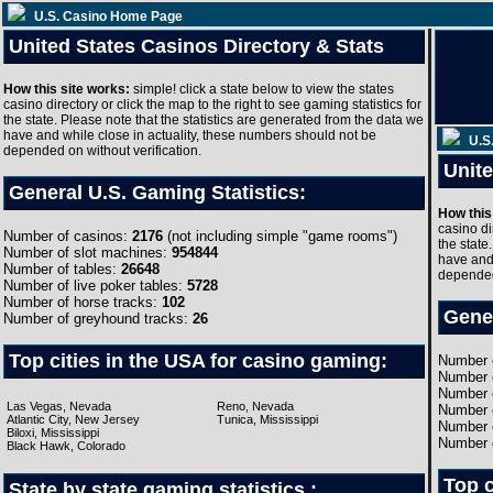
U.S. Casino Home Page
United States Casinos Directory & Stats
How this site works:
simple! click a state below to view the states
casino directory or click the map to the right to see gaming statistics for
the state. Please note that the statistics are generated from the data we
have and while close in actuality, these numbers should not be
depended on without verification.
General U.S. Gaming Statistics:
Number of casinos:
2176
(not including simple "game rooms")
Number of slot machines:
954844
Number of tables:
26648
Number of live poker tables:
5728
Number of horse tracks:
102
Number of greyhound tracks:
26
Top cities in the USA for casino gaming:
Las Vegas, Nevada
Reno, Nevada
Atlantic City, New Jersey
Tunica, Mississippi
Biloxi, Mississippi
Black Hawk, Colorado
State by state gaming statistics :