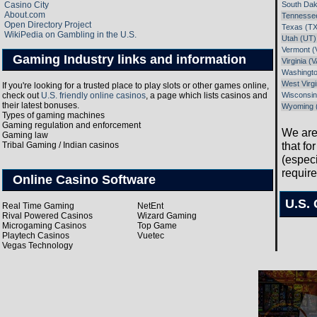
South Dak
Casino City
About.com
Tennesse
Open Directory Project
Texas (TX
WikiPedia on Gambling in the U.S.
Utah (UT)
Vermont (
Gaming Industry links and information
Virginia (V
Washingt
West Virg
If you're looking for a trusted place to play slots or other games online,
Wisconsin
check out
U.S. friendly online casinos
, a page which lists casinos and
their latest bonuses.
Wyoming 
Types of gaming machines
Gaming regulation and enforcement
We are 
Gaming law
that fo
Tribal Gaming / Indian casinos
(especi
require
Online Casino Software
U.S.
Real Time Gaming
NetEnt
Rival Powered Casinos
Wizard Gaming
Microgaming Casinos
Top Game
Playtech Casinos
Vuetec
Vegas Technology