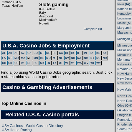
Omaha Hi/Lo
Slots gaming
Iowa (IA)
Texas Hold'em
Kansas (
IGT Slots©
Bally
Kentucky 
Aristocrat
Louisiana 
Multimedia©
Maine (M
Nova©
Maryland
Complete list
Massachu
Michigan 
U.S.A. Casino Jobs & Employment
Minnesot
Mississipp
AL
AK
AR
AZ
CA
CO
CT
DE
FL
GA
HI
ID
IL
IN
IA
KS
KY
Missouri 
LA
ME
MD
MA
MI
MN
MS
MO
MT
NE
NV
NH
NJ
NM
NY
NC
ND
Montana 
OH
OK
OR
PA
RI
SC
SD
TN
TX
UT
VT
VA
WA
WV
WI
WY
Nebraska
Nevada (
Find a job using World Casino Jobs geographic search. Just click
New Hamp
a states abbreviation to get started.
New Jers
New Mexi
Casino & Gambling Advertisements
New York
North Car
North Dak
Top Online Casinos in
Ohio (OH
Oklahoma
Related U.S.A. casino portals
Oregon (
Pennsylva
Rhode Isl
USA Casinos - World Casino Directory
South Car
USA Horse Racing