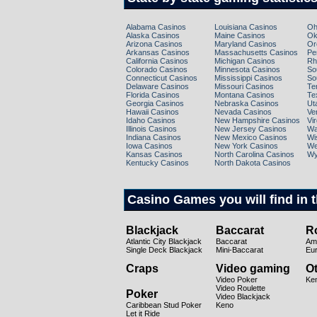
Alabama Casinos
Louisiana Casinos
Oh
Alaska Casinos
Maine Casinos
Ok
Arizona Casinos
Maryland Casinos
Or
Arkansas Casinos
Massachusetts Casinos
Pe
California Casinos
Michigan Casinos
Rh
Colorado Casinos
Minnesota Casinos
So
Connecticut Casinos
Mississippi Casinos
So
Delaware Casinos
Missouri Casinos
Te
Florida Casinos
Montana Casinos
Te
Georgia Casinos
Nebraska Casinos
Ut
Hawaii Casinos
Nevada Casinos
Ve
Idaho Casinos
New Hampshire Casinos
Vi
Illinois Casinos
New Jersey Casinos
Wa
Indiana Casinos
New Mexico Casinos
Wi
Iowa Casinos
New York Casinos
We
Kansas Casinos
North Carolina Casinos
Wy
Kentucky Casinos
North Dakota Casinos
Casino Games you will find in 
Blackjack
Baccarat
Ro
Atlantic City Blackjack
Baccarat
Ame
Single Deck Blackjack
Mini-Baccarat
Eur
Craps
Video gaming
O
Video Poker
Ke
Video Roulette
Poker
Video Blackjack
Caribbean Stud Poker
Keno
Let it Ride