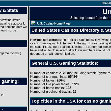
Trans
y & Stats
Un
Selecting a state from the m
 view the states
 gaming statistics for
ated from the data we
should not be
:
 "game rooms")
o gaming:
ppi
 :