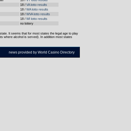
uel
18 /
VT lotto results
18 /
VA lotto results
18 /
WA lotto results
18 /
WVA lotto results
18 /
WI lotto results
no lottery
ate. It seems that for most states the legal age to play
nts where alcohol is served). In addition most states
.
news provided by World Casino Directory