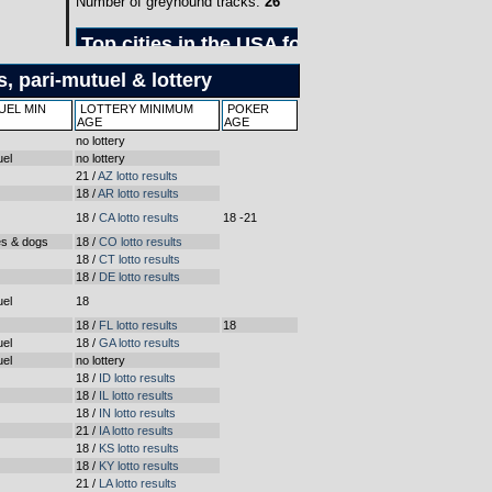
 pari-mutuel & lottery
UEL MIN
LOTTERY MINIMUM
POKER
AGE
AGE
no lottery
uel
no lottery
21 /
AZ lotto results
18 /
AR lotto results
18 /
CA lotto results
18 -21
es & dogs
18 /
CO lotto results
18 /
CT lotto results
18 /
DE lotto results
uel
18
18 /
FL lotto results
18
uel
18 /
GA lotto results
uel
no lottery
18 /
ID lotto results
18 /
IL lotto results
18 /
IN lotto results
21 /
IA lotto results
18 /
KS lotto results
18 /
KY lotto results
21 /
LA lotto results