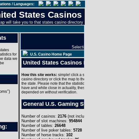
lations / Languages:
ited States Casinos
ap will take you to that states casino directory