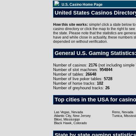
U.S. Casino Home Page
United States Casinos Director
How this site works:
simple! click a state below to
casino directory or click the map to the right to see
the state. Please note that the statistics are gener
have and while close in actuality, these numbers 
depended on without verification.
General U.S. Gaming Statistics
Number of casinos:
2176
(not including simple
Number of slot machines:
954844
Number of tables:
26648
Number of live poker tables:
5728
Number of horse tracks:
102
Number of greyhound tracks:
26
Top cities in the USA for casin
Las Vegas, Nevada
Reno, Nevada
Atlantic City, New Jersey
Tunica, Mississi
Biloxi, Mississippi
Black Hawk, Colorado
State by state gaming statistics