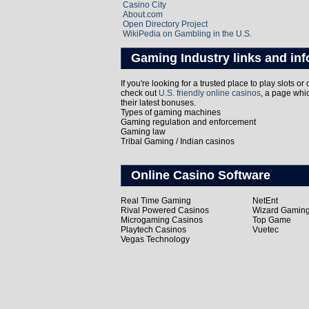
Casino City
About.com
Open Directory Project
WikiPedia on Gambling in the U.S.
Gaming Industry links and inf
If you're looking for a trusted place to play slots o
check out
U.S. friendly online casinos
, a page whic
their latest bonuses.
Types of gaming machines
Gaming regulation and enforcement
Gaming law
Tribal Gaming / Indian casinos
Online Casino Software
Real Time Gaming
NetEnt
Rival Powered Casinos
Wizard Gamin
Microgaming Casinos
Top Game
Playtech Casinos
Vuetec
Vegas Technology