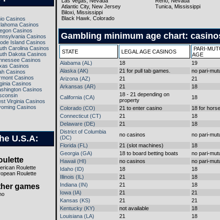
io Casinos
lahoma Casinos
egon Casinos
Gambling minimum age chart: casinos,
nnsylvania Casinos
ode Island Casinos
uth Carolina Casinos
PARI-MUT
STATE
LEGAL AGE CASINOS
uth Dakota Casinos
AGE
nnessee Casinos
Alabama (AL)
18
19
xas Casinos
Alaska (AK)
21 for pull tab games.
no pari-mut
ah Casinos
rmont Casinos
Arizona (AZ)
21
21
rginia Casinos
Arkansas (AR)
21
18
shington Casinos
18 - 21 depending on
sconsin
California (CA)
18
property
st Virginia Casinos
oming Casinos
Colorado (CO)
21 to enter casino
18 for hors
Connecticut (CT)
21
18
Delaware (DE)
21
18
District of Columbia
no casinos
no pari-mut
the U.S.A:
(DC)
Florida (FL)
21 (slot machines)
18
Georgia (GA)
18 to board betting boats
no pari-mut
ulette
Hawaii (HI)
no casinos
no pari-mut
rican Roulette
Idaho (ID)
18
18
opean Roulette
Illinois (IL)
21
18
Indiana (IN)
21
18
ther games
Iowa (IA)
21
21
no
Kansas (KS)
21
21
Kentucky (KY)
not available
18
Louisiana (LA)
21
18