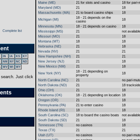
Maine (ME)
21 for slots and casino
18 for pari-
Maryland (MD)
21
18
Massachusetts (MA)
21 to board casino ships
18
18 - 21 depends on the
Michigan (MI)
18
casino
Minnesota (MN)
18 - 21 depends on casino
18
Complete list
Mississippi (MS)
21
not availabl
Missouri (MO)
21
18
Montana (MT)
18
18
Nebraska (NE)
21
18
ent
Nevada (NV)
21
21
New Hampshire (NH)
21
21
IN
IA
KS
KY
New Jersey (NJ)
21
18
NM
NY
NC
ND
New Mexico (NM)
21
18
A
WV
WI
WY
18 - 21 depending on
New York (NY)
18
property
search. Just click
North Carolina (NC)
21
no pari-mut
North Dakota (ND)
21
18 tracksid
Ohio (OH)
21
18
ents
Oklahoma (OK)
18 - 21 depending on location
18
Oregon (OR)
21
18
Pennsylvania (PA)
21 to enter casino
18
Rhode Island (RI)
18
18
South Carolina (SC)
18 to board the casino boats
not availabl
South Dakota (SD)
21
18
Tennessee (TN)
no casinos
18
Texas (TX)
21
21
Utah (UT)
no casinos
no pari-mut