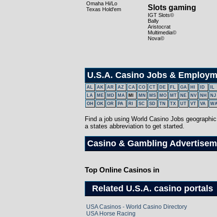
Omaha Hi/Lo
Slots gaming
Texas Hold'em
IGT Slots©
Bally
Aristocrat
Multimedia©
Nova©
U.S.A. Casino Jobs & Employm
AL
AK
AR
AZ
CA
CO
CT
DE
FL
GA
HI
ID
IL
LA
ME
MD
MA
MI
MN
MS
MO
MT
NE
NV
NH
NJ
OH
OK
OR
PA
RI
SC
SD
TN
TX
UT
VT
VA
W
Find a job using World Casino Jobs geographic 
a states abbreviation to get started.
Casino & Gambling Advertisem
Top Online Casinos in
Related U.S.A. casino portals
USA Casinos - World Casino Directory
USA Horse Racing