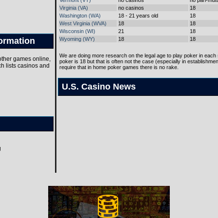
Vermont (VT)
no casinos
no pari-mut
Virginia (VA)
no casinos
18
Washington (WA)
18 - 21 years old
18
West Virginia (WVA)
18
18
Wisconsin (WI)
21
18
Wyoming (WY)
18
18
ormation
We are doing more research on the legal age to play poker in each st
r other games online,
poker is 18 but that is often not the case (especially in establishme
h lists casinos and
require that in home poker games there is no rake.
U.S. Casino News
g