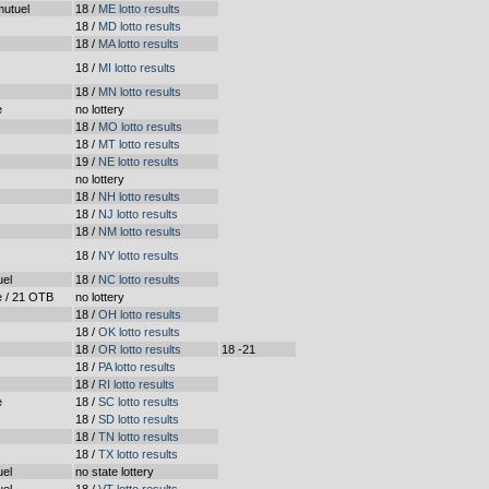
mutuel
18 /
ME lotto results
18 /
MD lotto results
18 /
MA lotto results
18 /
MI lotto results
18 /
MN lotto results
e
no lottery
18 /
MO lotto results
18 /
MT lotto results
19 /
NE lotto results
no lottery
18 /
NH lotto results
18 /
NJ lotto results
18 /
NM lotto results
18 /
NY lotto results
uel
18 /
NC lotto results
e / 21 OTB
no lottery
18 /
OH lotto results
18 /
OK lotto results
18 /
OR lotto results
18 -21
18 /
PA lotto results
18 /
RI lotto results
e
18 /
SC lotto results
18 /
SD lotto results
18 /
TN lotto results
18 /
TX lotto results
uel
no state lottery