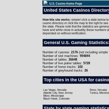
U.S. Casino Home Page
United States Casinos Director
How this site works:
simple! click a state below to
casino directory or click the map to the right to see
the state. Please note that the statistics are gener
have and while close in actuality, these numbers 
depended on without verification.
General U.S. Gaming Statistics
Number of casinos:
2176
(not including simple
Number of slot machines:
954844
Number of tables:
26648
Number of live poker tables:
5728
Number of horse tracks:
102
Number of greyhound tracks:
26
Top cities in the USA for casin
Las Vegas, Nevada
Reno, Nevada
Atlantic City, New Jersey
Tunica, Mississi
Biloxi, Mississippi
Black Hawk, Colorado
State by state gaming statistics