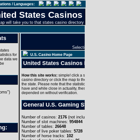
lations / Languages:
ited States Casinos
ap will take you to that states casino directory