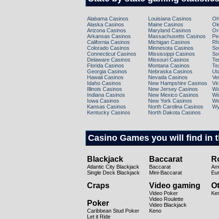
Alabama Casinos
Louisiana Casinos
Oh
Alaska Casinos
Maine Casinos
Ok
Arizona Casinos
Maryland Casinos
Or
Arkansas Casinos
Massachusetts Casinos
Pe
California Casinos
Michigan Casinos
Rh
Colorado Casinos
Minnesota Casinos
So
Connecticut Casinos
Mississippi Casinos
So
Delaware Casinos
Missouri Casinos
Te
Florida Casinos
Montana Casinos
Te
Georgia Casinos
Nebraska Casinos
Ut
Hawaii Casinos
Nevada Casinos
Ve
Idaho Casinos
New Hampshire Casinos
Vi
Illinois Casinos
New Jersey Casinos
Wa
Indiana Casinos
New Mexico Casinos
Wi
Iowa Casinos
New York Casinos
We
Kansas Casinos
North Carolina Casinos
Wy
Kentucky Casinos
North Dakota Casinos
Casino Games you will find in 
Blackjack
Baccarat
Ro
Atlantic City Blackjack
Baccarat
Ame
Single Deck Blackjack
Mini-Baccarat
Eur
Craps
Video gaming
O
Video Poker
Ke
Video Roulette
Poker
Video Blackjack
Caribbean Stud Poker
Keno
Let it Ride