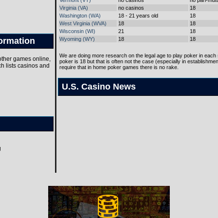
Vermont (VT)
no casinos
no pari-mut
Virginia (VA)
no casinos
18
Washington (WA)
18 - 21 years old
18
West Virginia (WVA)
18
18
Wisconsin (WI)
21
18
Wyoming (WY)
18
18
ormation
We are doing more research on the legal age to play poker in each st
r other games online,
poker is 18 but that is often not the case (especially in establishme
h lists casinos and
require that in home poker games there is no rake.
U.S. Casino News
g