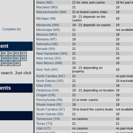
Maine (ME)
21 for slots and casino
18 for pari-
Maryland (MD)
21
18
Massachusetts (MA)
21 to board casino ships
18
18 - 21 depends on the
Michigan (MI)
18
casino
Minnesota (MN)
18 - 21 depends on casino
18
Complete list
Mississippi (MS)
21
not availabl
Missouri (MO)
21
18
Montana (MT)
18
18
Nebraska (NE)
21
18
ent
Nevada (NV)
21
21
New Hampshire (NH)
21
21
IN
IA
KS
KY
New Jersey (NJ)
21
18
NM
NY
NC
ND
New Mexico (NM)
21
18
A
WV
WI
WY
18 - 21 depending on
New York (NY)
18
property
search. Just click
North Carolina (NC)
21
no pari-mut
North Dakota (ND)
21
18 tracksid
Ohio (OH)
21
18
ents
Oklahoma (OK)
18 - 21 depending on location
18
Oregon (OR)
21
18
Pennsylvania (PA)
21 to enter casino
18
Rhode Island (RI)
18
18
South Carolina (SC)
18 to board the casino boats
not availabl
South Dakota (SD)
21
18
Tennessee (TN)
no casinos
18
Texas (TX)
21
21
Utah (UT)
no casinos
no pari-mut