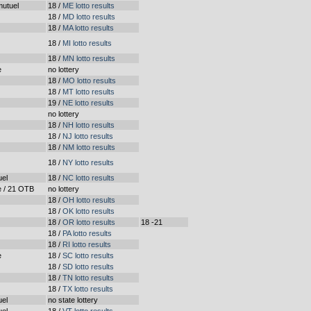
mutuel
18 /
ME lotto results
18 /
MD lotto results
18 /
MA lotto results
18 /
MI lotto results
18 /
MN lotto results
e
no lottery
18 /
MO lotto results
18 /
MT lotto results
19 /
NE lotto results
no lottery
18 /
NH lotto results
18 /
NJ lotto results
18 /
NM lotto results
18 /
NY lotto results
uel
18 /
NC lotto results
e / 21 OTB
no lottery
18 /
OH lotto results
18 /
OK lotto results
18 /
OR lotto results
18 -21
18 /
PA lotto results
18 /
RI lotto results
e
18 /
SC lotto results
18 /
SD lotto results
18 /
TN lotto results
18 /
TX lotto results
uel
no state lottery