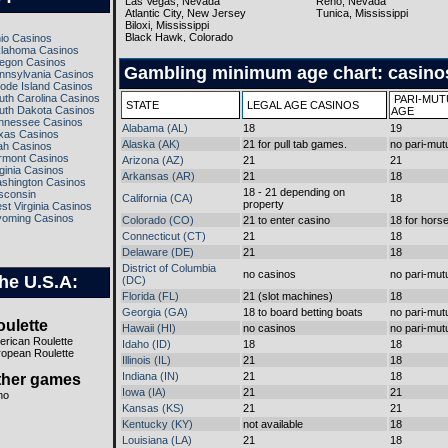
io Casinos
lahoma Casinos
egon Casinos
Gambling minimum age chart: casinos,
nnsylvania Casinos
ode Island Casinos
uth Carolina Casinos
PARI-MUT
STATE
LEGAL AGE CASINOS
uth Dakota Casinos
AGE
nnessee Casinos
Alabama (AL)
18
19
xas Casinos
Alaska (AK)
21 for pull tab games.
no pari-mut
ah Casinos
rmont Casinos
Arizona (AZ)
21
21
rginia Casinos
Arkansas (AR)
21
18
shington Casinos
18 - 21 depending on
sconsin
California (CA)
18
property
st Virginia Casinos
oming Casinos
Colorado (CO)
21 to enter casino
18 for hors
Connecticut (CT)
21
18
Delaware (DE)
21
18
District of Columbia
no casinos
no pari-mut
the U.S.A:
(DC)
Florida (FL)
21 (slot machines)
18
Georgia (GA)
18 to board betting boats
no pari-mut
ulette
Hawaii (HI)
no casinos
no pari-mut
rican Roulette
Idaho (ID)
18
18
opean Roulette
Illinois (IL)
21
18
Indiana (IN)
21
18
ther games
Iowa (IA)
21
21
no
Kansas (KS)
21
21
Kentucky (KY)
not available
18
Louisiana (LA)
21
18