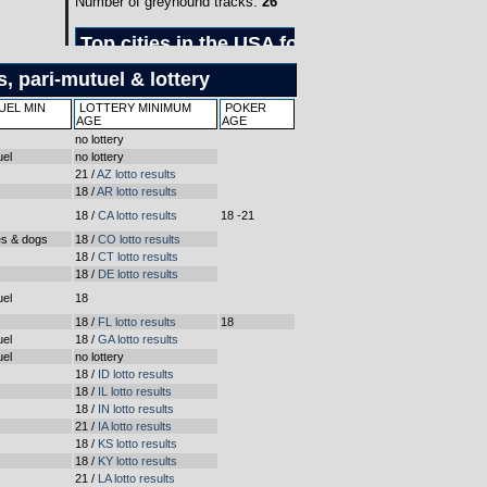
 pari-mutuel & lottery
UEL MIN
LOTTERY MINIMUM
POKER
AGE
AGE
no lottery
uel
no lottery
21 /
AZ lotto results
18 /
AR lotto results
18 /
CA lotto results
18 -21
es & dogs
18 /
CO lotto results
18 /
CT lotto results
18 /
DE lotto results
uel
18
18 /
FL lotto results
18
uel
18 /
GA lotto results
uel
no lottery
18 /
ID lotto results
18 /
IL lotto results
18 /
IN lotto results
21 /
IA lotto results
18 /
KS lotto results
18 /
KY lotto results
21 /
LA lotto results