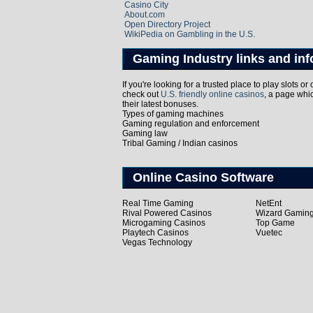
Casino City
About.com
Open Directory Project
WikiPedia on Gambling in the U.S.
Gaming Industry links and inf
If you're looking for a trusted place to play slots o
check out
U.S. friendly online casinos
, a page whic
their latest bonuses.
Types of gaming machines
Gaming regulation and enforcement
Gaming law
Tribal Gaming / Indian casinos
Online Casino Software
Real Time Gaming
NetEnt
Rival Powered Casinos
Wizard Gamin
Microgaming Casinos
Top Game
Playtech Casinos
Vuetec
Vegas Technology