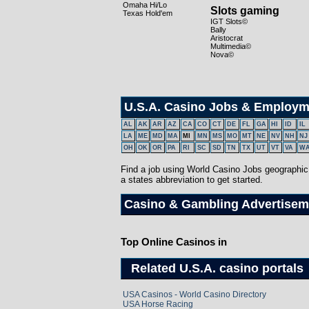
Omaha Hi/Lo
Slots gaming
Texas Hold'em
IGT Slots©
Bally
Aristocrat
Multimedia©
Nova©
U.S.A. Casino Jobs & Employm
AL
AK
AR
AZ
CA
CO
CT
DE
FL
GA
HI
ID
IL
LA
ME
MD
MA
MI
MN
MS
MO
MT
NE
NV
NH
NJ
OH
OK
OR
PA
RI
SC
SD
TN
TX
UT
VT
VA
W
Find a job using World Casino Jobs geographic 
a states abbreviation to get started.
Casino & Gambling Advertisem
Top Online Casinos in
Related U.S.A. casino portals
USA Casinos - World Casino Directory
USA Horse Racing