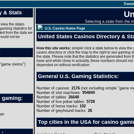
Trans
y & Stats
Un
Selecting a state from the m
 view the states
 gaming statistics for
ated from the data we
should not be
:
 "game rooms")
o gaming:
ppi
 :