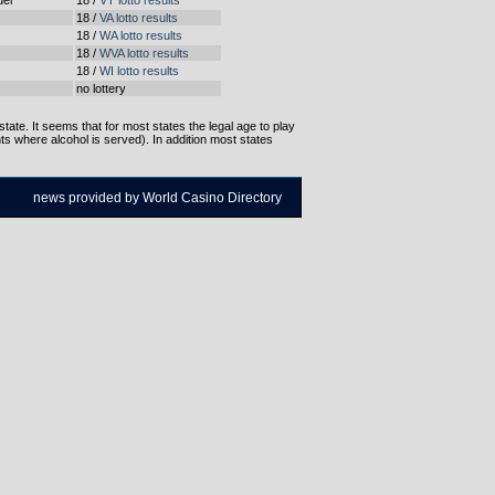
uel
18 /
VT lotto results
18 /
VA lotto results
18 /
WA lotto results
18 /
WVA lotto results
18 /
WI lotto results
no lottery
ate. It seems that for most states the legal age to play
nts where alcohol is served). In addition most states
.
news provided by World Casino Directory