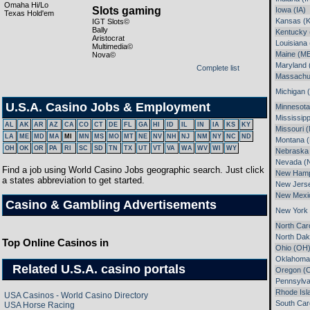
Omaha Hi/Lo
Slots gaming
Iowa (IA)
Texas Hold'em
Kansas (
IGT Slots©
Bally
Kentucky 
Aristocrat
Louisiana 
Multimedia©
Maine (M
Nova©
Maryland
Complete list
Massachu
Michigan 
U.S.A. Casino Jobs & Employment
Minnesot
Mississipp
AL
AK
AR
AZ
CA
CO
CT
DE
FL
GA
HI
ID
IL
IN
IA
KS
KY
Missouri 
LA
ME
MD
MA
MI
MN
MS
MO
MT
NE
NV
NH
NJ
NM
NY
NC
ND
Montana 
OH
OK
OR
PA
RI
SC
SD
TN
TX
UT
VT
VA
WA
WV
WI
WY
Nebraska
Nevada (
Find a job using World Casino Jobs geographic search. Just click
New Hamp
a states abbreviation to get started.
New Jers
New Mexi
Casino & Gambling Advertisements
New York
North Car
North Dak
Top Online Casinos in
Ohio (OH
Oklahoma
Related U.S.A. casino portals
Oregon (
Pennsylva
Rhode Isl
USA Casinos - World Casino Directory
South Car
USA Horse Racing