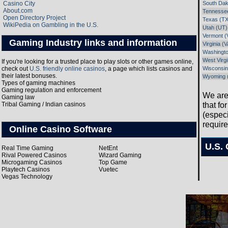
South Dak
Casino City
About.com
Tennesse
Open Directory Project
Texas (TX
WikiPedia on Gambling in the U.S.
Utah (UT)
Vermont (
Gaming Industry links and information
Virginia (V
Washingt
West Virg
If you're looking for a trusted place to play slots or other games online,
Wisconsin
check out
U.S. friendly online casinos
, a page which lists casinos and
their latest bonuses.
Wyoming 
Types of gaming machines
Gaming regulation and enforcement
We are 
Gaming law
that fo
Tribal Gaming / Indian casinos
(especi
require
Online Casino Software
U.S.
Real Time Gaming
NetEnt
Rival Powered Casinos
Wizard Gaming
Microgaming Casinos
Top Game
Playtech Casinos
Vuetec
Vegas Technology