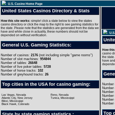
U.S. Casino Home Page
United States Casinos Directory & Stats
How this site works:
simple! click a state below to view the states
casino directory or click the map to the right to see gaming statistics for
the state. Please note that the statistics are generated from the data we
have and while close in actuality, these numbers should not be
depended on without verification.
General U.S. Gaming Statistics:
Number of casinos:
2176
(not including simple "game rooms")
Number of slot machines:
954844
Number of tables:
26648
Number of live poker tables:
5728
Number of horse tracks:
102
Number of greyhound tracks:
26
Top cities in the USA for casino gaming:
Las Vegas, Nevada
Reno, Nevada
Atlantic City, New Jersey
Tunica, Mississippi
Biloxi, Mississippi
Black Hawk, Colorado
State by state gaming statistics :