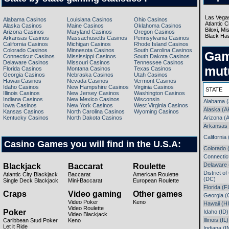
Alabama Casinos
Louisiana Casinos
Ohio Casinos
Alaska Casinos
Maine Casinos
Oklahoma Casinos
Arizona Casinos
Maryland Casinos
Oregon Casinos
Arkansas Casinos
Massachusetts Casinos
Pennsylvania Casinos
California Casinos
Michigan Casinos
Rhode Island Casinos
Colorado Casinos
Minnesota Casinos
South Carolina Casinos
Gam
Connecticut Casinos
Mississippi Casinos
South Dakota Casinos
Delaware Casinos
Missouri Casinos
Tennessee Casinos
mutu
Florida Casinos
Montana Casinos
Texas Casinos
Georgia Casinos
Nebraska Casinos
Utah Casinos
Hawaii Casinos
Nevada Casinos
Vermont Casinos
Idaho Casinos
New Hampshire Casinos
Virginia Casinos
STATE
Illinois Casinos
New Jersey Casinos
Washington Casinos
Indiana Casinos
New Mexico Casinos
Wisconsin
Alabama (
Iowa Casinos
New York Casinos
West Virginia Casinos
Alaska (A
Kansas Casinos
North Carolina Casinos
Wyoming Casinos
Kentucky Casinos
North Dakota Casinos
Arizona (
Arkansas
California
Casino Games you will find in the U.S.A:
Colorado 
Connectic
Delaware 
Blackjack
Baccarat
Roulette
District o
Atlantic City Blackjack
Baccarat
American Roulette
(DC)
Single Deck Blackjack
Mini-Baccarat
European Roulette
Florida (F
Craps
Video gaming
Other games
Georgia (
Video Poker
Keno
Hawaii (HI
Video Roulette
Poker
Idaho (ID)
Video Blackjack
Illinois (IL)
Caribbean Stud Poker
Keno
Let it Ride
Indiana (I