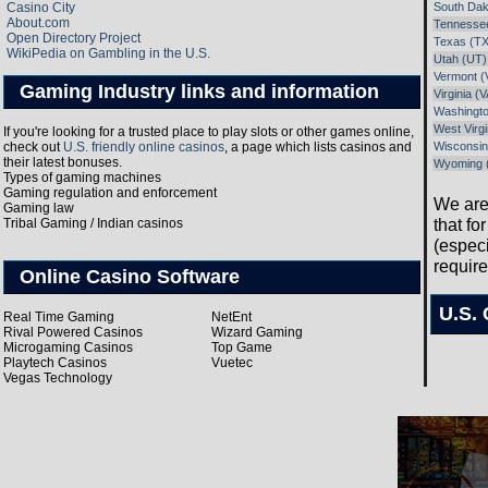
South Dak
Casino City
About.com
Tennesse
Open Directory Project
Texas (TX
WikiPedia on Gambling in the U.S.
Utah (UT)
Vermont (
Gaming Industry links and information
Virginia (V
Washingt
West Virg
If you're looking for a trusted place to play slots or other games online,
Wisconsin
check out
U.S. friendly online casinos
, a page which lists casinos and
their latest bonuses.
Wyoming 
Types of gaming machines
Gaming regulation and enforcement
We are 
Gaming law
that fo
Tribal Gaming / Indian casinos
(especi
require
Online Casino Software
U.S.
Real Time Gaming
NetEnt
Rival Powered Casinos
Wizard Gaming
Microgaming Casinos
Top Game
Playtech Casinos
Vuetec
Vegas Technology