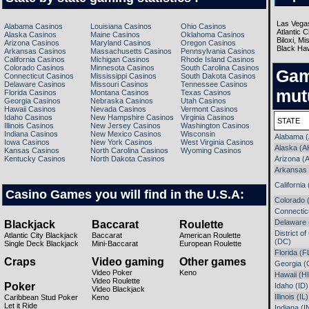
Alabama Casinos
Louisiana Casinos
Ohio Casinos
Alaska Casinos
Maine Casinos
Oklahoma Casinos
Arizona Casinos
Maryland Casinos
Oregon Casinos
Arkansas Casinos
Massachusetts Casinos
Pennsylvania Casinos
California Casinos
Michigan Casinos
Rhode Island Casinos
Colorado Casinos
Minnesota Casinos
South Carolina Casinos
Gam
Connecticut Casinos
Mississippi Casinos
South Dakota Casinos
Delaware Casinos
Missouri Casinos
Tennessee Casinos
mutu
Florida Casinos
Montana Casinos
Texas Casinos
Georgia Casinos
Nebraska Casinos
Utah Casinos
Hawaii Casinos
Nevada Casinos
Vermont Casinos
Idaho Casinos
New Hampshire Casinos
Virginia Casinos
STATE
Illinois Casinos
New Jersey Casinos
Washington Casinos
Indiana Casinos
New Mexico Casinos
Wisconsin
Alabama (
Iowa Casinos
New York Casinos
West Virginia Casinos
Alaska (A
Kansas Casinos
North Carolina Casinos
Wyoming Casinos
Kentucky Casinos
North Dakota Casinos
Arizona (
Arkansas
California
Casino Games you will find in the U.S.A:
Colorado 
Connectic
Delaware 
Blackjack
Baccarat
Roulette
District o
Atlantic City Blackjack
Baccarat
American Roulette
(DC)
Single Deck Blackjack
Mini-Baccarat
European Roulette
Florida (F
Craps
Video gaming
Other games
Georgia (
Video Poker
Keno
Hawaii (HI
Video Roulette
Poker
Idaho (ID)
Video Blackjack
Illinois (IL)
Caribbean Stud Poker
Keno
Let it Ride
Indiana (I