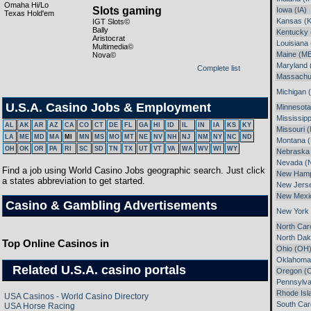
Omaha Hi/Lo
Slots gaming
Iowa (IA)
Texas Hold'em
Kansas (
IGT Slots©
Bally
Kentucky 
Aristocrat
Louisiana 
Multimedia©
Maine (M
Nova©
Maryland
Complete list
Massachu
Michigan 
U.S.A. Casino Jobs & Employment
Minnesot
Mississipp
AL
AK
AR
AZ
CA
CO
CT
DE
FL
GA
HI
ID
IL
IN
IA
KS
KY
Missouri 
LA
ME
MD
MA
MI
MN
MS
MO
MT
NE
NV
NH
NJ
NM
NY
NC
ND
Montana 
OH
OK
OR
PA
RI
SC
SD
TN
TX
UT
VT
VA
WA
WV
WI
WY
Nebraska
Nevada (
Find a job using World Casino Jobs geographic search. Just click
New Hamp
a states abbreviation to get started.
New Jers
New Mexi
Casino & Gambling Advertisements
New York
North Car
North Dak
Top Online Casinos in
Ohio (OH
Oklahoma
Related U.S.A. casino portals
Oregon (
Pennsylva
Rhode Isl
USA Casinos - World Casino Directory
South Car
USA Horse Racing