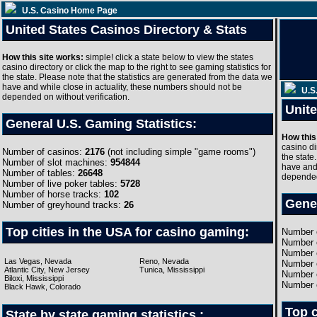
U.S. Casino Home Page
United States Casinos Directory & Stats
How this site works:
simple! click a state below to view the states
casino directory or click the map to the right to see gaming statistics for
the state. Please note that the statistics are generated from the data we
have and while close in actuality, these numbers should not be
depended on without verification.
General U.S. Gaming Statistics:
Number of casinos:
2176
(not including simple "game rooms")
Number of slot machines:
954844
Number of tables:
26648
Number of live poker tables:
5728
Number of horse tracks:
102
Number of greyhound tracks:
26
Top cities in the USA for casino gaming:
Las Vegas, Nevada
Reno, Nevada
Atlantic City, New Jersey
Tunica, Mississippi
Biloxi, Mississippi
Black Hawk, Colorado
State by state gaming statistics :