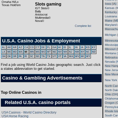
Omaha Hi/Lo
Slots gaming
Iowa (IA)
Texas Hold'em
Kansas (
IGT Slots©
Bally
Kentucky 
Aristocrat
Louisiana 
Multimedia©
Maine (M
Nova©
Maryland
Complete list
Massachu
Michigan 
U.S.A. Casino Jobs & Employment
Minnesot
Mississipp
AL
AK
AR
AZ
CA
CO
CT
DE
FL
GA
HI
ID
IL
IN
IA
KS
KY
Missouri 
LA
ME
MD
MA
MI
MN
MS
MO
MT
NE
NV
NH
NJ
NM
NY
NC
ND
Montana 
OH
OK
OR
PA
RI
SC
SD
TN
TX
UT
VT
VA
WA
WV
WI
WY
Nebraska
Nevada (
Find a job using World Casino Jobs geographic search. Just click
New Hamp
a states abbreviation to get started.
New Jers
New Mexi
Casino & Gambling Advertisements
New York
North Car
North Dak
Top Online Casinos in
Ohio (OH
Oklahoma
Related U.S.A. casino portals
Oregon (
Pennsylva
Rhode Isl
USA Casinos - World Casino Directory
South Car
USA Horse Racing