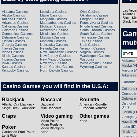
Alabama Casinos
Louisiana Casinos
Ohio Casinos
Alaska Casinos
Maine Casinos
Oklahoma Casinos
Arizona Casinos
Maryland Casinos
Oregon Casinos
Arkansas Casinos
Massachusetts Casinos
Pennsylvania Casinos
California Casinos
Michigan Casinos
Rhode Island Casinos
Colorado Casinos
Minnesota Casinos
South Carolina Casinos
Gam
Connecticut Casinos
Mississippi Casinos
South Dakota Casinos
Delaware Casinos
Missouri Casinos
Tennessee Casinos
mutu
Florida Casinos
Montana Casinos
Texas Casinos
Georgia Casinos
Nebraska Casinos
Utah Casinos
Hawaii Casinos
Nevada Casinos
Vermont Casinos
Idaho Casinos
New Hampshire Casinos
Virginia Casinos
STATE
Illinois Casinos
New Jersey Casinos
Washington Casinos
Indiana Casinos
New Mexico Casinos
Wisconsin
Alabama (
Iowa Casinos
New York Casinos
West Virginia Casinos
Alaska (A
Kansas Casinos
North Carolina Casinos
Wyoming Casinos
Kentucky Casinos
North Dakota Casinos
Arizona (
Arkansas
California
Casino Games you will find in the U.S.A:
Colorado 
Connectic
Delaware 
Blackjack
Baccarat
Roulette
District o
Atlantic City Blackjack
Baccarat
American Roulette
(DC)
Single Deck Blackjack
Mini-Baccarat
European Roulette
Florida (F
Craps
Video gaming
Other games
Georgia (
Video Poker
Keno
Hawaii (HI
Video Roulette
Poker
Idaho (ID)
Video Blackjack
Illinois (IL)
Caribbean Stud Poker
Keno
Let it Ride
Indiana (I