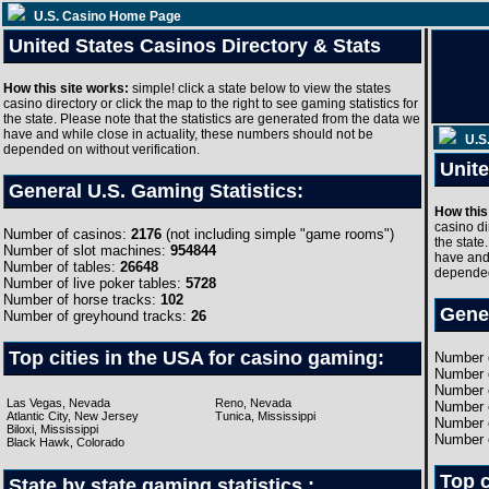
U.S. Casino Home Page
United States Casinos Directory & Stats
How this site works:
simple! click a state below to view the states
casino directory or click the map to the right to see gaming statistics for
the state. Please note that the statistics are generated from the data we
have and while close in actuality, these numbers should not be
depended on without verification.
General U.S. Gaming Statistics:
Number of casinos:
2176
(not including simple "game rooms")
Number of slot machines:
954844
Number of tables:
26648
Number of live poker tables:
5728
Number of horse tracks:
102
Number of greyhound tracks:
26
Top cities in the USA for casino gaming:
Las Vegas, Nevada
Reno, Nevada
Atlantic City, New Jersey
Tunica, Mississippi
Biloxi, Mississippi
Black Hawk, Colorado
State by state gaming statistics :