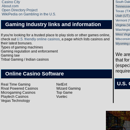
South Dak
Casino City
About.com
Tennesse
Open Directory Project
Texas (TX
WikiPedia on Gambling in the U.S.
Utah (UT)
Vermont (
Gaming Industry links and information
Virginia (V
Washingt
West Virg
If you're looking for a trusted place to play slots or other games online,
Wisconsin
check out
U.S. friendly online casinos
, a page which lists casinos and
their latest bonuses.
Wyoming 
Types of gaming machines
Gaming regulation and enforcement
We are 
Gaming law
that fo
Tribal Gaming / Indian casinos
(especi
require
Online Casino Software
U.S.
Real Time Gaming
NetEnt
Rival Powered Casinos
Wizard Gaming
Microgaming Casinos
Top Game
Playtech Casinos
Vuetec
Vegas Technology