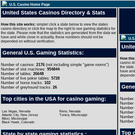
U.S. Casino Home Page
United States Casinos Directory & Stats
How this site works:
simple! click a state below to view the states
casino directory or click the map to the right to see gaming statistics for
the state. Please note that the statistics are generated from the data we
have and while close in actuality, these numbers should not be
depended on without verification.
General U.S. Gaming Statistics:
Number of casinos:
2176
(not including simple "game rooms")
Number of slot machines:
954844
Number of tables:
26648
Number of live poker tables:
5728
Number of horse tracks:
102
Number of greyhound tracks:
26
Top cities in the USA for casino gaming:
Las Vegas, Nevada
Reno, Nevada
Atlantic City, New Jersey
Tunica, Mississippi
Biloxi, Mississippi
Black Hawk, Colorado
State by state gaming statistics :