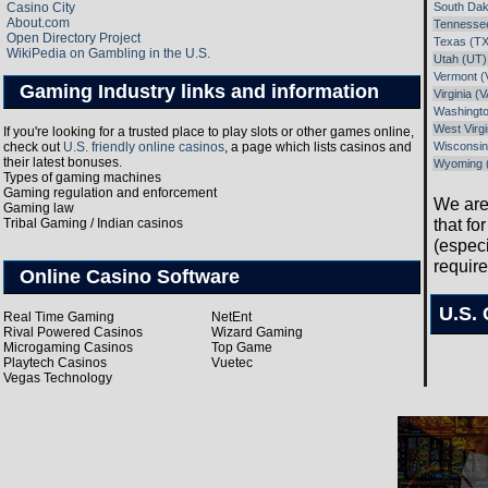
South Dak
Casino City
About.com
Tennesse
Open Directory Project
Texas (TX
WikiPedia on Gambling in the U.S.
Utah (UT)
Vermont (
Gaming Industry links and information
Virginia (V
Washingt
West Virg
If you're looking for a trusted place to play slots or other games online,
Wisconsin
check out
U.S. friendly online casinos
, a page which lists casinos and
their latest bonuses.
Wyoming 
Types of gaming machines
Gaming regulation and enforcement
We are 
Gaming law
that fo
Tribal Gaming / Indian casinos
(especi
require
Online Casino Software
U.S.
Real Time Gaming
NetEnt
Rival Powered Casinos
Wizard Gaming
Microgaming Casinos
Top Game
Playtech Casinos
Vuetec
Vegas Technology