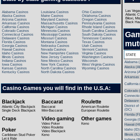
Alabama Casinos
Louisiana Casinos
Ohio Casinos
Alaska Casinos
Maine Casinos
Oklahoma Casinos
Arizona Casinos
Maryland Casinos
Oregon Casinos
Arkansas Casinos
Massachusetts Casinos
Pennsylvania Casinos
California Casinos
Michigan Casinos
Rhode Island Casinos
Colorado Casinos
Minnesota Casinos
South Carolina Casinos
Gam
Connecticut Casinos
Mississippi Casinos
South Dakota Casinos
Delaware Casinos
Missouri Casinos
Tennessee Casinos
mutu
Florida Casinos
Montana Casinos
Texas Casinos
Georgia Casinos
Nebraska Casinos
Utah Casinos
Hawaii Casinos
Nevada Casinos
Vermont Casinos
Idaho Casinos
New Hampshire Casinos
Virginia Casinos
STATE
Illinois Casinos
New Jersey Casinos
Washington Casinos
Indiana Casinos
New Mexico Casinos
Wisconsin
Alabama (
Iowa Casinos
New York Casinos
West Virginia Casinos
Alaska (A
Kansas Casinos
North Carolina Casinos
Wyoming Casinos
Kentucky Casinos
North Dakota Casinos
Arizona (
Arkansas
California
Casino Games you will find in the U.S.A:
Colorado 
Connectic
Delaware 
Blackjack
Baccarat
Roulette
District o
Atlantic City Blackjack
Baccarat
American Roulette
(DC)
Single Deck Blackjack
Mini-Baccarat
European Roulette
Florida (F
Craps
Video gaming
Other games
Georgia (
Video Poker
Keno
Hawaii (HI
Video Roulette
Poker
Idaho (ID)
Video Blackjack
Illinois (IL)
Caribbean Stud Poker
Keno
Let it Ride
Indiana (I