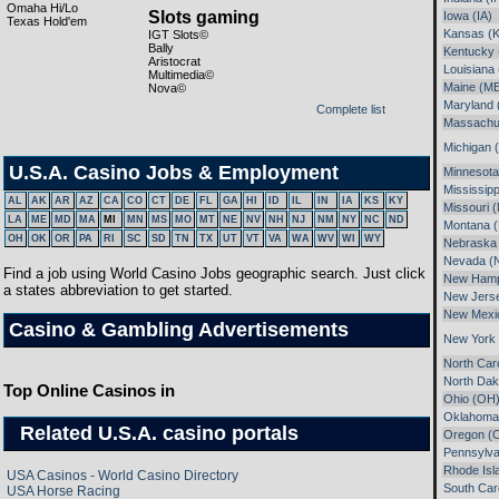
Omaha Hi/Lo
Slots gaming
Iowa (IA)
Texas Hold'em
Kansas (
IGT Slots©
Bally
Kentucky 
Aristocrat
Louisiana 
Multimedia©
Maine (M
Nova©
Maryland
Complete list
Massachu
Michigan 
U.S.A. Casino Jobs & Employment
Minnesot
Mississipp
AL
AK
AR
AZ
CA
CO
CT
DE
FL
GA
HI
ID
IL
IN
IA
KS
KY
Missouri 
LA
ME
MD
MA
MI
MN
MS
MO
MT
NE
NV
NH
NJ
NM
NY
NC
ND
Montana 
OH
OK
OR
PA
RI
SC
SD
TN
TX
UT
VT
VA
WA
WV
WI
WY
Nebraska
Nevada (
Find a job using World Casino Jobs geographic search. Just click
New Hamp
a states abbreviation to get started.
New Jers
New Mexi
Casino & Gambling Advertisements
New York
North Car
North Dak
Top Online Casinos in
Ohio (OH
Oklahoma
Related U.S.A. casino portals
Oregon (
Pennsylva
Rhode Isl
USA Casinos - World Casino Directory
South Car
USA Horse Racing