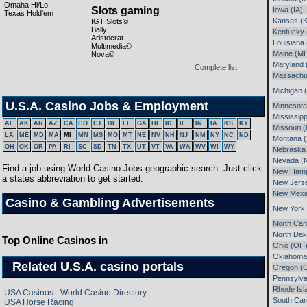
Omaha Hi/Lo
Slots gaming
Iowa (IA)
Texas Hold'em
Kansas (
IGT Slots©
Bally
Kentucky 
Aristocrat
Louisiana 
Multimedia©
Maine (M
Nova©
Maryland
Complete list
Massachu
Michigan 
U.S.A. Casino Jobs & Employment
Minnesot
Mississipp
AL
AK
AR
AZ
CA
CO
CT
DE
FL
GA
HI
ID
IL
IN
IA
KS
KY
Missouri 
LA
ME
MD
MA
MI
MN
MS
MO
MT
NE
NV
NH
NJ
NM
NY
NC
ND
Montana 
OH
OK
OR
PA
RI
SC
SD
TN
TX
UT
VT
VA
WA
WV
WI
WY
Nebraska
Nevada (
Find a job using World Casino Jobs geographic search. Just click
New Hamp
a states abbreviation to get started.
New Jers
New Mexi
Casino & Gambling Advertisements
New York
North Car
North Dak
Top Online Casinos in
Ohio (OH
Oklahoma
Related U.S.A. casino portals
Oregon (
Pennsylva
Rhode Isl
USA Casinos - World Casino Directory
South Car
USA Horse Racing