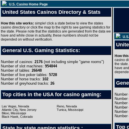
U.S. Casino Home Page
United States Casinos Directory & Stats
How this site works:
simple! click a state below to view the states
casino directory or click the map to the right to see gaming statistics for
the state. Please note that the statistics are generated from the data we
have and while close in actuality, these numbers should not be
depended on without verification.
General U.S. Gaming Statistics:
Number of casinos:
2176
(not including simple "game rooms")
Number of slot machines:
954844
Number of tables:
26648
Number of live poker tables:
5728
Number of horse tracks:
102
Number of greyhound tracks:
26
Top cities in the USA for casino gaming:
Las Vegas, Nevada
Reno, Nevada
Atlantic City, New Jersey
Tunica, Mississippi
Biloxi, Mississippi
Black Hawk, Colorado
State by state gaming statistics :