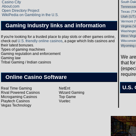
South Dak
Casino City
About.com
Tennesse
Open Directory Project
Texas (TX
WikiPedia on Gambling in the U.S.
Utah (UT)
Vermont (
Gaming Industry links and information
Virginia (V
Washingt
West Virg
If you're looking for a trusted place to play slots or other games online,
Wisconsin
check out
U.S. friendly online casinos
, a page which lists casinos and
their latest bonuses.
Wyoming 
Types of gaming machines
Gaming regulation and enforcement
We are 
Gaming law
that fo
Tribal Gaming / Indian casinos
(especi
require
Online Casino Software
U.S.
Real Time Gaming
NetEnt
Rival Powered Casinos
Wizard Gaming
Microgaming Casinos
Top Game
Playtech Casinos
Vuetec
Vegas Technology