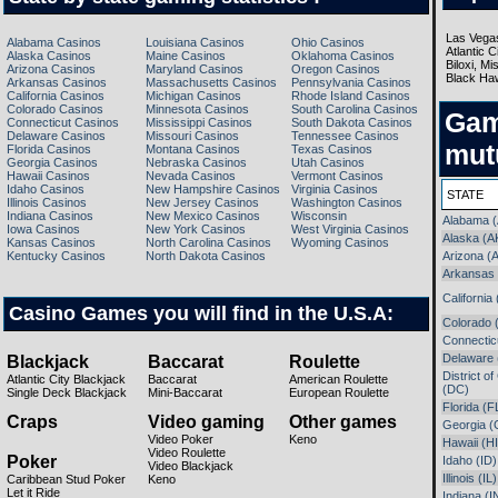
Alabama Casinos
Louisiana Casinos
Ohio Casinos
Alaska Casinos
Maine Casinos
Oklahoma Casinos
Arizona Casinos
Maryland Casinos
Oregon Casinos
Arkansas Casinos
Massachusetts Casinos
Pennsylvania Casinos
California Casinos
Michigan Casinos
Rhode Island Casinos
Colorado Casinos
Minnesota Casinos
South Carolina Casinos
Gam
Connecticut Casinos
Mississippi Casinos
South Dakota Casinos
Delaware Casinos
Missouri Casinos
Tennessee Casinos
mutu
Florida Casinos
Montana Casinos
Texas Casinos
Georgia Casinos
Nebraska Casinos
Utah Casinos
Hawaii Casinos
Nevada Casinos
Vermont Casinos
Idaho Casinos
New Hampshire Casinos
Virginia Casinos
STATE
Illinois Casinos
New Jersey Casinos
Washington Casinos
Indiana Casinos
New Mexico Casinos
Wisconsin
Alabama (
Iowa Casinos
New York Casinos
West Virginia Casinos
Alaska (A
Kansas Casinos
North Carolina Casinos
Wyoming Casinos
Kentucky Casinos
North Dakota Casinos
Arizona (
Arkansas
California
Casino Games you will find in the U.S.A:
Colorado 
Connectic
Delaware 
Blackjack
Baccarat
Roulette
District o
Atlantic City Blackjack
Baccarat
American Roulette
(DC)
Single Deck Blackjack
Mini-Baccarat
European Roulette
Florida (F
Craps
Video gaming
Other games
Georgia (
Video Poker
Keno
Hawaii (HI
Video Roulette
Poker
Idaho (ID)
Video Blackjack
Illinois (IL)
Caribbean Stud Poker
Keno
Let it Ride
Indiana (I