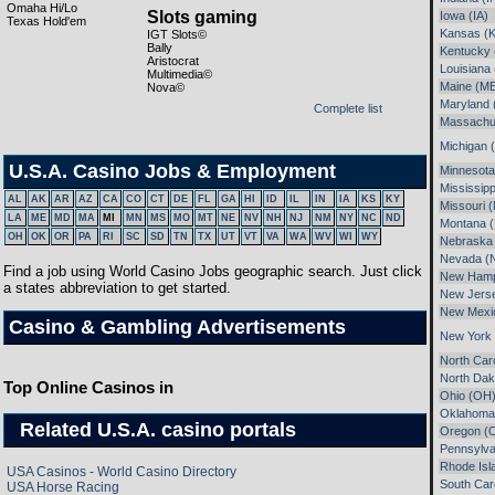
Omaha Hi/Lo
Slots gaming
Iowa (IA)
Texas Hold'em
Kansas (
IGT Slots©
Bally
Kentucky 
Aristocrat
Louisiana 
Multimedia©
Maine (M
Nova©
Maryland
Complete list
Massachu
Michigan 
U.S.A. Casino Jobs & Employment
Minnesot
Mississipp
AL
AK
AR
AZ
CA
CO
CT
DE
FL
GA
HI
ID
IL
IN
IA
KS
KY
Missouri 
LA
ME
MD
MA
MI
MN
MS
MO
MT
NE
NV
NH
NJ
NM
NY
NC
ND
Montana 
OH
OK
OR
PA
RI
SC
SD
TN
TX
UT
VT
VA
WA
WV
WI
WY
Nebraska
Nevada (
Find a job using World Casino Jobs geographic search. Just click
New Hamp
a states abbreviation to get started.
New Jers
New Mexi
Casino & Gambling Advertisements
New York
North Car
North Dak
Top Online Casinos in
Ohio (OH
Oklahoma
Related U.S.A. casino portals
Oregon (
Pennsylva
Rhode Isl
USA Casinos - World Casino Directory
South Car
USA Horse Racing