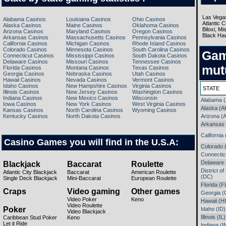
Alabama Casinos
Louisiana Casinos
Ohio Casinos
Alaska Casinos
Maine Casinos
Oklahoma Casinos
Arizona Casinos
Maryland Casinos
Oregon Casinos
Arkansas Casinos
Massachusetts Casinos
Pennsylvania Casinos
California Casinos
Michigan Casinos
Rhode Island Casinos
Colorado Casinos
Minnesota Casinos
South Carolina Casinos
Gam
Connecticut Casinos
Mississippi Casinos
South Dakota Casinos
Delaware Casinos
Missouri Casinos
Tennessee Casinos
mutu
Florida Casinos
Montana Casinos
Texas Casinos
Georgia Casinos
Nebraska Casinos
Utah Casinos
Hawaii Casinos
Nevada Casinos
Vermont Casinos
Idaho Casinos
New Hampshire Casinos
Virginia Casinos
STATE
Illinois Casinos
New Jersey Casinos
Washington Casinos
Indiana Casinos
New Mexico Casinos
Wisconsin
Alabama (
Iowa Casinos
New York Casinos
West Virginia Casinos
Alaska (A
Kansas Casinos
North Carolina Casinos
Wyoming Casinos
Kentucky Casinos
North Dakota Casinos
Arizona (
Arkansas
California
Casino Games you will find in the U.S.A:
Colorado 
Connectic
Delaware 
Blackjack
Baccarat
Roulette
District o
Atlantic City Blackjack
Baccarat
American Roulette
(DC)
Single Deck Blackjack
Mini-Baccarat
European Roulette
Florida (F
Craps
Video gaming
Other games
Georgia (
Video Poker
Keno
Hawaii (HI
Video Roulette
Poker
Idaho (ID)
Video Blackjack
Illinois (IL)
Caribbean Stud Poker
Keno
Let it Ride
Indiana (I