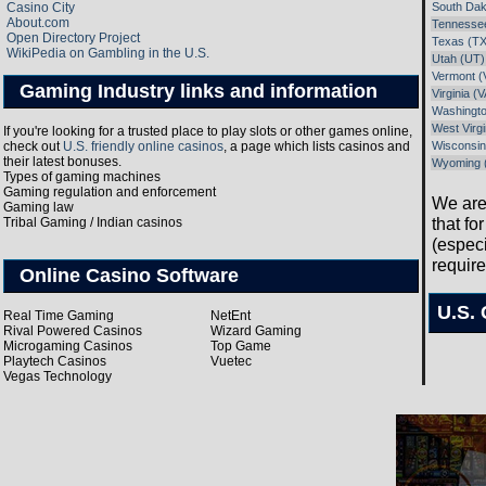
South Dak
Casino City
About.com
Tennesse
Open Directory Project
Texas (TX
WikiPedia on Gambling in the U.S.
Utah (UT)
Vermont (
Gaming Industry links and information
Virginia (V
Washingt
West Virg
If you're looking for a trusted place to play slots or other games online,
Wisconsin
check out
U.S. friendly online casinos
, a page which lists casinos and
their latest bonuses.
Wyoming 
Types of gaming machines
Gaming regulation and enforcement
We are 
Gaming law
that fo
Tribal Gaming / Indian casinos
(especi
require
Online Casino Software
U.S.
Real Time Gaming
NetEnt
Rival Powered Casinos
Wizard Gaming
Microgaming Casinos
Top Game
Playtech Casinos
Vuetec
Vegas Technology