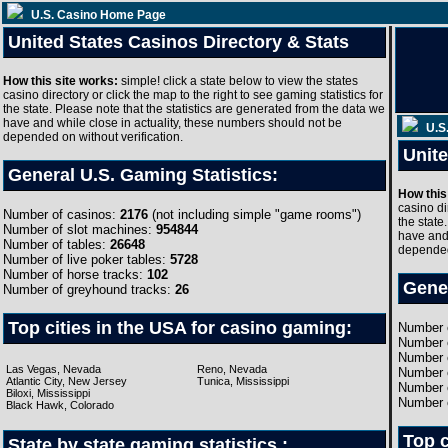
U.S. Casino Home Page
United States Casinos Directory & Stats
How this site works:
simple! click a state below to view the states
casino directory or click the map to the right to see gaming statistics for
the state. Please note that the statistics are generated from the data we
have and while close in actuality, these numbers should not be
depended on without verification.
General U.S. Gaming Statistics:
Number of casinos:
2176
(not including simple "game rooms")
Number of slot machines:
954844
Number of tables:
26648
Number of live poker tables:
5728
Number of horse tracks:
102
Number of greyhound tracks:
26
Top cities in the USA for casino gaming:
Las Vegas, Nevada
Reno, Nevada
Atlantic City, New Jersey
Tunica, Mississippi
Biloxi, Mississippi
Black Hawk, Colorado
State by state gaming statistics :