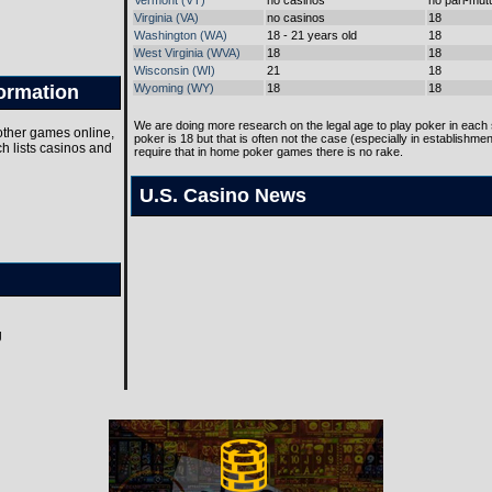
Vermont (VT)
no casinos
no pari-mut
Virginia (VA)
no casinos
18
Washington (WA)
18 - 21 years old
18
West Virginia (WVA)
18
18
Wisconsin (WI)
21
18
Wyoming (WY)
18
18
ormation
We are doing more research on the legal age to play poker in each st
r other games online,
poker is 18 but that is often not the case (especially in establishme
h lists casinos and
require that in home poker games there is no rake.
U.S. Casino News
g