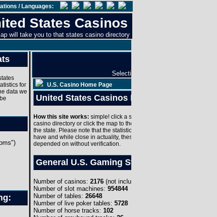
lations / Languages:
ited States Casinos
ap will take you to that states casino directory