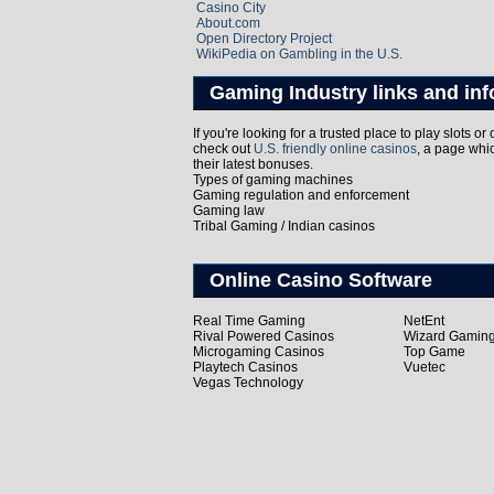
Casino City
About.com
Open Directory Project
WikiPedia on Gambling in the U.S.
Gaming Industry links and inf
If you're looking for a trusted place to play slots o
check out
U.S. friendly online casinos
, a page whic
their latest bonuses.
Types of gaming machines
Gaming regulation and enforcement
Gaming law
Tribal Gaming / Indian casinos
Online Casino Software
Real Time Gaming
NetEnt
Rival Powered Casinos
Wizard Gamin
Microgaming Casinos
Top Game
Playtech Casinos
Vuetec
Vegas Technology