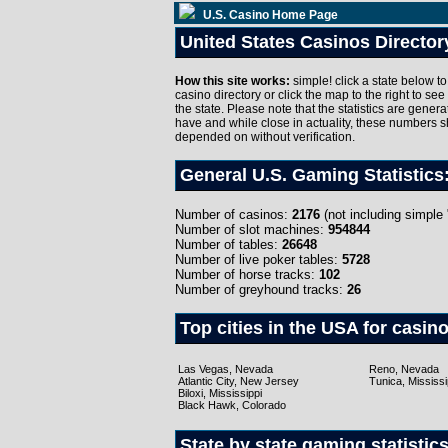
U.S. Casino Home Page
United States Casinos Director
How this site works:
simple! click a state below to
casino directory or click the map to the right to see
the state. Please note that the statistics are gener
have and while close in actuality, these numbers 
depended on without verification.
General U.S. Gaming Statistics
Number of casinos:
2176
(not including simple
Number of slot machines:
954844
Number of tables:
26648
Number of live poker tables:
5728
Number of horse tracks:
102
Number of greyhound tracks:
26
Top cities in the USA for casin
Las Vegas, Nevada
Reno, Nevada
Atlantic City, New Jersey
Tunica, Mississi
Biloxi, Mississippi
Black Hawk, Colorado
State by state gaming statistics