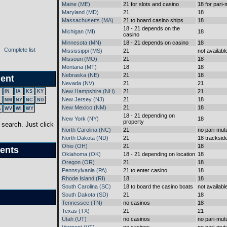
Maine (ME)
21 for slots and casino
18 for pari-
Maryland (MD)
21
18
Massachusetts (MA)
21 to board casino ships
18
18 - 21 depends on the
Michigan (MI)
18
casino
Minnesota (MN)
18 - 21 depends on casino
18
Complete list
Mississippi (MS)
21
not availabl
Missouri (MO)
21
18
Montana (MT)
18
18
Nebraska (NE)
21
18
ent
Nevada (NV)
21
21
New Hampshire (NH)
21
21
IN
IA
KS
KY
New Jersey (NJ)
21
18
NM
NY
NC
ND
New Mexico (NM)
21
18
A
WV
WI
WY
18 - 21 depending on
New York (NY)
18
property
search. Just click
North Carolina (NC)
21
no pari-mut
North Dakota (ND)
21
18 tracksid
Ohio (OH)
21
18
ents
Oklahoma (OK)
18 - 21 depending on location
18
Oregon (OR)
21
18
Pennsylvania (PA)
21 to enter casino
18
Rhode Island (RI)
18
18
South Carolina (SC)
18 to board the casino boats
not availabl
South Dakota (SD)
21
18
Tennessee (TN)
no casinos
18
Texas (TX)
21
21
Utah (UT)
no casinos
no pari-mut