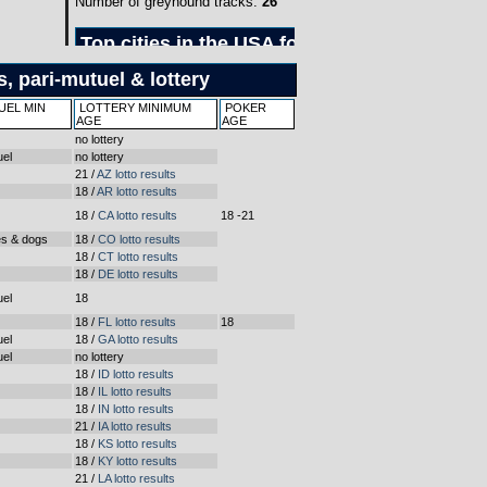
 pari-mutuel & lottery
UEL MIN
LOTTERY MINIMUM
POKER
AGE
AGE
no lottery
uel
no lottery
21 /
AZ lotto results
18 /
AR lotto results
18 /
CA lotto results
18 -21
es & dogs
18 /
CO lotto results
18 /
CT lotto results
18 /
DE lotto results
uel
18
18 /
FL lotto results
18
uel
18 /
GA lotto results
uel
no lottery
18 /
ID lotto results
18 /
IL lotto results
18 /
IN lotto results
21 /
IA lotto results
18 /
KS lotto results
18 /
KY lotto results
21 /
LA lotto results