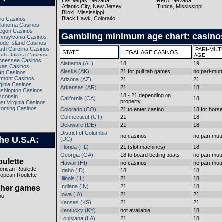
io Casinos
lahoma Casinos
egon Casinos
Gambling minimum age chart: casinos,
nnsylvania Casinos
ode Island Casinos
uth Carolina Casinos
PARI-MUT
STATE
LEGAL AGE CASINOS
uth Dakota Casinos
AGE
nnessee Casinos
Alabama (AL)
18
19
xas Casinos
Alaska (AK)
21 for pull tab games.
no pari-mut
ah Casinos
rmont Casinos
Arizona (AZ)
21
21
rginia Casinos
Arkansas (AR)
21
18
shington Casinos
18 - 21 depending on
sconsin
California (CA)
18
property
st Virginia Casinos
oming Casinos
Colorado (CO)
21 to enter casino
18 for hors
Connecticut (CT)
21
18
Delaware (DE)
21
18
District of Columbia
no casinos
no pari-mut
the U.S.A:
(DC)
Florida (FL)
21 (slot machines)
18
Georgia (GA)
18 to board betting boats
no pari-mut
ulette
Hawaii (HI)
no casinos
no pari-mut
rican Roulette
Idaho (ID)
18
18
opean Roulette
Illinois (IL)
21
18
Indiana (IN)
21
18
ther games
Iowa (IA)
21
21
no
Kansas (KS)
21
21
Kentucky (KY)
not available
18
Louisiana (LA)
21
18