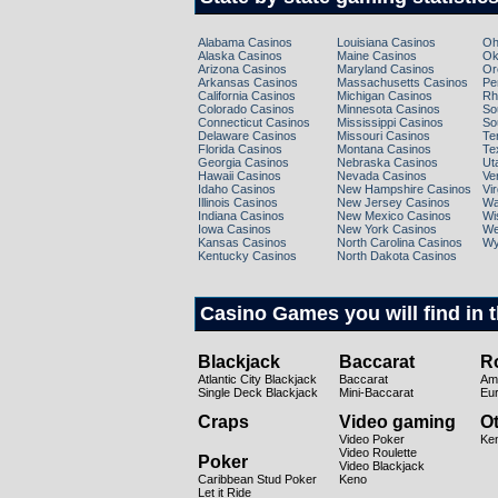
Alabama Casinos
Louisiana Casinos
Oh
Alaska Casinos
Maine Casinos
Ok
Arizona Casinos
Maryland Casinos
Or
Arkansas Casinos
Massachusetts Casinos
Pe
California Casinos
Michigan Casinos
Rh
Colorado Casinos
Minnesota Casinos
So
Connecticut Casinos
Mississippi Casinos
So
Delaware Casinos
Missouri Casinos
Te
Florida Casinos
Montana Casinos
Te
Georgia Casinos
Nebraska Casinos
Ut
Hawaii Casinos
Nevada Casinos
Ve
Idaho Casinos
New Hampshire Casinos
Vi
Illinois Casinos
New Jersey Casinos
Wa
Indiana Casinos
New Mexico Casinos
Wi
Iowa Casinos
New York Casinos
We
Kansas Casinos
North Carolina Casinos
Wy
Kentucky Casinos
North Dakota Casinos
Casino Games you will find in 
Blackjack
Baccarat
Ro
Atlantic City Blackjack
Baccarat
Ame
Single Deck Blackjack
Mini-Baccarat
Eur
Craps
Video gaming
O
Video Poker
Ke
Video Roulette
Poker
Video Blackjack
Caribbean Stud Poker
Keno
Let it Ride