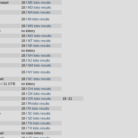
mutuel
18 /
ME lotto results
18 /
MD lotto results
18 /
MA lotto results
18 /
MI lotto results
18 /
MN lotto results
e
no lottery
18 /
MO lotto results
18 /
MT lotto results
19 /
NE lotto results
no lottery
18 /
NH lotto results
18 /
NJ lotto results
18 /
NM lotto results
18 /
NY lotto results
uel
18 /
NC lotto results
e / 21 OTB
no lottery
18 /
OH lotto results
18 /
OK lotto results
18 /
OR lotto results
18 -21
18 /
PA lotto results
18 /
RI lotto results
e
18 /
SC lotto results
18 /
SD lotto results
18 /
TN lotto results
18 /
TX lotto results
uel
no state lottery