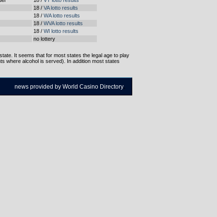
uel
18 /
VT lotto results
18 /
VA lotto results
18 /
WA lotto results
18 /
WVA lotto results
18 /
WI lotto results
no lottery
ate. It seems that for most states the legal age to play
nts where alcohol is served). In addition most states
.
news provided by World Casino Directory