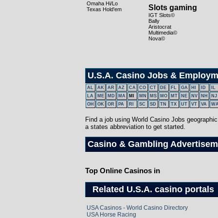
Omaha Hi/Lo
Slots gaming
Texas Hold'em
IGT Slots©
Bally
Aristocrat
Multimedia©
Nova©
U.S.A. Casino Jobs & Employm
AL
AK
AR
AZ
CA
CO
CT
DE
FL
GA
HI
ID
IL
LA
ME
MD
MA
MI
MN
MS
MO
MT
NE
NV
NH
NJ
OH
OK
OR
PA
RI
SC
SD
TN
TX
UT
VT
VA
W
Find a job using World Casino Jobs geographic 
a states abbreviation to get started.
Casino & Gambling Advertisem
Top Online Casinos in
Related U.S.A. casino portals
USA Casinos - World Casino Directory
USA Horse Racing