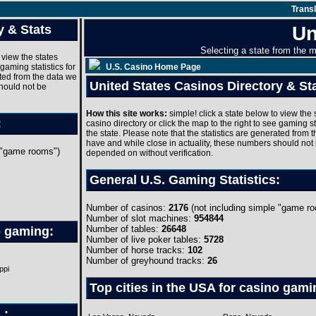
Trans
y & Stats
Un
Selecting a state from the m
 view the states
 gaming statistics for
ated from the data we
should not be
:
 "game rooms")
o gaming:
ppi
 :