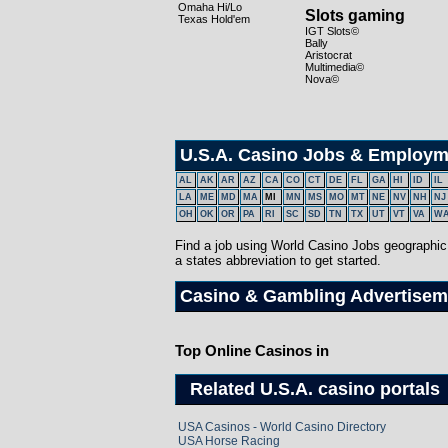
Omaha Hi/Lo
Slots gaming
Texas Hold'em
IGT Slots©
Bally
Aristocrat
Multimedia©
Nova©
U.S.A. Casino Jobs & Employm
AL
AK
AR
AZ
CA
CO
CT
DE
FL
GA
HI
ID
IL
LA
ME
MD
MA
MI
MN
MS
MO
MT
NE
NV
NH
NJ
OH
OK
OR
PA
RI
SC
SD
TN
TX
UT
VT
VA
W
Find a job using World Casino Jobs geographic 
a states abbreviation to get started.
Casino & Gambling Advertisem
Top Online Casinos in
Related U.S.A. casino portals
USA Casinos - World Casino Directory
USA Horse Racing