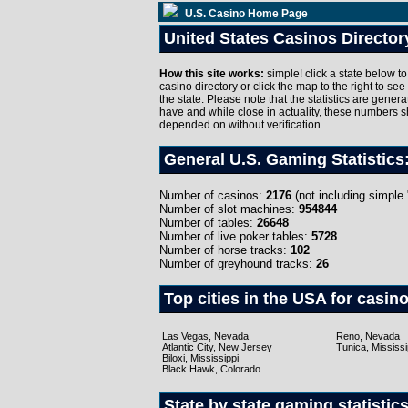
U.S. Casino Home Page
United States Casinos Director
How this site works:
simple! click a state below to
casino directory or click the map to the right to see
the state. Please note that the statistics are gener
have and while close in actuality, these numbers 
depended on without verification.
General U.S. Gaming Statistics
Number of casinos:
2176
(not including simple
Number of slot machines:
954844
Number of tables:
26648
Number of live poker tables:
5728
Number of horse tracks:
102
Number of greyhound tracks:
26
Top cities in the USA for casin
Las Vegas, Nevada
Reno, Nevada
Atlantic City, New Jersey
Tunica, Mississi
Biloxi, Mississippi
Black Hawk, Colorado
State by state gaming statistics