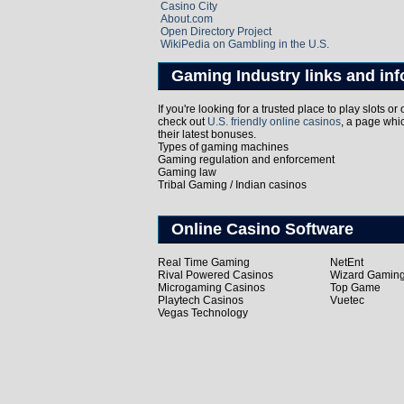
Casino City
About.com
Open Directory Project
WikiPedia on Gambling in the U.S.
Gaming Industry links and inf
If you're looking for a trusted place to play slots o
check out
U.S. friendly online casinos
, a page whic
their latest bonuses.
Types of gaming machines
Gaming regulation and enforcement
Gaming law
Tribal Gaming / Indian casinos
Online Casino Software
Real Time Gaming
NetEnt
Rival Powered Casinos
Wizard Gamin
Microgaming Casinos
Top Game
Playtech Casinos
Vuetec
Vegas Technology