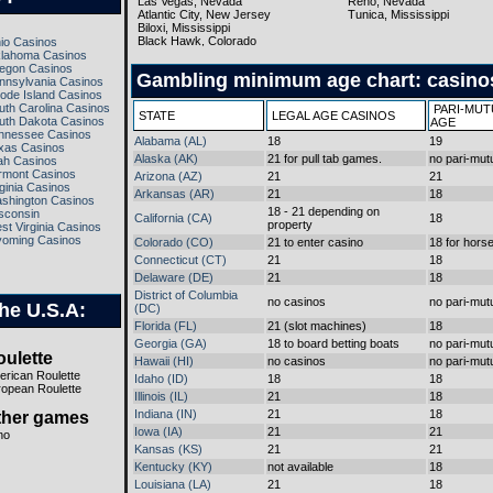
io Casinos
lahoma Casinos
egon Casinos
Gambling minimum age chart: casinos,
nnsylvania Casinos
ode Island Casinos
uth Carolina Casinos
PARI-MUT
STATE
LEGAL AGE CASINOS
uth Dakota Casinos
AGE
nnessee Casinos
Alabama (AL)
18
19
xas Casinos
Alaska (AK)
21 for pull tab games.
no pari-mut
ah Casinos
rmont Casinos
Arizona (AZ)
21
21
rginia Casinos
Arkansas (AR)
21
18
shington Casinos
18 - 21 depending on
sconsin
California (CA)
18
property
st Virginia Casinos
oming Casinos
Colorado (CO)
21 to enter casino
18 for hors
Connecticut (CT)
21
18
Delaware (DE)
21
18
District of Columbia
no casinos
no pari-mut
the U.S.A:
(DC)
Florida (FL)
21 (slot machines)
18
Georgia (GA)
18 to board betting boats
no pari-mut
ulette
Hawaii (HI)
no casinos
no pari-mut
rican Roulette
Idaho (ID)
18
18
opean Roulette
Illinois (IL)
21
18
Indiana (IN)
21
18
ther games
Iowa (IA)
21
21
no
Kansas (KS)
21
21
Kentucky (KY)
not available
18
Louisiana (LA)
21
18