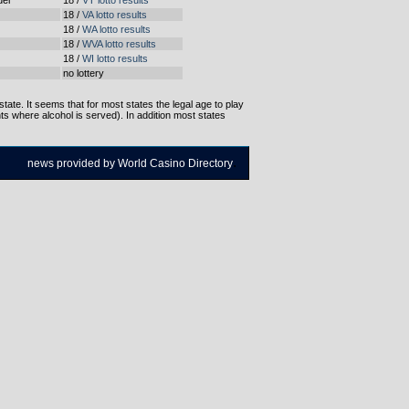
uel
18 /
VT lotto results
18 /
VA lotto results
18 /
WA lotto results
18 /
WVA lotto results
18 /
WI lotto results
no lottery
ate. It seems that for most states the legal age to play
nts where alcohol is served). In addition most states
.
news provided by World Casino Directory