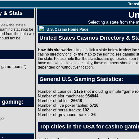
Trans
y & Stats
Un
Selecting a state from the m
 view the states
 gaming statistics for
ated from the data we
should not be
:
 "game rooms")
o gaming:
ppi
 :