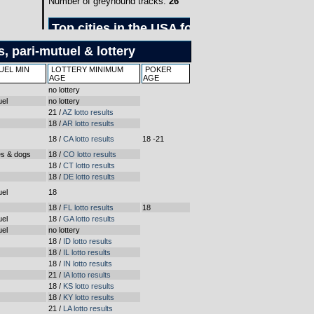
 pari-mutuel & lottery
UEL MIN
LOTTERY MINIMUM
POKER
AGE
AGE
no lottery
uel
no lottery
21 /
AZ lotto results
18 /
AR lotto results
18 /
CA lotto results
18 -21
es & dogs
18 /
CO lotto results
18 /
CT lotto results
18 /
DE lotto results
uel
18
18 /
FL lotto results
18
uel
18 /
GA lotto results
uel
no lottery
18 /
ID lotto results
18 /
IL lotto results
18 /
IN lotto results
21 /
IA lotto results
18 /
KS lotto results
18 /
KY lotto results
21 /
LA lotto results