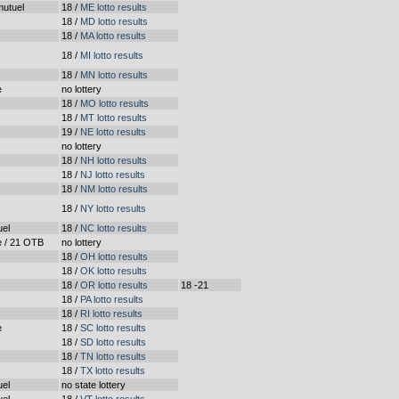
mutuel
18 /
ME lotto results
18 /
MD lotto results
18 /
MA lotto results
18 /
MI lotto results
18 /
MN lotto results
e
no lottery
18 /
MO lotto results
18 /
MT lotto results
19 /
NE lotto results
no lottery
18 /
NH lotto results
18 /
NJ lotto results
18 /
NM lotto results
18 /
NY lotto results
uel
18 /
NC lotto results
e / 21 OTB
no lottery
18 /
OH lotto results
18 /
OK lotto results
18 /
OR lotto results
18 -21
18 /
PA lotto results
18 /
RI lotto results
e
18 /
SC lotto results
18 /
SD lotto results
18 /
TN lotto results
18 /
TX lotto results
uel
no state lottery