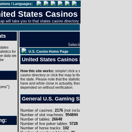
lations / Languages:
ited States Casinos
ap will take you to that states casino directory