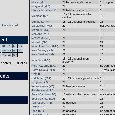
Maine (ME)
21 for slots and casino
18 for pari-
Maryland (MD)
21
18
Massachusetts (MA)
21 to board casino ships
18
18 - 21 depends on the
Michigan (MI)
18
casino
Minnesota (MN)
18 - 21 depends on casino
18
Complete list
Mississippi (MS)
21
not availabl
Missouri (MO)
21
18
Montana (MT)
18
18
Nebraska (NE)
21
18
ent
Nevada (NV)
21
21
New Hampshire (NH)
21
21
IN
IA
KS
KY
New Jersey (NJ)
21
18
NM
NY
NC
ND
New Mexico (NM)
21
18
A
WV
WI
WY
18 - 21 depending on
New York (NY)
18
property
search. Just click
North Carolina (NC)
21
no pari-mut
North Dakota (ND)
21
18 tracksid
Ohio (OH)
21
18
ents
Oklahoma (OK)
18 - 21 depending on location
18
Oregon (OR)
21
18
Pennsylvania (PA)
21 to enter casino
18
Rhode Island (RI)
18
18
South Carolina (SC)
18 to board the casino boats
not availabl
South Dakota (SD)
21
18
Tennessee (TN)
no casinos
18
Texas (TX)
21
21
Utah (UT)
no casinos
no pari-mut