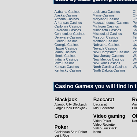
Alabama Casinos
Louisiana Casinos
Oh
Alaska Casinos
Maine Casinos
Ok
Arizona Casinos
Maryland Casinos
Or
Arkansas Casinos
Massachusetts Casinos
Pe
California Casinos
Michigan Casinos
Rh
Colorado Casinos
Minnesota Casinos
So
Connecticut Casinos
Mississippi Casinos
So
Delaware Casinos
Missouri Casinos
Te
Florida Casinos
Montana Casinos
Te
Georgia Casinos
Nebraska Casinos
Ut
Hawaii Casinos
Nevada Casinos
Ve
Idaho Casinos
New Hampshire Casinos
Vi
Illinois Casinos
New Jersey Casinos
Wa
Indiana Casinos
New Mexico Casinos
Wi
Iowa Casinos
New York Casinos
We
Kansas Casinos
North Carolina Casinos
Wy
Kentucky Casinos
North Dakota Casinos
Casino Games you will find in 
Blackjack
Baccarat
Ro
Atlantic City Blackjack
Baccarat
Ame
Single Deck Blackjack
Mini-Baccarat
Eur
Craps
Video gaming
O
Video Poker
Ke
Video Roulette
Poker
Video Blackjack
Caribbean Stud Poker
Keno
Let it Ride