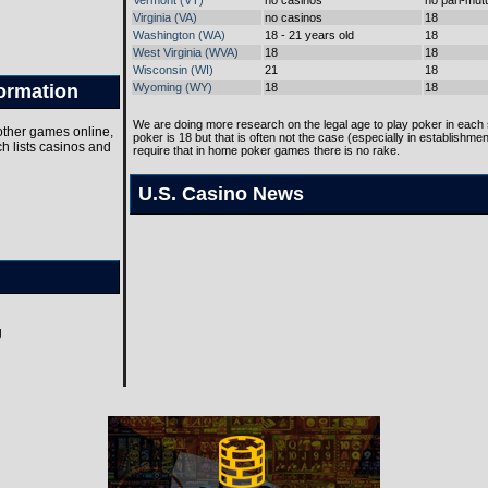
Vermont (VT)
no casinos
no pari-mut
Virginia (VA)
no casinos
18
Washington (WA)
18 - 21 years old
18
West Virginia (WVA)
18
18
Wisconsin (WI)
21
18
Wyoming (WY)
18
18
ormation
We are doing more research on the legal age to play poker in each st
r other games online,
poker is 18 but that is often not the case (especially in establishme
h lists casinos and
require that in home poker games there is no rake.
U.S. Casino News
g