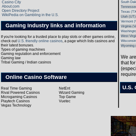
South Dak
Casino City
About.com
Tennesse
Open Directory Project
Texas (TX
WikiPedia on Gambling in the U.S.
Utah (UT)
Vermont (
Gaming Industry links and information
Virginia (V
Washingt
West Virg
If you're looking for a trusted place to play slots or other games online,
Wisconsin
check out
U.S. friendly online casinos
, a page which lists casinos and
their latest bonuses.
Wyoming 
Types of gaming machines
Gaming regulation and enforcement
We are 
Gaming law
that fo
Tribal Gaming / Indian casinos
(especi
require
Online Casino Software
U.S.
Real Time Gaming
NetEnt
Rival Powered Casinos
Wizard Gaming
Microgaming Casinos
Top Game
Playtech Casinos
Vuetec
Vegas Technology