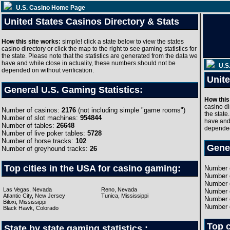
U.S. Casino Home Page
United States Casinos Directory & Stats
How this site works:
simple! click a state below to view the states
casino directory or click the map to the right to see gaming statistics for
the state. Please note that the statistics are generated from the data we
have and while close in actuality, these numbers should not be
depended on without verification.
General U.S. Gaming Statistics:
Number of casinos:
2176
(not including simple "game rooms")
Number of slot machines:
954844
Number of tables:
26648
Number of live poker tables:
5728
Number of horse tracks:
102
Number of greyhound tracks:
26
Top cities in the USA for casino gaming:
Las Vegas, Nevada
Reno, Nevada
Atlantic City, New Jersey
Tunica, Mississippi
Biloxi, Mississippi
Black Hawk, Colorado
State by state gaming statistics :