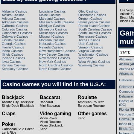
Alabama Casinos
Louisiana Casinos
Ohio Casinos
Alaska Casinos
Maine Casinos
Oklahoma Casinos
Arizona Casinos
Maryland Casinos
Oregon Casinos
Arkansas Casinos
Massachusetts Casinos
Pennsylvania Casinos
California Casinos
Michigan Casinos
Rhode Island Casinos
Colorado Casinos
Minnesota Casinos
South Carolina Casinos
Gam
Connecticut Casinos
Mississippi Casinos
South Dakota Casinos
Delaware Casinos
Missouri Casinos
Tennessee Casinos
mutu
Florida Casinos
Montana Casinos
Texas Casinos
Georgia Casinos
Nebraska Casinos
Utah Casinos
Hawaii Casinos
Nevada Casinos
Vermont Casinos
Idaho Casinos
New Hampshire Casinos
Virginia Casinos
STATE
Illinois Casinos
New Jersey Casinos
Washington Casinos
Indiana Casinos
New Mexico Casinos
Wisconsin
Alabama (
Iowa Casinos
New York Casinos
West Virginia Casinos
Alaska (A
Kansas Casinos
North Carolina Casinos
Wyoming Casinos
Kentucky Casinos
North Dakota Casinos
Arizona (
Arkansas
California
Casino Games you will find in the U.S.A:
Colorado 
Connectic
Delaware 
Blackjack
Baccarat
Roulette
District o
Atlantic City Blackjack
Baccarat
American Roulette
(DC)
Single Deck Blackjack
Mini-Baccarat
European Roulette
Florida (F
Craps
Video gaming
Other games
Georgia (
Video Poker
Keno
Hawaii (HI
Video Roulette
Poker
Idaho (ID)
Video Blackjack
Illinois (IL)
Caribbean Stud Poker
Keno
Let it Ride
Indiana (I