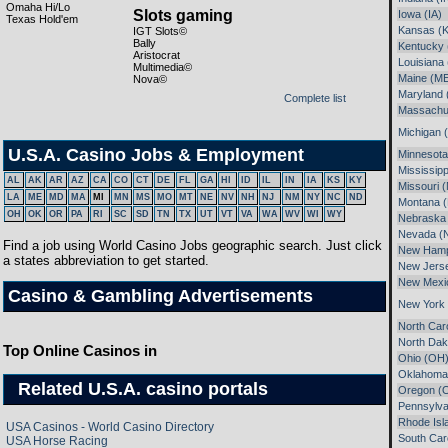
Omaha Hi/Lo
Slots gaming
Iowa (IA)
Texas Hold'em
Kansas (
IGT Slots©
Bally
Kentucky 
Aristocrat
Louisiana 
Multimedia©
Maine (M
Nova©
Maryland
Complete list
Massachu
Michigan 
U.S.A. Casino Jobs & Employment
Minnesot
Mississipp
AL
AK
AR
AZ
CA
CO
CT
DE
FL
GA
HI
ID
IL
IN
IA
KS
KY
Missouri 
LA
ME
MD
MA
MI
MN
MS
MO
MT
NE
NV
NH
NJ
NM
NY
NC
ND
Montana 
OH
OK
OR
PA
RI
SC
SD
TN
TX
UT
VT
VA
WA
WV
WI
WY
Nebraska
Nevada (
Find a job using World Casino Jobs geographic search. Just click
New Hamp
a states abbreviation to get started.
New Jers
New Mexi
Casino & Gambling Advertisements
New York
North Car
North Dak
Top Online Casinos in
Ohio (OH
Oklahoma
Related U.S.A. casino portals
Oregon (
Pennsylva
Rhode Isl
USA Casinos - World Casino Directory
South Car
USA Horse Racing