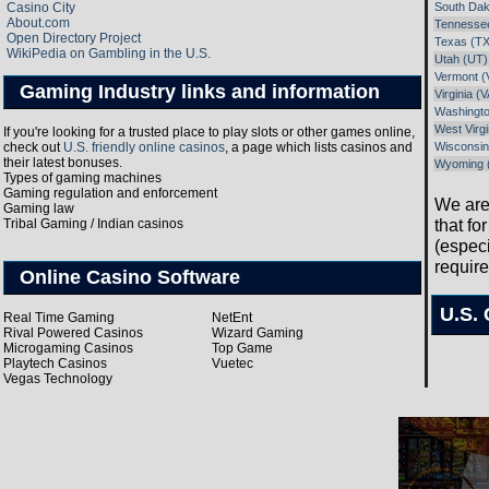
South Dak
Casino City
About.com
Tennesse
Open Directory Project
Texas (TX
WikiPedia on Gambling in the U.S.
Utah (UT)
Vermont (
Gaming Industry links and information
Virginia (V
Washingt
West Virg
If you're looking for a trusted place to play slots or other games online,
Wisconsin
check out
U.S. friendly online casinos
, a page which lists casinos and
their latest bonuses.
Wyoming 
Types of gaming machines
Gaming regulation and enforcement
We are 
Gaming law
that fo
Tribal Gaming / Indian casinos
(especi
require
Online Casino Software
U.S.
Real Time Gaming
NetEnt
Rival Powered Casinos
Wizard Gaming
Microgaming Casinos
Top Game
Playtech Casinos
Vuetec
Vegas Technology