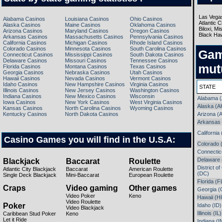
Alabama Casinos
Louisiana Casinos
Ohio Casinos
Alaska Casinos
Maine Casinos
Oklahoma Casinos
Arizona Casinos
Maryland Casinos
Oregon Casinos
Arkansas Casinos
Massachusetts Casinos
Pennsylvania Casinos
California Casinos
Michigan Casinos
Rhode Island Casinos
Colorado Casinos
Minnesota Casinos
South Carolina Casinos
Gam
Connecticut Casinos
Mississippi Casinos
South Dakota Casinos
Delaware Casinos
Missouri Casinos
Tennessee Casinos
mutu
Florida Casinos
Montana Casinos
Texas Casinos
Georgia Casinos
Nebraska Casinos
Utah Casinos
Hawaii Casinos
Nevada Casinos
Vermont Casinos
Idaho Casinos
New Hampshire Casinos
Virginia Casinos
STATE
Illinois Casinos
New Jersey Casinos
Washington Casinos
Indiana Casinos
New Mexico Casinos
Wisconsin
Alabama (
Iowa Casinos
New York Casinos
West Virginia Casinos
Alaska (A
Kansas Casinos
North Carolina Casinos
Wyoming Casinos
Kentucky Casinos
North Dakota Casinos
Arizona (
Arkansas
California
Casino Games you will find in the U.S.A:
Colorado 
Connectic
Delaware 
Blackjack
Baccarat
Roulette
District o
Atlantic City Blackjack
Baccarat
American Roulette
(DC)
Single Deck Blackjack
Mini-Baccarat
European Roulette
Florida (F
Craps
Video gaming
Other games
Georgia (
Video Poker
Keno
Hawaii (HI
Video Roulette
Poker
Idaho (ID)
Video Blackjack
Illinois (IL)
Caribbean Stud Poker
Keno
Let it Ride
Indiana (I