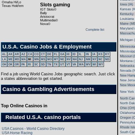
Omaha Hi/Lo
Slots gaming
Iowa (IA)
Texas Hold'em
Kansas (
IGT Slots©
Bally
Kentucky 
Aristocrat
Louisiana 
Multimedia©
Maine (M
Nova©
Maryland
Complete list
Massachu
Michigan 
U.S.A. Casino Jobs & Employment
Minnesot
Mississipp
AL
AK
AR
AZ
CA
CO
CT
DE
FL
GA
HI
ID
IL
IN
IA
KS
KY
Missouri 
LA
ME
MD
MA
MI
MN
MS
MO
MT
NE
NV
NH
NJ
NM
NY
NC
ND
Montana 
OH
OK
OR
PA
RI
SC
SD
TN
TX
UT
VT
VA
WA
WV
WI
WY
Nebraska
Nevada (
Find a job using World Casino Jobs geographic search. Just click
New Hamp
a states abbreviation to get started.
New Jers
New Mexi
Casino & Gambling Advertisements
New York
North Car
North Dak
Top Online Casinos in
Ohio (OH
Oklahoma
Related U.S.A. casino portals
Oregon (
Pennsylva
Rhode Isl
USA Casinos - World Casino Directory
South Car
USA Horse Racing