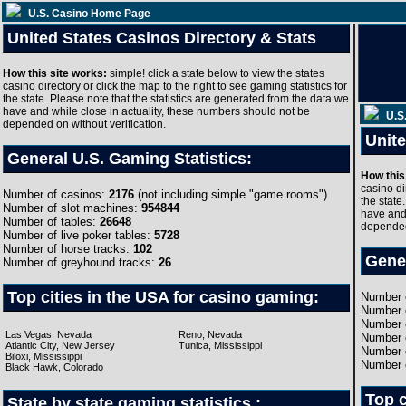
U.S. Casino Home Page
United States Casinos Directory & Stats
How this site works:
simple! click a state below to view the states
casino directory or click the map to the right to see gaming statistics for
the state. Please note that the statistics are generated from the data we
have and while close in actuality, these numbers should not be
depended on without verification.
General U.S. Gaming Statistics:
Number of casinos:
2176
(not including simple "game rooms")
Number of slot machines:
954844
Number of tables:
26648
Number of live poker tables:
5728
Number of horse tracks:
102
Number of greyhound tracks:
26
Top cities in the USA for casino gaming:
Las Vegas, Nevada
Reno, Nevada
Atlantic City, New Jersey
Tunica, Mississippi
Biloxi, Mississippi
Black Hawk, Colorado
State by state gaming statistics :