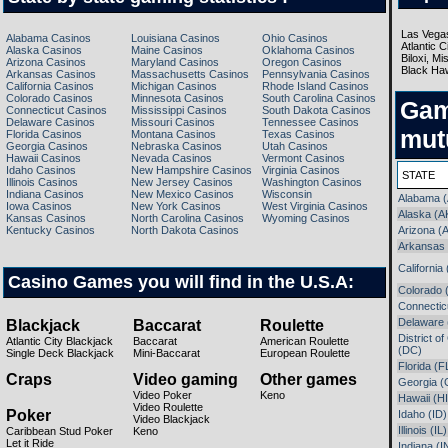
Alabama Casinos
Louisiana Casinos
Ohio Casinos
Alaska Casinos
Maine Casinos
Oklahoma Casinos
Arizona Casinos
Maryland Casinos
Oregon Casinos
Arkansas Casinos
Massachusetts Casinos
Pennsylvania Casinos
California Casinos
Michigan Casinos
Rhode Island Casinos
Colorado Casinos
Minnesota Casinos
South Carolina Casinos
Gam
Connecticut Casinos
Mississippi Casinos
South Dakota Casinos
Delaware Casinos
Missouri Casinos
Tennessee Casinos
mutu
Florida Casinos
Montana Casinos
Texas Casinos
Georgia Casinos
Nebraska Casinos
Utah Casinos
Hawaii Casinos
Nevada Casinos
Vermont Casinos
Idaho Casinos
New Hampshire Casinos
Virginia Casinos
STATE
Illinois Casinos
New Jersey Casinos
Washington Casinos
Indiana Casinos
New Mexico Casinos
Wisconsin
Alabama (
Iowa Casinos
New York Casinos
West Virginia Casinos
Alaska (A
Kansas Casinos
North Carolina Casinos
Wyoming Casinos
Kentucky Casinos
North Dakota Casinos
Arizona (
Arkansas
California
Casino Games you will find in the U.S.A:
Colorado 
Connectic
Delaware 
Blackjack
Baccarat
Roulette
District o
Atlantic City Blackjack
Baccarat
American Roulette
(DC)
Single Deck Blackjack
Mini-Baccarat
European Roulette
Florida (F
Craps
Video gaming
Other games
Georgia (
Video Poker
Keno
Hawaii (HI
Video Roulette
Poker
Idaho (ID)
Video Blackjack
Illinois (IL)
Caribbean Stud Poker
Keno
Let it Ride
Indiana (I