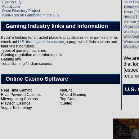
South Dak
Casino City
About.com
Tennesse
Open Directory Project
Texas (TX
WikiPedia on Gambling in the U.S.
Utah (UT)
Vermont (
Gaming Industry links and information
Virginia (V
Washingt
West Virg
If you're looking for a trusted place to play slots or other games online,
Wisconsin
check out
U.S. friendly online casinos
, a page which lists casinos and
their latest bonuses.
Wyoming 
Types of gaming machines
Gaming regulation and enforcement
We are 
Gaming law
that fo
Tribal Gaming / Indian casinos
(especi
require
Online Casino Software
U.S.
Real Time Gaming
NetEnt
Rival Powered Casinos
Wizard Gaming
Microgaming Casinos
Top Game
Playtech Casinos
Vuetec
Vegas Technology