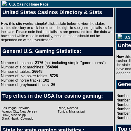
U.S. Casino Home Page
United States Casinos Directory & Stats
How this site works:
simple! click a state below to view the states
casino directory or click the map to the right to see gaming statistics for
the state. Please note that the statistics are generated from the data we
have and while close in actuality, these numbers should not be
depended on without verification.
General U.S. Gaming Statistics:
Number of casinos:
2176
(not including simple "game rooms")
Number of slot machines:
954844
Number of tables:
26648
Number of live poker tables:
5728
Number of horse tracks:
102
Number of greyhound tracks:
26
Top cities in the USA for casino gaming:
Las Vegas, Nevada
Reno, Nevada
Atlantic City, New Jersey
Tunica, Mississippi
Biloxi, Mississippi
Black Hawk, Colorado
State by state gaming statistics :