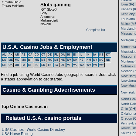
Omaha Hi/Lo
Slots gaming
Iowa (IA)
Texas Hold'em
Kansas (
IGT Slots©
Bally
Kentucky 
Aristocrat
Louisiana 
Multimedia©
Maine (M
Nova©
Maryland
Complete list
Massachu
Michigan 
U.S.A. Casino Jobs & Employment
Minnesot
Mississipp
AL
AK
AR
AZ
CA
CO
CT
DE
FL
GA
HI
ID
IL
IN
IA
KS
KY
Missouri 
LA
ME
MD
MA
MI
MN
MS
MO
MT
NE
NV
NH
NJ
NM
NY
NC
ND
Montana 
OH
OK
OR
PA
RI
SC
SD
TN
TX
UT
VT
VA
WA
WV
WI
WY
Nebraska
Nevada (
Find a job using World Casino Jobs geographic search. Just click
New Hamp
a states abbreviation to get started.
New Jers
New Mexi
Casino & Gambling Advertisements
New York
North Car
North Dak
Top Online Casinos in
Ohio (OH
Oklahoma
Related U.S.A. casino portals
Oregon (
Pennsylva
Rhode Isl
USA Casinos - World Casino Directory
South Car
USA Horse Racing