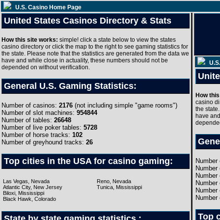
U.S. Casino Home Page
United States Casinos Directory & Stats
How this site works:
simple! click a state below to view the states
casino directory or click the map to the right to see gaming statistics for
the state. Please note that the statistics are generated from the data we
have and while close in actuality, these numbers should not be
depended on without verification.
General U.S. Gaming Statistics:
Number of casinos:
2176
(not including simple "game rooms")
Number of slot machines:
954844
Number of tables:
26648
Number of live poker tables:
5728
Number of horse tracks:
102
Number of greyhound tracks:
26
Top cities in the USA for casino gaming:
Las Vegas, Nevada
Reno, Nevada
Atlantic City, New Jersey
Tunica, Mississippi
Biloxi, Mississippi
Black Hawk, Colorado
State by state gaming statistics :