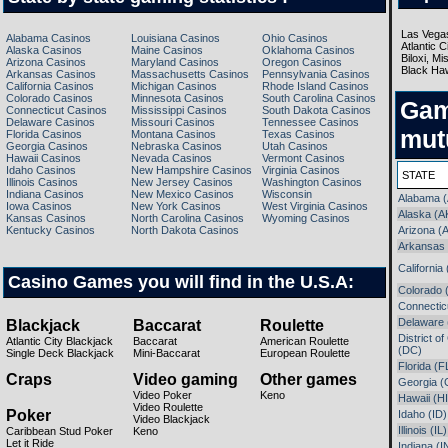
Alabama Casinos
Louisiana Casinos
Ohio Casinos
Alaska Casinos
Maine Casinos
Oklahoma Casinos
Arizona Casinos
Maryland Casinos
Oregon Casinos
Arkansas Casinos
Massachusetts Casinos
Pennsylvania Casinos
California Casinos
Michigan Casinos
Rhode Island Casinos
Colorado Casinos
Minnesota Casinos
South Carolina Casinos
Gam
Connecticut Casinos
Mississippi Casinos
South Dakota Casinos
Delaware Casinos
Missouri Casinos
Tennessee Casinos
mutu
Florida Casinos
Montana Casinos
Texas Casinos
Georgia Casinos
Nebraska Casinos
Utah Casinos
Hawaii Casinos
Nevada Casinos
Vermont Casinos
Idaho Casinos
New Hampshire Casinos
Virginia Casinos
STATE
Illinois Casinos
New Jersey Casinos
Washington Casinos
Indiana Casinos
New Mexico Casinos
Wisconsin
Alabama (
Iowa Casinos
New York Casinos
West Virginia Casinos
Alaska (A
Kansas Casinos
North Carolina Casinos
Wyoming Casinos
Kentucky Casinos
North Dakota Casinos
Arizona (
Arkansas
California
Casino Games you will find in the U.S.A:
Colorado 
Connectic
Delaware 
Blackjack
Baccarat
Roulette
District o
Atlantic City Blackjack
Baccarat
American Roulette
(DC)
Single Deck Blackjack
Mini-Baccarat
European Roulette
Florida (F
Craps
Video gaming
Other games
Georgia (
Video Poker
Keno
Hawaii (HI
Video Roulette
Poker
Idaho (ID)
Video Blackjack
Illinois (IL)
Caribbean Stud Poker
Keno
Let it Ride
Indiana (I