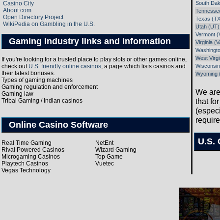
South Dak
Casino City
About.com
Tennesse
Open Directory Project
Texas (TX
WikiPedia on Gambling in the U.S.
Utah (UT)
Vermont (
Gaming Industry links and information
Virginia (V
Washingt
West Virg
If you're looking for a trusted place to play slots or other games online,
Wisconsin
check out
U.S. friendly online casinos
, a page which lists casinos and
their latest bonuses.
Wyoming 
Types of gaming machines
Gaming regulation and enforcement
We are 
Gaming law
that fo
Tribal Gaming / Indian casinos
(especi
require
Online Casino Software
U.S.
Real Time Gaming
NetEnt
Rival Powered Casinos
Wizard Gaming
Microgaming Casinos
Top Game
Playtech Casinos
Vuetec
Vegas Technology