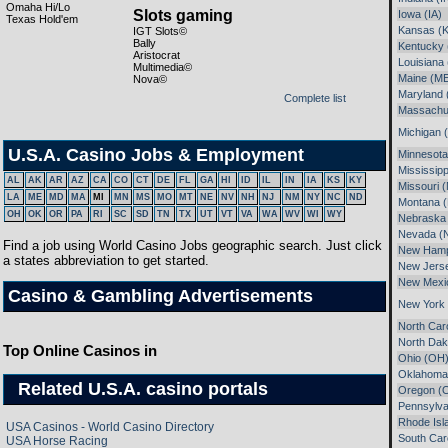
Omaha Hi/Lo
Slots gaming
Iowa (IA)
Texas Hold'em
Kansas (
IGT Slots©
Bally
Kentucky 
Aristocrat
Louisiana 
Multimedia©
Maine (M
Nova©
Maryland
Complete list
Massachu
Michigan 
U.S.A. Casino Jobs & Employment
Minnesot
Mississipp
AL
AK
AR
AZ
CA
CO
CT
DE
FL
GA
HI
ID
IL
IN
IA
KS
KY
Missouri 
LA
ME
MD
MA
MI
MN
MS
MO
MT
NE
NV
NH
NJ
NM
NY
NC
ND
Montana 
OH
OK
OR
PA
RI
SC
SD
TN
TX
UT
VT
VA
WA
WV
WI
WY
Nebraska
Nevada (
Find a job using World Casino Jobs geographic search. Just click
New Hamp
a states abbreviation to get started.
New Jers
New Mexi
Casino & Gambling Advertisements
New York
North Car
North Dak
Top Online Casinos in
Ohio (OH
Oklahoma
Related U.S.A. casino portals
Oregon (
Pennsylva
Rhode Isl
USA Casinos - World Casino Directory
South Car
USA Horse Racing