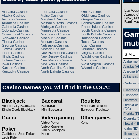
Alabama Casinos
Louisiana Casinos
Ohio Casinos
Alaska Casinos
Maine Casinos
Oklahoma Casinos
Arizona Casinos
Maryland Casinos
Oregon Casinos
Arkansas Casinos
Massachusetts Casinos
Pennsylvania Casinos
California Casinos
Michigan Casinos
Rhode Island Casinos
Colorado Casinos
Minnesota Casinos
South Carolina Casinos
Gam
Connecticut Casinos
Mississippi Casinos
South Dakota Casinos
Delaware Casinos
Missouri Casinos
Tennessee Casinos
mutu
Florida Casinos
Montana Casinos
Texas Casinos
Georgia Casinos
Nebraska Casinos
Utah Casinos
Hawaii Casinos
Nevada Casinos
Vermont Casinos
Idaho Casinos
New Hampshire Casinos
Virginia Casinos
STATE
Illinois Casinos
New Jersey Casinos
Washington Casinos
Indiana Casinos
New Mexico Casinos
Wisconsin
Alabama (
Iowa Casinos
New York Casinos
West Virginia Casinos
Alaska (A
Kansas Casinos
North Carolina Casinos
Wyoming Casinos
Kentucky Casinos
North Dakota Casinos
Arizona (
Arkansas
California
Casino Games you will find in the U.S.A:
Colorado 
Connectic
Delaware 
Blackjack
Baccarat
Roulette
District o
Atlantic City Blackjack
Baccarat
American Roulette
(DC)
Single Deck Blackjack
Mini-Baccarat
European Roulette
Florida (F
Craps
Video gaming
Other games
Georgia (
Video Poker
Keno
Hawaii (HI
Video Roulette
Poker
Idaho (ID)
Video Blackjack
Illinois (IL)
Caribbean Stud Poker
Keno
Let it Ride
Indiana (I