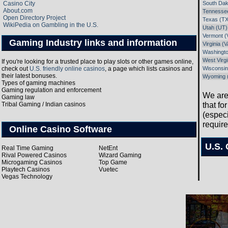
South Dak
Casino City
About.com
Tennesse
Open Directory Project
Texas (TX
WikiPedia on Gambling in the U.S.
Utah (UT)
Vermont (
Gaming Industry links and information
Virginia (V
Washingt
West Virg
If you're looking for a trusted place to play slots or other games online,
Wisconsin
check out
U.S. friendly online casinos
, a page which lists casinos and
their latest bonuses.
Wyoming 
Types of gaming machines
Gaming regulation and enforcement
We are 
Gaming law
that fo
Tribal Gaming / Indian casinos
(especi
require
Online Casino Software
U.S.
Real Time Gaming
NetEnt
Rival Powered Casinos
Wizard Gaming
Microgaming Casinos
Top Game
Playtech Casinos
Vuetec
Vegas Technology