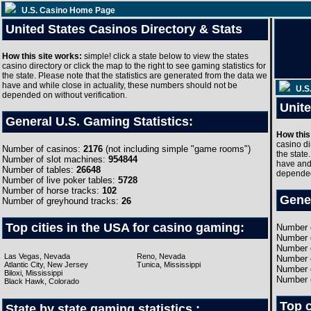
U.S. Casino Home Page
United States Casinos Directory & Stats
How this site works:
simple! click a state below to view the states
casino directory or click the map to the right to see gaming statistics for
the state. Please note that the statistics are generated from the data we
have and while close in actuality, these numbers should not be
depended on without verification.
General U.S. Gaming Statistics:
Number of casinos:
2176
(not including simple "game rooms")
Number of slot machines:
954844
Number of tables:
26648
Number of live poker tables:
5728
Number of horse tracks:
102
Number of greyhound tracks:
26
Top cities in the USA for casino gaming:
Las Vegas, Nevada
Reno, Nevada
Atlantic City, New Jersey
Tunica, Mississippi
Biloxi, Mississippi
Black Hawk, Colorado
State by state gaming statistics :