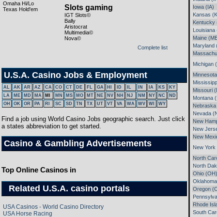
Omaha Hi/Lo
Slots gaming
Iowa (IA)
Texas Hold'em
Kansas (
IGT Slots©
Bally
Kentucky 
Aristocrat
Louisiana 
Multimedia©
Maine (M
Nova©
Maryland
Complete list
Massachu
Michigan 
U.S.A. Casino Jobs & Employment
Minnesot
Mississipp
AL
AK
AR
AZ
CA
CO
CT
DE
FL
GA
HI
ID
IL
IN
IA
KS
KY
Missouri 
LA
ME
MD
MA
MI
MN
MS
MO
MT
NE
NV
NH
NJ
NM
NY
NC
ND
Montana 
OH
OK
OR
PA
RI
SC
SD
TN
TX
UT
VT
VA
WA
WV
WI
WY
Nebraska
Nevada (
Find a job using World Casino Jobs geographic search. Just click
New Hamp
a states abbreviation to get started.
New Jers
New Mexi
Casino & Gambling Advertisements
New York
North Car
North Dak
Top Online Casinos in
Ohio (OH
Oklahoma
Related U.S.A. casino portals
Oregon (
Pennsylva
Rhode Isl
USA Casinos - World Casino Directory
South Car
USA Horse Racing