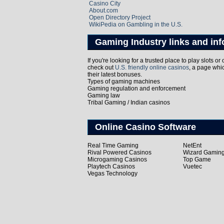
Casino City
About.com
Open Directory Project
WikiPedia on Gambling in the U.S.
Gaming Industry links and inf
If you're looking for a trusted place to play slots o
check out
U.S. friendly online casinos
, a page whic
their latest bonuses.
Types of gaming machines
Gaming regulation and enforcement
Gaming law
Tribal Gaming / Indian casinos
Online Casino Software
Real Time Gaming
NetEnt
Rival Powered Casinos
Wizard Gamin
Microgaming Casinos
Top Game
Playtech Casinos
Vuetec
Vegas Technology