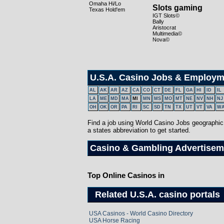
Omaha Hi/Lo
Slots gaming
Texas Hold'em
IGT Slots©
Bally
Aristocrat
Multimedia©
Nova©
U.S.A. Casino Jobs & Employm
AL
AK
AR
AZ
CA
CO
CT
DE
FL
GA
HI
ID
IL
LA
ME
MD
MA
MI
MN
MS
MO
MT
NE
NV
NH
NJ
OH
OK
OR
PA
RI
SC
SD
TN
TX
UT
VT
VA
W
Find a job using World Casino Jobs geographic 
a states abbreviation to get started.
Casino & Gambling Advertisem
Top Online Casinos in
Related U.S.A. casino portals
USA Casinos - World Casino Directory
USA Horse Racing