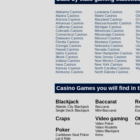
Alabama Casinos
Louisiana Casinos
Oh
Alaska Casinos
Maine Casinos
Ok
Arizona Casinos
Maryland Casinos
Or
Arkansas Casinos
Massachusetts Casinos
Pe
California Casinos
Michigan Casinos
Rh
Colorado Casinos
Minnesota Casinos
So
Connecticut Casinos
Mississippi Casinos
So
Delaware Casinos
Missouri Casinos
Te
Florida Casinos
Montana Casinos
Te
Georgia Casinos
Nebraska Casinos
Ut
Hawaii Casinos
Nevada Casinos
Ve
Idaho Casinos
New Hampshire Casinos
Vi
Illinois Casinos
New Jersey Casinos
Wa
Indiana Casinos
New Mexico Casinos
Wi
Iowa Casinos
New York Casinos
We
Kansas Casinos
North Carolina Casinos
Wy
Kentucky Casinos
North Dakota Casinos
Casino Games you will find in 
Blackjack
Baccarat
Ro
Atlantic City Blackjack
Baccarat
Ame
Single Deck Blackjack
Mini-Baccarat
Eur
Craps
Video gaming
O
Video Poker
Ke
Video Roulette
Poker
Video Blackjack
Caribbean Stud Poker
Keno
Let it Ride