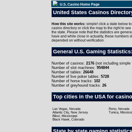
U.S. Casino Home Page
United States Casinos Director
How this site works:
simple! click a state below to
casino directory or click the map to the right to see
the state. Please note that the statistics are gener
have and while close in actuality, these numbers 
depended on without verification.
General U.S. Gaming Statistics
Number of casinos:
2176
(not including simple
Number of slot machines:
954844
Number of tables:
26648
Number of live poker tables:
5728
Number of horse tracks:
102
Number of greyhound tracks:
26
Top cities in the USA for casin
Las Vegas, Nevada
Reno, Nevada
Atlantic City, New Jersey
Tunica, Mississi
Biloxi, Mississippi
Black Hawk, Colorado
State by state gaming statistics