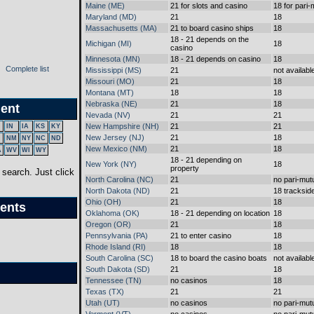
Maine (ME)
21 for slots and casino
18 for pari-
Maryland (MD)
21
18
Massachusetts (MA)
21 to board casino ships
18
18 - 21 depends on the
Michigan (MI)
18
casino
Minnesota (MN)
18 - 21 depends on casino
18
Complete list
Mississippi (MS)
21
not availabl
Missouri (MO)
21
18
Montana (MT)
18
18
Nebraska (NE)
21
18
ent
Nevada (NV)
21
21
New Hampshire (NH)
21
21
IN
IA
KS
KY
New Jersey (NJ)
21
18
NM
NY
NC
ND
New Mexico (NM)
21
18
A
WV
WI
WY
18 - 21 depending on
New York (NY)
18
property
search. Just click
North Carolina (NC)
21
no pari-mut
North Dakota (ND)
21
18 tracksid
Ohio (OH)
21
18
ents
Oklahoma (OK)
18 - 21 depending on location
18
Oregon (OR)
21
18
Pennsylvania (PA)
21 to enter casino
18
Rhode Island (RI)
18
18
South Carolina (SC)
18 to board the casino boats
not availabl
South Dakota (SD)
21
18
Tennessee (TN)
no casinos
18
Texas (TX)
21
21
Utah (UT)
no casinos
no pari-mut