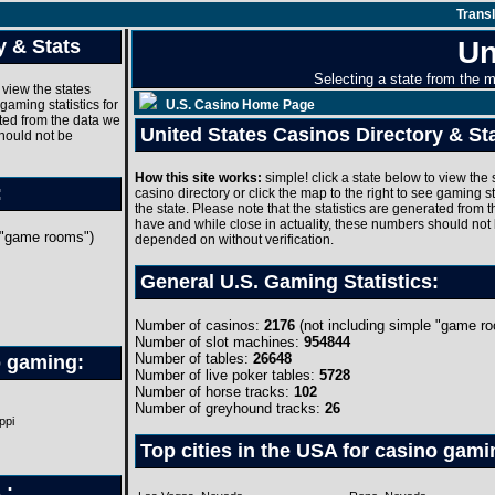
Trans
y & Stats
Un
Selecting a state from the m
 view the states
 gaming statistics for
ated from the data we
should not be
:
 "game rooms")
o gaming:
ppi
 :