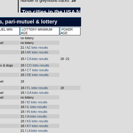
 pari-mutuel & lottery
UEL MIN
LOTTERY MINIMUM
POKER
AGE
AGE
no lottery
uel
no lottery
21 /
AZ lotto results
18 /
AR lotto results
18 /
CA lotto results
18 -21
es & dogs
18 /
CO lotto results
18 /
CT lotto results
18 /
DE lotto results
uel
18
18 /
FL lotto results
18
uel
18 /
GA lotto results
uel
no lottery
18 /
ID lotto results
18 /
IL lotto results
18 /
IN lotto results
21 /
IA lotto results
18 /
KS lotto results
18 /
KY lotto results
21 /
LA lotto results