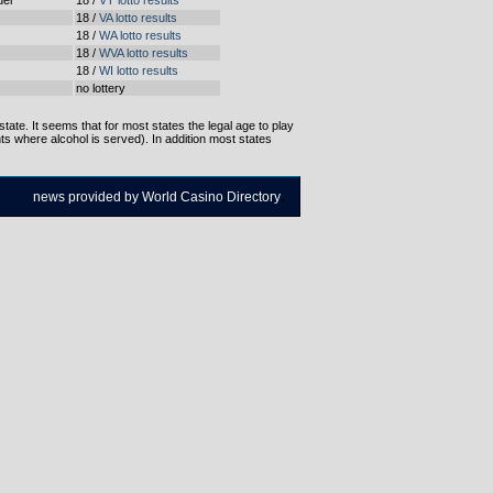
uel
18 /
VT lotto results
18 /
VA lotto results
18 /
WA lotto results
18 /
WVA lotto results
18 /
WI lotto results
no lottery
ate. It seems that for most states the legal age to play
nts where alcohol is served). In addition most states
.
news provided by World Casino Directory