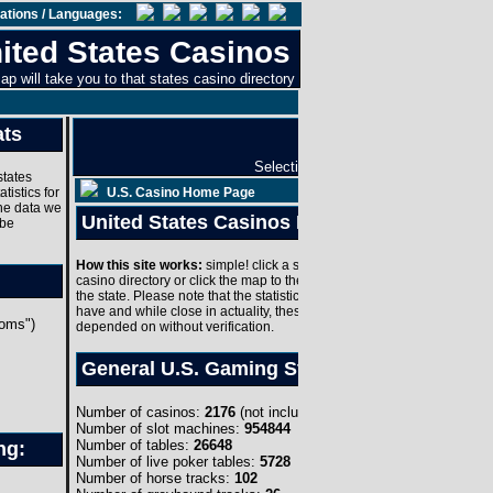
lations / Languages:
ited States Casinos
ap will take you to that states casino directory