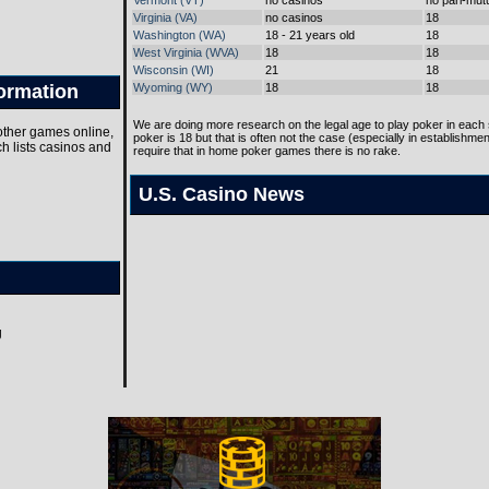
Vermont (VT)
no casinos
no pari-mut
Virginia (VA)
no casinos
18
Washington (WA)
18 - 21 years old
18
West Virginia (WVA)
18
18
Wisconsin (WI)
21
18
Wyoming (WY)
18
18
ormation
We are doing more research on the legal age to play poker in each st
r other games online,
poker is 18 but that is often not the case (especially in establishme
h lists casinos and
require that in home poker games there is no rake.
U.S. Casino News
g