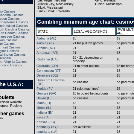
io Casinos
lahoma Casinos
egon Casinos
Gambling minimum age chart: casinos,
nnsylvania Casinos
ode Island Casinos
uth Carolina Casinos
PARI-MUT
STATE
LEGAL AGE CASINOS
uth Dakota Casinos
AGE
nnessee Casinos
Alabama (AL)
18
19
xas Casinos
Alaska (AK)
21 for pull tab games.
no pari-mut
ah Casinos
rmont Casinos
Arizona (AZ)
21
21
rginia Casinos
Arkansas (AR)
21
18
shington Casinos
18 - 21 depending on
sconsin
California (CA)
18
property
st Virginia Casinos
oming Casinos
Colorado (CO)
21 to enter casino
18 for hors
Connecticut (CT)
21
18
Delaware (DE)
21
18
District of Columbia
no casinos
no pari-mut
the U.S.A:
(DC)
Florida (FL)
21 (slot machines)
18
Georgia (GA)
18 to board betting boats
no pari-mut
ulette
Hawaii (HI)
no casinos
no pari-mut
rican Roulette
Idaho (ID)
18
18
opean Roulette
Illinois (IL)
21
18
Indiana (IN)
21
18
ther games
Iowa (IA)
21
21
no
Kansas (KS)
21
21
Kentucky (KY)
not available
18
Louisiana (LA)
21
18