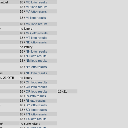
mutuel
18 /
ME lotto results
18 /
MD lotto results
18 /
MA lotto results
18 /
MI lotto results
18 /
MN lotto results
e
no lottery
18 /
MO lotto results
18 /
MT lotto results
19 /
NE lotto results
no lottery
18 /
NH lotto results
18 /
NJ lotto results
18 /
NM lotto results
18 /
NY lotto results
uel
18 /
NC lotto results
e / 21 OTB
no lottery
18 /
OH lotto results
18 /
OK lotto results
18 /
OR lotto results
18 -21
18 /
PA lotto results
18 /
RI lotto results
e
18 /
SC lotto results
18 /
SD lotto results
18 /
TN lotto results
18 /
TX lotto results
uel
no state lottery