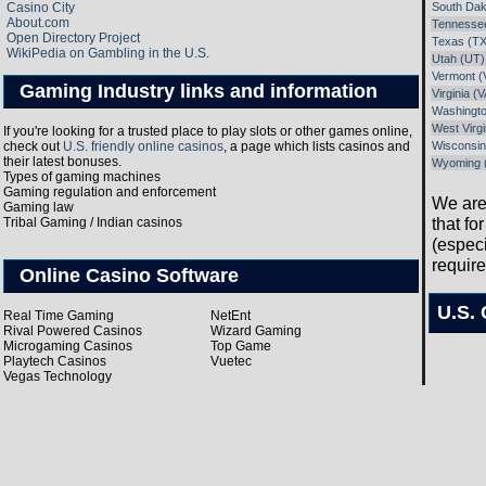
South Dak
Casino City
About.com
Tennesse
Open Directory Project
Texas (TX
WikiPedia on Gambling in the U.S.
Utah (UT)
Vermont (
Gaming Industry links and information
Virginia (V
Washingt
West Virg
If you're looking for a trusted place to play slots or other games online,
Wisconsin
check out
U.S. friendly online casinos
, a page which lists casinos and
their latest bonuses.
Wyoming 
Types of gaming machines
Gaming regulation and enforcement
We are 
Gaming law
that fo
Tribal Gaming / Indian casinos
(especi
require
Online Casino Software
U.S.
Real Time Gaming
NetEnt
Rival Powered Casinos
Wizard Gaming
Microgaming Casinos
Top Game
Playtech Casinos
Vuetec
Vegas Technology