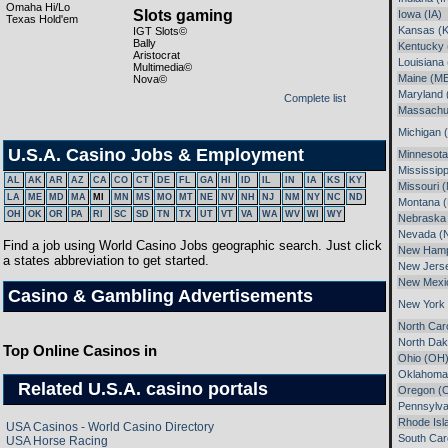
Omaha Hi/Lo
Slots gaming
Iowa (IA)
Texas Hold'em
Kansas (
IGT Slots©
Bally
Kentucky 
Aristocrat
Louisiana 
Multimedia©
Maine (M
Nova©
Maryland
Complete list
Massachu
Michigan 
U.S.A. Casino Jobs & Employment
Minnesot
Mississipp
AL
AK
AR
AZ
CA
CO
CT
DE
FL
GA
HI
ID
IL
IN
IA
KS
KY
Missouri 
LA
ME
MD
MA
MI
MN
MS
MO
MT
NE
NV
NH
NJ
NM
NY
NC
ND
Montana 
OH
OK
OR
PA
RI
SC
SD
TN
TX
UT
VT
VA
WA
WV
WI
WY
Nebraska
Nevada (
Find a job using World Casino Jobs geographic search. Just click
New Hamp
a states abbreviation to get started.
New Jers
New Mexi
Casino & Gambling Advertisements
New York
North Car
North Dak
Top Online Casinos in
Ohio (OH
Oklahoma
Related U.S.A. casino portals
Oregon (
Pennsylva
Rhode Isl
USA Casinos - World Casino Directory
South Car
USA Horse Racing