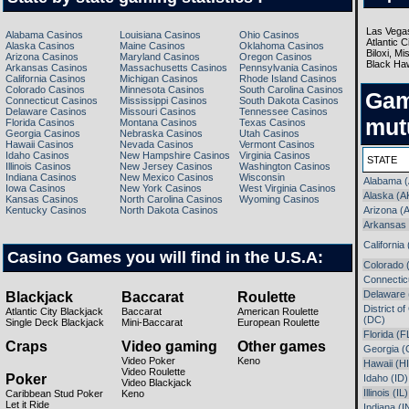
Alabama Casinos
Louisiana Casinos
Ohio Casinos
Alaska Casinos
Maine Casinos
Oklahoma Casinos
Arizona Casinos
Maryland Casinos
Oregon Casinos
Arkansas Casinos
Massachusetts Casinos
Pennsylvania Casinos
California Casinos
Michigan Casinos
Rhode Island Casinos
Colorado Casinos
Minnesota Casinos
South Carolina Casinos
Gam
Connecticut Casinos
Mississippi Casinos
South Dakota Casinos
Delaware Casinos
Missouri Casinos
Tennessee Casinos
mutu
Florida Casinos
Montana Casinos
Texas Casinos
Georgia Casinos
Nebraska Casinos
Utah Casinos
Hawaii Casinos
Nevada Casinos
Vermont Casinos
Idaho Casinos
New Hampshire Casinos
Virginia Casinos
STATE
Illinois Casinos
New Jersey Casinos
Washington Casinos
Indiana Casinos
New Mexico Casinos
Wisconsin
Alabama (
Iowa Casinos
New York Casinos
West Virginia Casinos
Alaska (A
Kansas Casinos
North Carolina Casinos
Wyoming Casinos
Kentucky Casinos
North Dakota Casinos
Arizona (
Arkansas
California
Casino Games you will find in the U.S.A:
Colorado 
Connectic
Delaware 
Blackjack
Baccarat
Roulette
District o
Atlantic City Blackjack
Baccarat
American Roulette
(DC)
Single Deck Blackjack
Mini-Baccarat
European Roulette
Florida (F
Craps
Video gaming
Other games
Georgia (
Video Poker
Keno
Hawaii (HI
Video Roulette
Poker
Idaho (ID)
Video Blackjack
Illinois (IL)
Caribbean Stud Poker
Keno
Let it Ride
Indiana (I