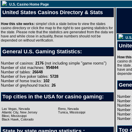
U.S. Casino Home Page
United States Casinos Directory & Stats
How this site works:
simple! click a state below to view the states
casino directory or click the map to the right to see gaming statistics for
the state. Please note that the statistics are generated from the data we
have and while close in actuality, these numbers should not be
depended on without verification.
General U.S. Gaming Statistics:
Number of casinos:
2176
(not including simple "game rooms")
Number of slot machines:
954844
Number of tables:
26648
Number of live poker tables:
5728
Number of horse tracks:
102
Number of greyhound tracks:
26
Top cities in the USA for casino gaming:
Las Vegas, Nevada
Reno, Nevada
Atlantic City, New Jersey
Tunica, Mississippi
Biloxi, Mississippi
Black Hawk, Colorado
State by state gaming statistics :