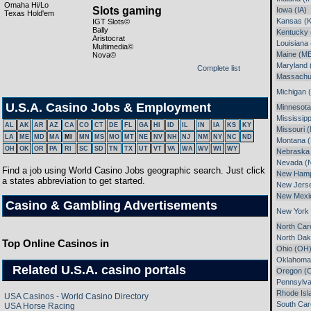
Omaha Hi/Lo
Slots gaming
Iowa (IA)
Texas Hold'em
Kansas (
IGT Slots©
Bally
Kentucky 
Aristocrat
Louisiana 
Multimedia©
Maine (M
Nova©
Maryland
Complete list
Massachu
Michigan 
U.S.A. Casino Jobs & Employment
Minnesot
Mississipp
AL
AK
AR
AZ
CA
CO
CT
DE
FL
GA
HI
ID
IL
IN
IA
KS
KY
Missouri 
LA
ME
MD
MA
MI
MN
MS
MO
MT
NE
NV
NH
NJ
NM
NY
NC
ND
Montana 
OH
OK
OR
PA
RI
SC
SD
TN
TX
UT
VT
VA
WA
WV
WI
WY
Nebraska
Nevada (
Find a job using World Casino Jobs geographic search. Just click
New Hamp
a states abbreviation to get started.
New Jers
New Mexi
Casino & Gambling Advertisements
New York
North Car
North Dak
Top Online Casinos in
Ohio (OH
Oklahoma
Related U.S.A. casino portals
Oregon (
Pennsylva
Rhode Isl
USA Casinos - World Casino Directory
South Car
USA Horse Racing