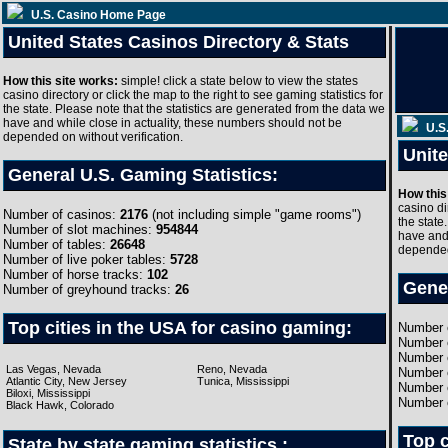
U.S. Casino Home Page
United States Casinos Directory & Stats
How this site works:
simple! click a state below to view the states
casino directory or click the map to the right to see gaming statistics for
the state. Please note that the statistics are generated from the data we
have and while close in actuality, these numbers should not be
depended on without verification.
General U.S. Gaming Statistics:
Number of casinos:
2176
(not including simple "game rooms")
Number of slot machines:
954844
Number of tables:
26648
Number of live poker tables:
5728
Number of horse tracks:
102
Number of greyhound tracks:
26
Top cities in the USA for casino gaming:
Las Vegas, Nevada
Reno, Nevada
Atlantic City, New Jersey
Tunica, Mississippi
Biloxi, Mississippi
Black Hawk, Colorado
State by state gaming statistics :