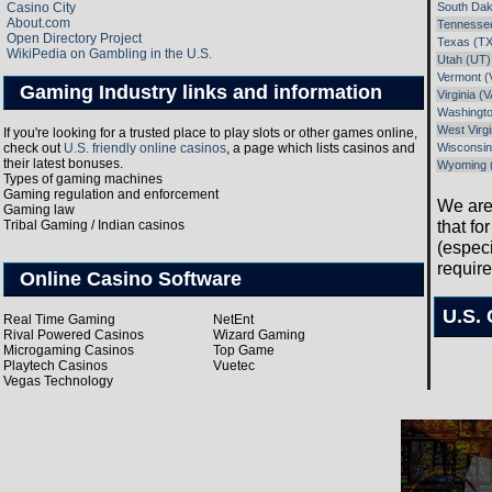
South Dak
Casino City
About.com
Tennesse
Open Directory Project
Texas (TX
WikiPedia on Gambling in the U.S.
Utah (UT)
Vermont (
Gaming Industry links and information
Virginia (V
Washingt
West Virg
If you're looking for a trusted place to play slots or other games online,
Wisconsin
check out
U.S. friendly online casinos
, a page which lists casinos and
their latest bonuses.
Wyoming 
Types of gaming machines
Gaming regulation and enforcement
We are 
Gaming law
that fo
Tribal Gaming / Indian casinos
(especi
require
Online Casino Software
U.S.
Real Time Gaming
NetEnt
Rival Powered Casinos
Wizard Gaming
Microgaming Casinos
Top Game
Playtech Casinos
Vuetec
Vegas Technology