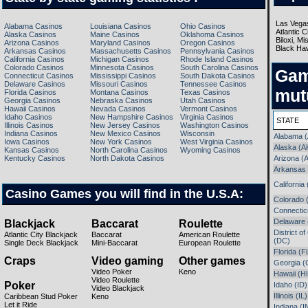
Alabama Casinos
Louisiana Casinos
Ohio Casinos
Alaska Casinos
Maine Casinos
Oklahoma Casinos
Arizona Casinos
Maryland Casinos
Oregon Casinos
Arkansas Casinos
Massachusetts Casinos
Pennsylvania Casinos
California Casinos
Michigan Casinos
Rhode Island Casinos
Colorado Casinos
Minnesota Casinos
South Carolina Casinos
Gam
Connecticut Casinos
Mississippi Casinos
South Dakota Casinos
Delaware Casinos
Missouri Casinos
Tennessee Casinos
mutu
Florida Casinos
Montana Casinos
Texas Casinos
Georgia Casinos
Nebraska Casinos
Utah Casinos
Hawaii Casinos
Nevada Casinos
Vermont Casinos
Idaho Casinos
New Hampshire Casinos
Virginia Casinos
STATE
Illinois Casinos
New Jersey Casinos
Washington Casinos
Indiana Casinos
New Mexico Casinos
Wisconsin
Alabama (
Iowa Casinos
New York Casinos
West Virginia Casinos
Alaska (A
Kansas Casinos
North Carolina Casinos
Wyoming Casinos
Kentucky Casinos
North Dakota Casinos
Arizona (
Arkansas
California
Casino Games you will find in the U.S.A:
Colorado 
Connectic
Delaware 
Blackjack
Baccarat
Roulette
District o
Atlantic City Blackjack
Baccarat
American Roulette
(DC)
Single Deck Blackjack
Mini-Baccarat
European Roulette
Florida (F
Craps
Video gaming
Other games
Georgia (
Video Poker
Keno
Hawaii (HI
Video Roulette
Poker
Idaho (ID)
Video Blackjack
Illinois (IL)
Caribbean Stud Poker
Keno
Let it Ride
Indiana (I