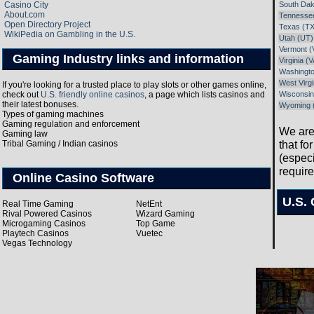
South Dak
Casino City
About.com
Tennesse
Open Directory Project
Texas (TX
WikiPedia on Gambling in the U.S.
Utah (UT)
Vermont (
Gaming Industry links and information
Virginia (V
Washingt
West Virg
If you're looking for a trusted place to play slots or other games online,
Wisconsin
check out
U.S. friendly online casinos
, a page which lists casinos and
their latest bonuses.
Wyoming 
Types of gaming machines
Gaming regulation and enforcement
We are 
Gaming law
that fo
Tribal Gaming / Indian casinos
(especi
require
Online Casino Software
U.S.
Real Time Gaming
NetEnt
Rival Powered Casinos
Wizard Gaming
Microgaming Casinos
Top Game
Playtech Casinos
Vuetec
Vegas Technology