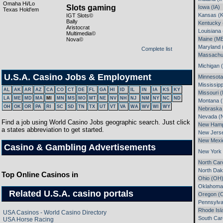
Omaha Hi/Lo
Slots gaming
Iowa (IA)
Texas Hold'em
Kansas (
IGT Slots©
Bally
Kentucky 
Aristocrat
Louisiana 
Multimedia©
Maine (M
Nova©
Maryland
Complete list
Massachu
Michigan 
U.S.A. Casino Jobs & Employment
Minnesot
Mississipp
AL
AK
AR
AZ
CA
CO
CT
DE
FL
GA
HI
ID
IL
IN
IA
KS
KY
Missouri 
LA
ME
MD
MA
MI
MN
MS
MO
MT
NE
NV
NH
NJ
NM
NY
NC
ND
Montana 
OH
OK
OR
PA
RI
SC
SD
TN
TX
UT
VT
VA
WA
WV
WI
WY
Nebraska
Nevada (
Find a job using World Casino Jobs geographic search. Just click
New Hamp
a states abbreviation to get started.
New Jers
New Mexi
Casino & Gambling Advertisements
New York
North Car
North Dak
Top Online Casinos in
Ohio (OH
Oklahoma
Related U.S.A. casino portals
Oregon (
Pennsylva
Rhode Isl
USA Casinos - World Casino Directory
South Car
USA Horse Racing