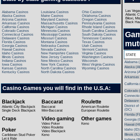
Alabama Casinos
Louisiana Casinos
Ohio Casinos
Alaska Casinos
Maine Casinos
Oklahoma Casinos
Arizona Casinos
Maryland Casinos
Oregon Casinos
Arkansas Casinos
Massachusetts Casinos
Pennsylvania Casinos
California Casinos
Michigan Casinos
Rhode Island Casinos
Colorado Casinos
Minnesota Casinos
South Carolina Casinos
Gam
Connecticut Casinos
Mississippi Casinos
South Dakota Casinos
Delaware Casinos
Missouri Casinos
Tennessee Casinos
mutu
Florida Casinos
Montana Casinos
Texas Casinos
Georgia Casinos
Nebraska Casinos
Utah Casinos
Hawaii Casinos
Nevada Casinos
Vermont Casinos
Idaho Casinos
New Hampshire Casinos
Virginia Casinos
STATE
Illinois Casinos
New Jersey Casinos
Washington Casinos
Indiana Casinos
New Mexico Casinos
Wisconsin
Alabama (
Iowa Casinos
New York Casinos
West Virginia Casinos
Alaska (A
Kansas Casinos
North Carolina Casinos
Wyoming Casinos
Kentucky Casinos
North Dakota Casinos
Arizona (
Arkansas
California
Casino Games you will find in the U.S.A:
Colorado 
Connectic
Delaware 
Blackjack
Baccarat
Roulette
District o
Atlantic City Blackjack
Baccarat
American Roulette
(DC)
Single Deck Blackjack
Mini-Baccarat
European Roulette
Florida (F
Craps
Video gaming
Other games
Georgia (
Video Poker
Keno
Hawaii (HI
Video Roulette
Poker
Idaho (ID)
Video Blackjack
Illinois (IL)
Caribbean Stud Poker
Keno
Let it Ride
Indiana (I