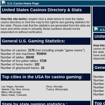
U.S. Casino Home Page
United States Casinos Directory & Stats
How this site works:
simple! click a state below to view the states
casino directory or click the map to the right to see gaming statistics for
the state. Please note that the statistics are generated from the data we
have and while close in actuality, these numbers should not be
depended on without verification.
General U.S. Gaming Statistics:
Number of casinos:
2176
(not including simple "game rooms")
Number of slot machines:
954844
Number of tables:
26648
Number of live poker tables:
5728
Number of horse tracks:
102
Number of greyhound tracks:
26
Top cities in the USA for casino gaming:
Las Vegas, Nevada
Reno, Nevada
Atlantic City, New Jersey
Tunica, Mississippi
Biloxi, Mississippi
Black Hawk, Colorado
State by state gaming statistics :