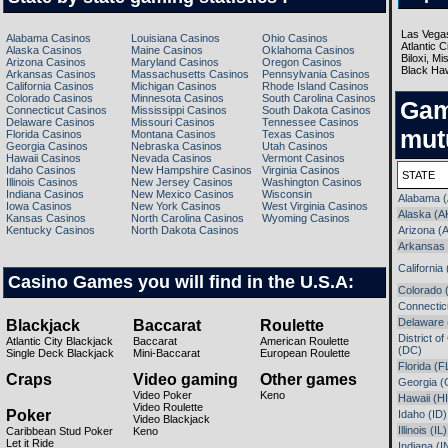
Alabama Casinos
Louisiana Casinos
Ohio Casinos
Alaska Casinos
Maine Casinos
Oklahoma Casinos
Arizona Casinos
Maryland Casinos
Oregon Casinos
Arkansas Casinos
Massachusetts Casinos
Pennsylvania Casinos
California Casinos
Michigan Casinos
Rhode Island Casinos
Colorado Casinos
Minnesota Casinos
South Carolina Casinos
Gam
Connecticut Casinos
Mississippi Casinos
South Dakota Casinos
Delaware Casinos
Missouri Casinos
Tennessee Casinos
mutu
Florida Casinos
Montana Casinos
Texas Casinos
Georgia Casinos
Nebraska Casinos
Utah Casinos
Hawaii Casinos
Nevada Casinos
Vermont Casinos
Idaho Casinos
New Hampshire Casinos
Virginia Casinos
STATE
Illinois Casinos
New Jersey Casinos
Washington Casinos
Indiana Casinos
New Mexico Casinos
Wisconsin
Alabama (
Iowa Casinos
New York Casinos
West Virginia Casinos
Alaska (A
Kansas Casinos
North Carolina Casinos
Wyoming Casinos
Kentucky Casinos
North Dakota Casinos
Arizona (
Arkansas
California
Casino Games you will find in the U.S.A:
Colorado 
Connectic
Delaware 
Blackjack
Baccarat
Roulette
District o
Atlantic City Blackjack
Baccarat
American Roulette
(DC)
Single Deck Blackjack
Mini-Baccarat
European Roulette
Florida (F
Craps
Video gaming
Other games
Georgia (
Video Poker
Keno
Hawaii (HI
Video Roulette
Poker
Idaho (ID)
Video Blackjack
Illinois (IL)
Caribbean Stud Poker
Keno
Let it Ride
Indiana (I