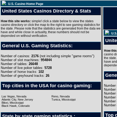
U.S. Casino Home Page
United States Casinos Directory & Stats
How this site works:
simple! click a state below to view the states
casino directory or click the map to the right to see gaming statistics for
the state. Please note that the statistics are generated from the data we
have and while close in actuality, these numbers should not be
depended on without verification.
General U.S. Gaming Statistics:
Number of casinos:
2176
(not including simple "game rooms")
Number of slot machines:
954844
Number of tables:
26648
Number of live poker tables:
5728
Number of horse tracks:
102
Number of greyhound tracks:
26
Top cities in the USA for casino gaming:
Las Vegas, Nevada
Reno, Nevada
Atlantic City, New Jersey
Tunica, Mississippi
Biloxi, Mississippi
Black Hawk, Colorado
State by state gaming statistics :