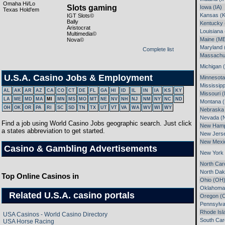
Omaha Hi/Lo
Slots gaming
Iowa (IA)
Texas Hold'em
Kansas (
IGT Slots©
Bally
Kentucky 
Aristocrat
Louisiana 
Multimedia©
Maine (M
Nova©
Maryland
Complete list
Massachu
Michigan 
U.S.A. Casino Jobs & Employment
Minnesot
Mississipp
AL
AK
AR
AZ
CA
CO
CT
DE
FL
GA
HI
ID
IL
IN
IA
KS
KY
Missouri 
LA
ME
MD
MA
MI
MN
MS
MO
MT
NE
NV
NH
NJ
NM
NY
NC
ND
Montana 
OH
OK
OR
PA
RI
SC
SD
TN
TX
UT
VT
VA
WA
WV
WI
WY
Nebraska
Nevada (
Find a job using World Casino Jobs geographic search. Just click
New Hamp
a states abbreviation to get started.
New Jers
New Mexi
Casino & Gambling Advertisements
New York
North Car
North Dak
Top Online Casinos in
Ohio (OH
Oklahoma
Related U.S.A. casino portals
Oregon (
Pennsylva
Rhode Isl
USA Casinos - World Casino Directory
South Car
USA Horse Racing