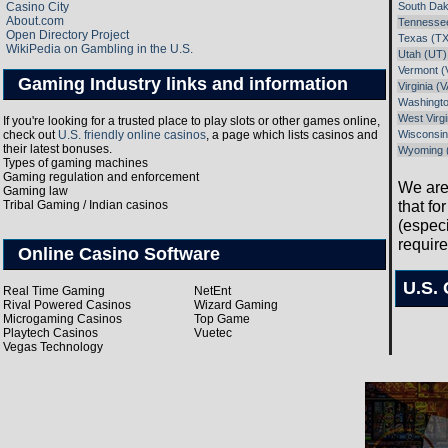
South Dak
Casino City
About.com
Tennesse
Open Directory Project
Texas (TX
WikiPedia on Gambling in the U.S.
Utah (UT)
Vermont (
Gaming Industry links and information
Virginia (V
Washingt
West Virg
If you're looking for a trusted place to play slots or other games online,
Wisconsin
check out
U.S. friendly online casinos
, a page which lists casinos and
their latest bonuses.
Wyoming 
Types of gaming machines
Gaming regulation and enforcement
We are 
Gaming law
that fo
Tribal Gaming / Indian casinos
(especi
require
Online Casino Software
U.S.
Real Time Gaming
NetEnt
Rival Powered Casinos
Wizard Gaming
Microgaming Casinos
Top Game
Playtech Casinos
Vuetec
Vegas Technology