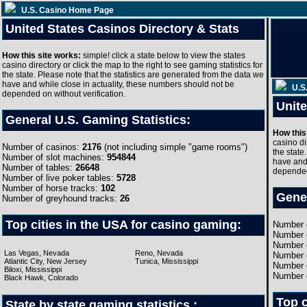
U.S. Casino Home Page
United States Casinos Directory & Stats
How this site works:
simple! click a state below to view the states
casino directory or click the map to the right to see gaming statistics for
the state. Please note that the statistics are generated from the data we
have and while close in actuality, these numbers should not be
depended on without verification.
General U.S. Gaming Statistics:
Number of casinos:
2176
(not including simple "game rooms")
Number of slot machines:
954844
Number of tables:
26648
Number of live poker tables:
5728
Number of horse tracks:
102
Number of greyhound tracks:
26
Top cities in the USA for casino gaming:
Las Vegas, Nevada
Reno, Nevada
Atlantic City, New Jersey
Tunica, Mississippi
Biloxi, Mississippi
Black Hawk, Colorado
State by state gaming statistics :