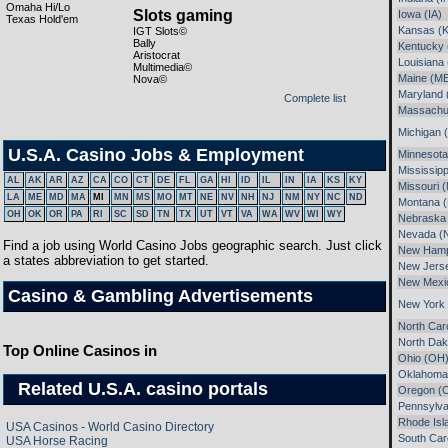
Omaha Hi/Lo
Slots gaming
Iowa (IA)
Texas Hold'em
Kansas (
IGT Slots©
Bally
Kentucky 
Aristocrat
Louisiana 
Multimedia©
Maine (M
Nova©
Maryland
Complete list
Massachu
Michigan 
U.S.A. Casino Jobs & Employment
Minnesot
Mississipp
AL
AK
AR
AZ
CA
CO
CT
DE
FL
GA
HI
ID
IL
IN
IA
KS
KY
Missouri 
LA
ME
MD
MA
MI
MN
MS
MO
MT
NE
NV
NH
NJ
NM
NY
NC
ND
Montana 
OH
OK
OR
PA
RI
SC
SD
TN
TX
UT
VT
VA
WA
WV
WI
WY
Nebraska
Nevada (
Find a job using World Casino Jobs geographic search. Just click
New Hamp
a states abbreviation to get started.
New Jers
New Mexi
Casino & Gambling Advertisements
New York
North Car
North Dak
Top Online Casinos in
Ohio (OH
Oklahoma
Related U.S.A. casino portals
Oregon (
Pennsylva
Rhode Isl
USA Casinos - World Casino Directory
South Car
USA Horse Racing