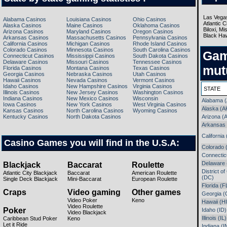
Alabama Casinos
Louisiana Casinos
Ohio Casinos
Alaska Casinos
Maine Casinos
Oklahoma Casinos
Arizona Casinos
Maryland Casinos
Oregon Casinos
Arkansas Casinos
Massachusetts Casinos
Pennsylvania Casinos
California Casinos
Michigan Casinos
Rhode Island Casinos
Colorado Casinos
Minnesota Casinos
South Carolina Casinos
Gam
Connecticut Casinos
Mississippi Casinos
South Dakota Casinos
Delaware Casinos
Missouri Casinos
Tennessee Casinos
mutu
Florida Casinos
Montana Casinos
Texas Casinos
Georgia Casinos
Nebraska Casinos
Utah Casinos
Hawaii Casinos
Nevada Casinos
Vermont Casinos
Idaho Casinos
New Hampshire Casinos
Virginia Casinos
STATE
Illinois Casinos
New Jersey Casinos
Washington Casinos
Indiana Casinos
New Mexico Casinos
Wisconsin
Alabama (
Iowa Casinos
New York Casinos
West Virginia Casinos
Alaska (A
Kansas Casinos
North Carolina Casinos
Wyoming Casinos
Kentucky Casinos
North Dakota Casinos
Arizona (
Arkansas
California
Casino Games you will find in the U.S.A:
Colorado 
Connectic
Delaware 
Blackjack
Baccarat
Roulette
District o
Atlantic City Blackjack
Baccarat
American Roulette
(DC)
Single Deck Blackjack
Mini-Baccarat
European Roulette
Florida (F
Craps
Video gaming
Other games
Georgia (
Video Poker
Keno
Hawaii (HI
Video Roulette
Poker
Idaho (ID)
Video Blackjack
Illinois (IL)
Caribbean Stud Poker
Keno
Let it Ride
Indiana (I