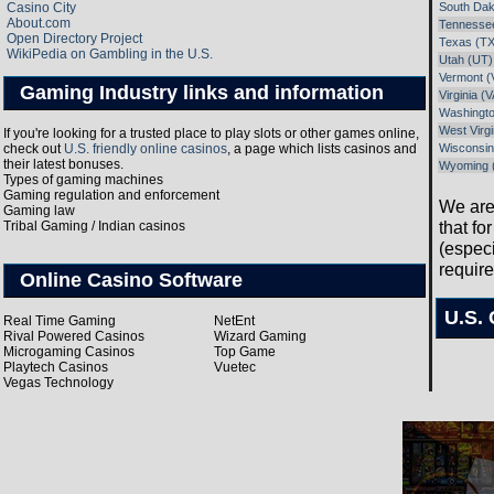
South Dak
Casino City
About.com
Tennesse
Open Directory Project
Texas (TX
WikiPedia on Gambling in the U.S.
Utah (UT)
Vermont (
Gaming Industry links and information
Virginia (V
Washingt
West Virg
If you're looking for a trusted place to play slots or other games online,
Wisconsin
check out
U.S. friendly online casinos
, a page which lists casinos and
their latest bonuses.
Wyoming 
Types of gaming machines
Gaming regulation and enforcement
We are 
Gaming law
that fo
Tribal Gaming / Indian casinos
(especi
require
Online Casino Software
U.S.
Real Time Gaming
NetEnt
Rival Powered Casinos
Wizard Gaming
Microgaming Casinos
Top Game
Playtech Casinos
Vuetec
Vegas Technology