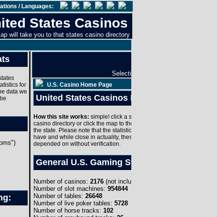
lations / Languages:
ited States Casinos
ap will take you to that states casino directory