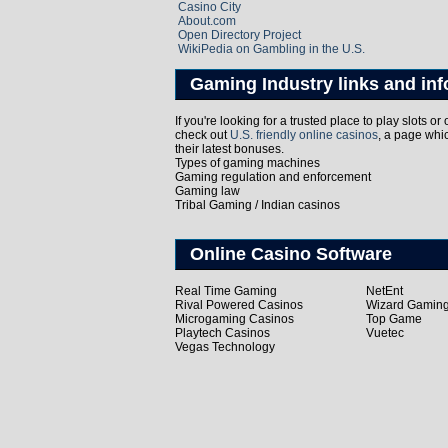
Casino City
About.com
Open Directory Project
WikiPedia on Gambling in the U.S.
Gaming Industry links and inf
If you're looking for a trusted place to play slots o
check out
U.S. friendly online casinos
, a page whic
their latest bonuses.
Types of gaming machines
Gaming regulation and enforcement
Gaming law
Tribal Gaming / Indian casinos
Online Casino Software
Real Time Gaming
NetEnt
Rival Powered Casinos
Wizard Gamin
Microgaming Casinos
Top Game
Playtech Casinos
Vuetec
Vegas Technology