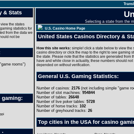
Trans
y & Stats
Un
Selecting a state from the m
 view the states
 gaming statistics for
ated from the data we
should not be
:
 "game rooms")
o gaming:
ppi
 :