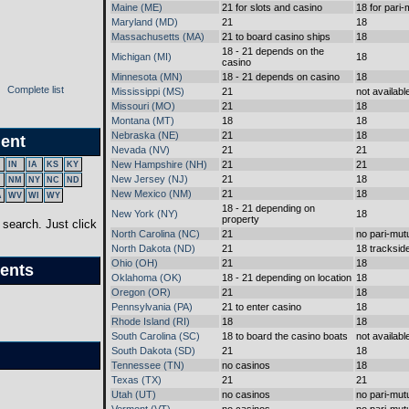
Maine (ME)
21 for slots and casino
18 for pari-
Maryland (MD)
21
18
Massachusetts (MA)
21 to board casino ships
18
18 - 21 depends on the
Michigan (MI)
18
casino
Minnesota (MN)
18 - 21 depends on casino
18
Complete list
Mississippi (MS)
21
not availabl
Missouri (MO)
21
18
Montana (MT)
18
18
Nebraska (NE)
21
18
ent
Nevada (NV)
21
21
New Hampshire (NH)
21
21
IN
IA
KS
KY
New Jersey (NJ)
21
18
NM
NY
NC
ND
New Mexico (NM)
21
18
A
WV
WI
WY
18 - 21 depending on
New York (NY)
18
property
search. Just click
North Carolina (NC)
21
no pari-mut
North Dakota (ND)
21
18 tracksid
Ohio (OH)
21
18
ents
Oklahoma (OK)
18 - 21 depending on location
18
Oregon (OR)
21
18
Pennsylvania (PA)
21 to enter casino
18
Rhode Island (RI)
18
18
South Carolina (SC)
18 to board the casino boats
not availabl
South Dakota (SD)
21
18
Tennessee (TN)
no casinos
18
Texas (TX)
21
21
Utah (UT)
no casinos
no pari-mut