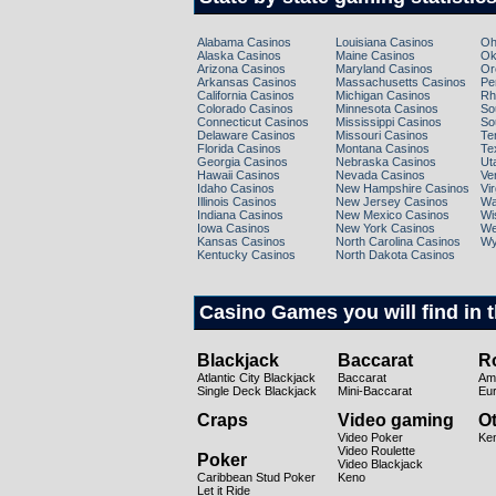
Alabama Casinos
Louisiana Casinos
Oh
Alaska Casinos
Maine Casinos
Ok
Arizona Casinos
Maryland Casinos
Or
Arkansas Casinos
Massachusetts Casinos
Pe
California Casinos
Michigan Casinos
Rh
Colorado Casinos
Minnesota Casinos
So
Connecticut Casinos
Mississippi Casinos
So
Delaware Casinos
Missouri Casinos
Te
Florida Casinos
Montana Casinos
Te
Georgia Casinos
Nebraska Casinos
Ut
Hawaii Casinos
Nevada Casinos
Ve
Idaho Casinos
New Hampshire Casinos
Vi
Illinois Casinos
New Jersey Casinos
Wa
Indiana Casinos
New Mexico Casinos
Wi
Iowa Casinos
New York Casinos
We
Kansas Casinos
North Carolina Casinos
Wy
Kentucky Casinos
North Dakota Casinos
Casino Games you will find in 
Blackjack
Baccarat
Ro
Atlantic City Blackjack
Baccarat
Ame
Single Deck Blackjack
Mini-Baccarat
Eur
Craps
Video gaming
O
Video Poker
Ke
Video Roulette
Poker
Video Blackjack
Caribbean Stud Poker
Keno
Let it Ride