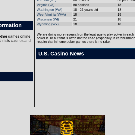
Vermont (VT)
no casinos
no pari-mut
Virginia (VA)
no casinos
18
Washington (WA)
18 - 21 years old
18
West Virginia (WVA)
18
18
Wisconsin (WI)
21
18
Wyoming (WY)
18
18
ormation
We are doing more research on the legal age to play poker in each st
r other games online,
poker is 18 but that is often not the case (especially in establishme
h lists casinos and
require that in home poker games there is no rake.
U.S. Casino News
g