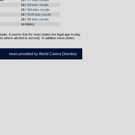
uel
18 /
VT lotto results
18 /
VA lotto results
18 /
WA lotto results
18 /
WVA lotto results
18 /
WI lotto results
no lottery
ate. It seems that for most states the legal age to play
nts where alcohol is served). In addition most states
.
news provided by World Casino Directory