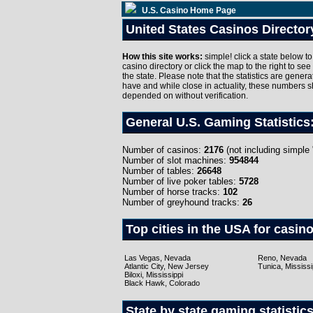
U.S. Casino Home Page
United States Casinos Director
How this site works:
simple! click a state below to
casino directory or click the map to the right to see
the state. Please note that the statistics are gener
have and while close in actuality, these numbers 
depended on without verification.
General U.S. Gaming Statistics
Number of casinos:
2176
(not including simple
Number of slot machines:
954844
Number of tables:
26648
Number of live poker tables:
5728
Number of horse tracks:
102
Number of greyhound tracks:
26
Top cities in the USA for casin
Las Vegas, Nevada
Reno, Nevada
Atlantic City, New Jersey
Tunica, Mississi
Biloxi, Mississippi
Black Hawk, Colorado
State by state gaming statistics