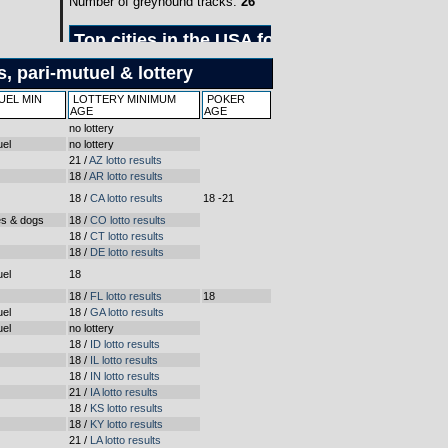
 pari-mutuel & lottery
UEL MIN
LOTTERY MINIMUM
POKER
AGE
AGE
no lottery
uel
no lottery
21 /
AZ lotto results
18 /
AR lotto results
18 /
CA lotto results
18 -21
es & dogs
18 /
CO lotto results
18 /
CT lotto results
18 /
DE lotto results
uel
18
18 /
FL lotto results
18
uel
18 /
GA lotto results
uel
no lottery
18 /
ID lotto results
18 /
IL lotto results
18 /
IN lotto results
21 /
IA lotto results
18 /
KS lotto results
18 /
KY lotto results
21 /
LA lotto results