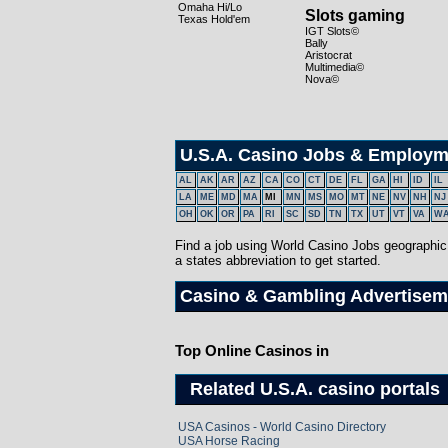
Omaha Hi/Lo
Slots gaming
Texas Hold'em
IGT Slots©
Bally
Aristocrat
Multimedia©
Nova©
U.S.A. Casino Jobs & Employm
AL
AK
AR
AZ
CA
CO
CT
DE
FL
GA
HI
ID
IL
LA
ME
MD
MA
MI
MN
MS
MO
MT
NE
NV
NH
NJ
OH
OK
OR
PA
RI
SC
SD
TN
TX
UT
VT
VA
W
Find a job using World Casino Jobs geographic 
a states abbreviation to get started.
Casino & Gambling Advertisem
Top Online Casinos in
Related U.S.A. casino portals
USA Casinos - World Casino Directory
USA Horse Racing