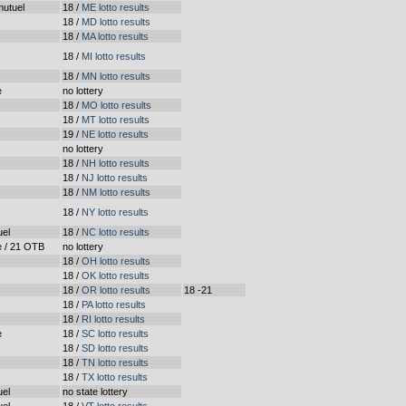
mutuel
18 /
ME lotto results
18 /
MD lotto results
18 /
MA lotto results
18 /
MI lotto results
18 /
MN lotto results
e
no lottery
18 /
MO lotto results
18 /
MT lotto results
19 /
NE lotto results
no lottery
18 /
NH lotto results
18 /
NJ lotto results
18 /
NM lotto results
18 /
NY lotto results
uel
18 /
NC lotto results
e / 21 OTB
no lottery
18 /
OH lotto results
18 /
OK lotto results
18 /
OR lotto results
18 -21
18 /
PA lotto results
18 /
RI lotto results
e
18 /
SC lotto results
18 /
SD lotto results
18 /
TN lotto results
18 /
TX lotto results
uel
no state lottery