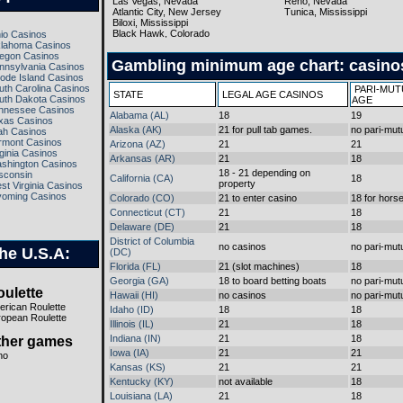
io Casinos
lahoma Casinos
egon Casinos
Gambling minimum age chart: casinos,
nnsylvania Casinos
ode Island Casinos
uth Carolina Casinos
PARI-MUT
STATE
LEGAL AGE CASINOS
uth Dakota Casinos
AGE
nnessee Casinos
Alabama (AL)
18
19
xas Casinos
Alaska (AK)
21 for pull tab games.
no pari-mut
ah Casinos
rmont Casinos
Arizona (AZ)
21
21
rginia Casinos
Arkansas (AR)
21
18
shington Casinos
18 - 21 depending on
sconsin
California (CA)
18
property
st Virginia Casinos
oming Casinos
Colorado (CO)
21 to enter casino
18 for hors
Connecticut (CT)
21
18
Delaware (DE)
21
18
District of Columbia
no casinos
no pari-mut
the U.S.A:
(DC)
Florida (FL)
21 (slot machines)
18
Georgia (GA)
18 to board betting boats
no pari-mut
ulette
Hawaii (HI)
no casinos
no pari-mut
rican Roulette
Idaho (ID)
18
18
opean Roulette
Illinois (IL)
21
18
Indiana (IN)
21
18
ther games
Iowa (IA)
21
21
no
Kansas (KS)
21
21
Kentucky (KY)
not available
18
Louisiana (LA)
21
18