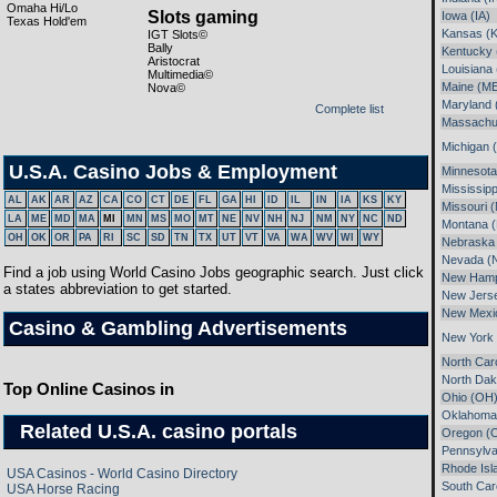
Omaha Hi/Lo
Slots gaming
Iowa (IA)
Texas Hold'em
Kansas (
IGT Slots©
Bally
Kentucky 
Aristocrat
Louisiana 
Multimedia©
Maine (M
Nova©
Maryland
Complete list
Massachu
Michigan 
U.S.A. Casino Jobs & Employment
Minnesot
Mississipp
AL
AK
AR
AZ
CA
CO
CT
DE
FL
GA
HI
ID
IL
IN
IA
KS
KY
Missouri 
LA
ME
MD
MA
MI
MN
MS
MO
MT
NE
NV
NH
NJ
NM
NY
NC
ND
Montana 
OH
OK
OR
PA
RI
SC
SD
TN
TX
UT
VT
VA
WA
WV
WI
WY
Nebraska
Nevada (
Find a job using World Casino Jobs geographic search. Just click
New Hamp
a states abbreviation to get started.
New Jers
New Mexi
Casino & Gambling Advertisements
New York
North Car
North Dak
Top Online Casinos in
Ohio (OH
Oklahoma
Related U.S.A. casino portals
Oregon (
Pennsylva
Rhode Isl
USA Casinos - World Casino Directory
South Car
USA Horse Racing