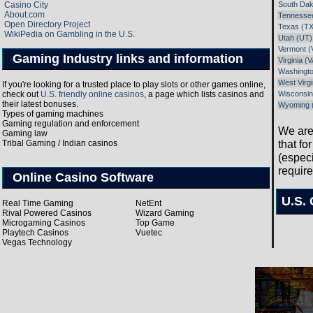
South Dak
Casino City
About.com
Tennesse
Open Directory Project
Texas (TX
WikiPedia on Gambling in the U.S.
Utah (UT)
Vermont (
Gaming Industry links and information
Virginia (V
Washingt
West Virg
If you're looking for a trusted place to play slots or other games online,
Wisconsin
check out
U.S. friendly online casinos
, a page which lists casinos and
their latest bonuses.
Wyoming 
Types of gaming machines
Gaming regulation and enforcement
We are 
Gaming law
that fo
Tribal Gaming / Indian casinos
(especi
require
Online Casino Software
U.S.
Real Time Gaming
NetEnt
Rival Powered Casinos
Wizard Gaming
Microgaming Casinos
Top Game
Playtech Casinos
Vuetec
Vegas Technology