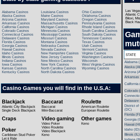
Alabama Casinos
Louisiana Casinos
Ohio Casinos
Alaska Casinos
Maine Casinos
Oklahoma Casinos
Arizona Casinos
Maryland Casinos
Oregon Casinos
Arkansas Casinos
Massachusetts Casinos
Pennsylvania Casinos
California Casinos
Michigan Casinos
Rhode Island Casinos
Colorado Casinos
Minnesota Casinos
South Carolina Casinos
Gam
Connecticut Casinos
Mississippi Casinos
South Dakota Casinos
Delaware Casinos
Missouri Casinos
Tennessee Casinos
mutu
Florida Casinos
Montana Casinos
Texas Casinos
Georgia Casinos
Nebraska Casinos
Utah Casinos
Hawaii Casinos
Nevada Casinos
Vermont Casinos
Idaho Casinos
New Hampshire Casinos
Virginia Casinos
STATE
Illinois Casinos
New Jersey Casinos
Washington Casinos
Indiana Casinos
New Mexico Casinos
Wisconsin
Alabama (
Iowa Casinos
New York Casinos
West Virginia Casinos
Alaska (A
Kansas Casinos
North Carolina Casinos
Wyoming Casinos
Kentucky Casinos
North Dakota Casinos
Arizona (
Arkansas
California
Casino Games you will find in the U.S.A:
Colorado 
Connectic
Delaware 
Blackjack
Baccarat
Roulette
District o
Atlantic City Blackjack
Baccarat
American Roulette
(DC)
Single Deck Blackjack
Mini-Baccarat
European Roulette
Florida (F
Craps
Video gaming
Other games
Georgia (
Video Poker
Keno
Hawaii (HI
Video Roulette
Poker
Idaho (ID)
Video Blackjack
Illinois (IL)
Caribbean Stud Poker
Keno
Let it Ride
Indiana (I