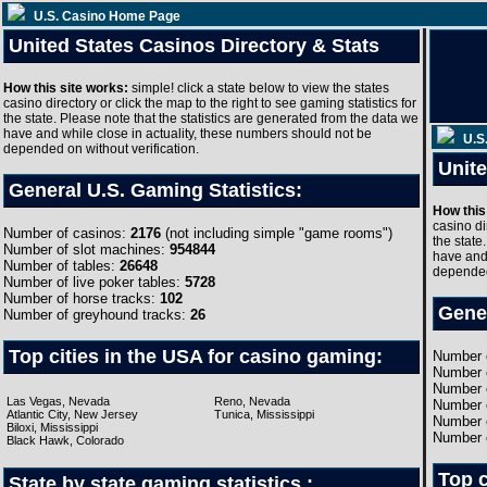
U.S. Casino Home Page
United States Casinos Directory & Stats
How this site works:
simple! click a state below to view the states
casino directory or click the map to the right to see gaming statistics for
the state. Please note that the statistics are generated from the data we
have and while close in actuality, these numbers should not be
depended on without verification.
General U.S. Gaming Statistics:
Number of casinos:
2176
(not including simple "game rooms")
Number of slot machines:
954844
Number of tables:
26648
Number of live poker tables:
5728
Number of horse tracks:
102
Number of greyhound tracks:
26
Top cities in the USA for casino gaming:
Las Vegas, Nevada
Reno, Nevada
Atlantic City, New Jersey
Tunica, Mississippi
Biloxi, Mississippi
Black Hawk, Colorado
State by state gaming statistics :