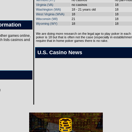
Vermont (VT)
no casinos
no pari-mut
Virginia (VA)
no casinos
18
Washington (WA)
18 - 21 years old
18
West Virginia (WVA)
18
18
Wisconsin (WI)
21
18
Wyoming (WY)
18
18
ormation
We are doing more research on the legal age to play poker in each st
r other games online,
poker is 18 but that is often not the case (especially in establishme
h lists casinos and
require that in home poker games there is no rake.
U.S. Casino News
g