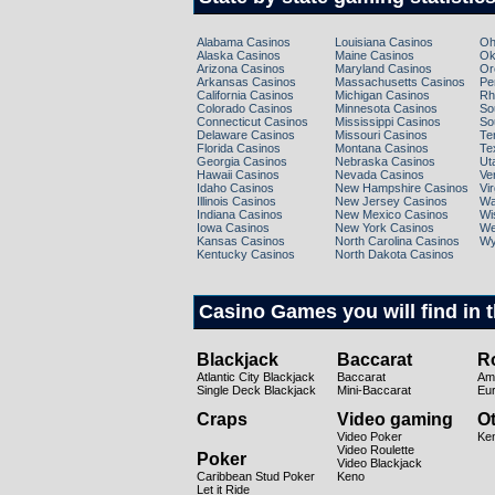
Alabama Casinos
Louisiana Casinos
Oh
Alaska Casinos
Maine Casinos
Ok
Arizona Casinos
Maryland Casinos
Or
Arkansas Casinos
Massachusetts Casinos
Pe
California Casinos
Michigan Casinos
Rh
Colorado Casinos
Minnesota Casinos
So
Connecticut Casinos
Mississippi Casinos
So
Delaware Casinos
Missouri Casinos
Te
Florida Casinos
Montana Casinos
Te
Georgia Casinos
Nebraska Casinos
Ut
Hawaii Casinos
Nevada Casinos
Ve
Idaho Casinos
New Hampshire Casinos
Vi
Illinois Casinos
New Jersey Casinos
Wa
Indiana Casinos
New Mexico Casinos
Wi
Iowa Casinos
New York Casinos
We
Kansas Casinos
North Carolina Casinos
Wy
Kentucky Casinos
North Dakota Casinos
Casino Games you will find in 
Blackjack
Baccarat
Ro
Atlantic City Blackjack
Baccarat
Ame
Single Deck Blackjack
Mini-Baccarat
Eur
Craps
Video gaming
O
Video Poker
Ke
Video Roulette
Poker
Video Blackjack
Caribbean Stud Poker
Keno
Let it Ride