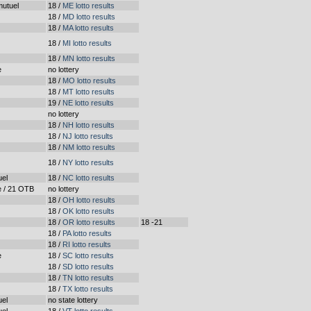
mutuel
18 /
ME lotto results
18 /
MD lotto results
18 /
MA lotto results
18 /
MI lotto results
18 /
MN lotto results
e
no lottery
18 /
MO lotto results
18 /
MT lotto results
19 /
NE lotto results
no lottery
18 /
NH lotto results
18 /
NJ lotto results
18 /
NM lotto results
18 /
NY lotto results
uel
18 /
NC lotto results
e / 21 OTB
no lottery
18 /
OH lotto results
18 /
OK lotto results
18 /
OR lotto results
18 -21
18 /
PA lotto results
18 /
RI lotto results
e
18 /
SC lotto results
18 /
SD lotto results
18 /
TN lotto results
18 /
TX lotto results
uel
no state lottery