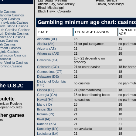
io Casinos
lahoma Casinos
egon Casinos
Gambling minimum age chart: casinos,
nnsylvania Casinos
ode Island Casinos
uth Carolina Casinos
PARI-MUT
STATE
LEGAL AGE CASINOS
uth Dakota Casinos
AGE
nnessee Casinos
Alabama (AL)
18
19
xas Casinos
Alaska (AK)
21 for pull tab games.
no pari-mut
ah Casinos
rmont Casinos
Arizona (AZ)
21
21
rginia Casinos
Arkansas (AR)
21
18
shington Casinos
18 - 21 depending on
sconsin
California (CA)
18
property
st Virginia Casinos
oming Casinos
Colorado (CO)
21 to enter casino
18 for hors
Connecticut (CT)
21
18
Delaware (DE)
21
18
District of Columbia
no casinos
no pari-mut
the U.S.A:
(DC)
Florida (FL)
21 (slot machines)
18
Georgia (GA)
18 to board betting boats
no pari-mut
ulette
Hawaii (HI)
no casinos
no pari-mut
rican Roulette
Idaho (ID)
18
18
opean Roulette
Illinois (IL)
21
18
Indiana (IN)
21
18
ther games
Iowa (IA)
21
21
no
Kansas (KS)
21
21
Kentucky (KY)
not available
18
Louisiana (LA)
21
18