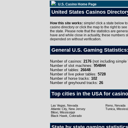
U.S. Casino Home Page
United States Casinos Director
How this site works:
simple! click a state below to
casino directory or click the map to the right to see
the state. Please note that the statistics are gener
have and while close in actuality, these numbers 
depended on without verification.
General U.S. Gaming Statistics
Number of casinos:
2176
(not including simple
Number of slot machines:
954844
Number of tables:
26648
Number of live poker tables:
5728
Number of horse tracks:
102
Number of greyhound tracks:
26
Top cities in the USA for casin
Las Vegas, Nevada
Reno, Nevada
Atlantic City, New Jersey
Tunica, Mississi
Biloxi, Mississippi
Black Hawk, Colorado
State by state gaming statistics