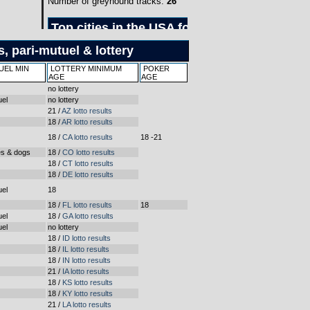
 pari-mutuel & lottery
UEL MIN
LOTTERY MINIMUM
POKER
AGE
AGE
no lottery
uel
no lottery
21 /
AZ lotto results
18 /
AR lotto results
18 /
CA lotto results
18 -21
es & dogs
18 /
CO lotto results
18 /
CT lotto results
18 /
DE lotto results
uel
18
18 /
FL lotto results
18
uel
18 /
GA lotto results
uel
no lottery
18 /
ID lotto results
18 /
IL lotto results
18 /
IN lotto results
21 /
IA lotto results
18 /
KS lotto results
18 /
KY lotto results
21 /
LA lotto results