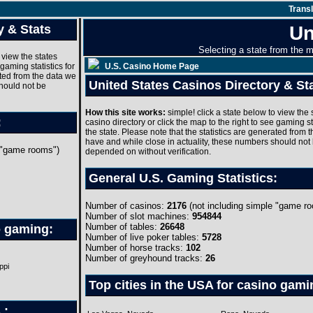
Trans
y & Stats
Un
Selecting a state from the m
 view the states
 gaming statistics for
ated from the data we
should not be
:
 "game rooms")
o gaming:
ppi
 :