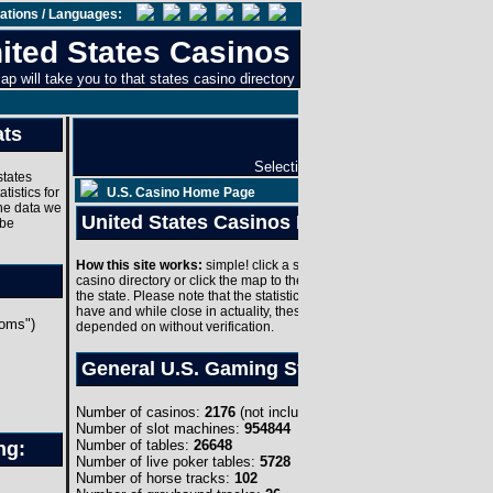
lations / Languages:
ited States Casinos
ap will take you to that states casino directory