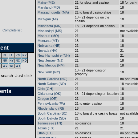
Maine (ME)
21 for slots and casino
18 for pari-
Maryland (MD)
21
18
Massachusetts (MA)
21 to board casino ships
18
18 - 21 depends on the
Michigan (MI)
18
casino
Minnesota (MN)
18 - 21 depends on casino
18
Complete list
Mississippi (MS)
21
not availabl
Missouri (MO)
21
18
Montana (MT)
18
18
Nebraska (NE)
21
18
ent
Nevada (NV)
21
21
New Hampshire (NH)
21
21
IN
IA
KS
KY
New Jersey (NJ)
21
18
NM
NY
NC
ND
New Mexico (NM)
21
18
A
WV
WI
WY
18 - 21 depending on
New York (NY)
18
property
search. Just click
North Carolina (NC)
21
no pari-mut
North Dakota (ND)
21
18 tracksid
Ohio (OH)
21
18
ents
Oklahoma (OK)
18 - 21 depending on location
18
Oregon (OR)
21
18
Pennsylvania (PA)
21 to enter casino
18
Rhode Island (RI)
18
18
South Carolina (SC)
18 to board the casino boats
not availabl
South Dakota (SD)
21
18
Tennessee (TN)
no casinos
18
Texas (TX)
21
21
Utah (UT)
no casinos
no pari-mut