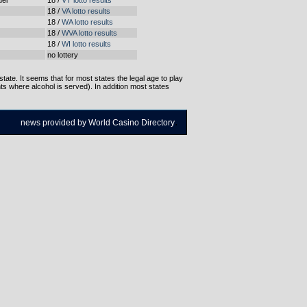
uel
18 /
VT lotto results
18 /
VA lotto results
18 /
WA lotto results
18 /
WVA lotto results
18 /
WI lotto results
no lottery
ate. It seems that for most states the legal age to play
nts where alcohol is served). In addition most states
.
news provided by World Casino Directory