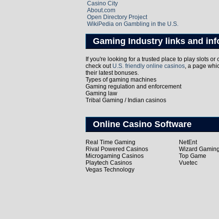
Casino City
About.com
Open Directory Project
WikiPedia on Gambling in the U.S.
Gaming Industry links and inf
If you're looking for a trusted place to play slots o
check out
U.S. friendly online casinos
, a page whic
their latest bonuses.
Types of gaming machines
Gaming regulation and enforcement
Gaming law
Tribal Gaming / Indian casinos
Online Casino Software
Real Time Gaming
NetEnt
Rival Powered Casinos
Wizard Gamin
Microgaming Casinos
Top Game
Playtech Casinos
Vuetec
Vegas Technology