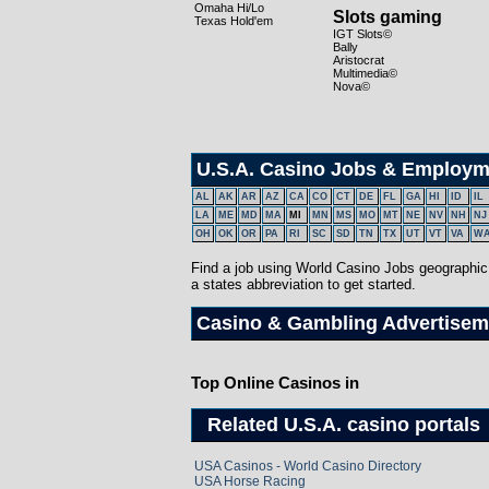
Omaha Hi/Lo
Slots gaming
Texas Hold'em
IGT Slots©
Bally
Aristocrat
Multimedia©
Nova©
U.S.A. Casino Jobs & Employm
AL
AK
AR
AZ
CA
CO
CT
DE
FL
GA
HI
ID
IL
LA
ME
MD
MA
MI
MN
MS
MO
MT
NE
NV
NH
NJ
OH
OK
OR
PA
RI
SC
SD
TN
TX
UT
VT
VA
W
Find a job using World Casino Jobs geographic 
a states abbreviation to get started.
Casino & Gambling Advertisem
Top Online Casinos in
Related U.S.A. casino portals
USA Casinos - World Casino Directory
USA Horse Racing