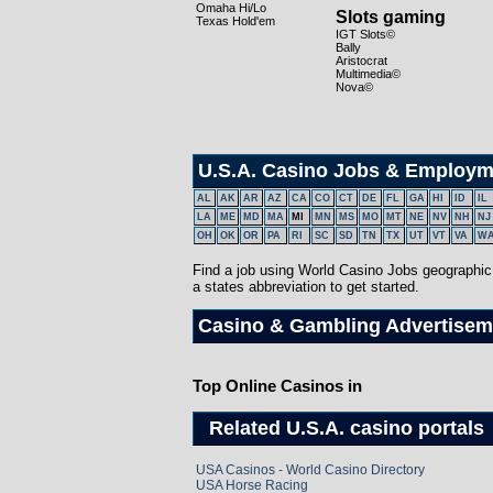
Omaha Hi/Lo
Slots gaming
Texas Hold'em
IGT Slots©
Bally
Aristocrat
Multimedia©
Nova©
U.S.A. Casino Jobs & Employm
AL
AK
AR
AZ
CA
CO
CT
DE
FL
GA
HI
ID
IL
LA
ME
MD
MA
MI
MN
MS
MO
MT
NE
NV
NH
NJ
OH
OK
OR
PA
RI
SC
SD
TN
TX
UT
VT
VA
W
Find a job using World Casino Jobs geographic 
a states abbreviation to get started.
Casino & Gambling Advertisem
Top Online Casinos in
Related U.S.A. casino portals
USA Casinos - World Casino Directory
USA Horse Racing