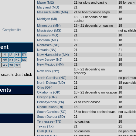
Maine (ME)
21 for slots and casino
18 for pari-
Maryland (MD)
21
18
Massachusetts (MA)
21 to board casino ships
18
18 - 21 depends on the
Michigan (MI)
18
casino
Minnesota (MN)
18 - 21 depends on casino
18
Complete list
Mississippi (MS)
21
not availabl
Missouri (MO)
21
18
Montana (MT)
18
18
Nebraska (NE)
21
18
ent
Nevada (NV)
21
21
New Hampshire (NH)
21
21
IN
IA
KS
KY
New Jersey (NJ)
21
18
NM
NY
NC
ND
New Mexico (NM)
21
18
A
WV
WI
WY
18 - 21 depending on
New York (NY)
18
property
search. Just click
North Carolina (NC)
21
no pari-mut
North Dakota (ND)
21
18 tracksid
Ohio (OH)
21
18
ents
Oklahoma (OK)
18 - 21 depending on location
18
Oregon (OR)
21
18
Pennsylvania (PA)
21 to enter casino
18
Rhode Island (RI)
18
18
South Carolina (SC)
18 to board the casino boats
not availabl
South Dakota (SD)
21
18
Tennessee (TN)
no casinos
18
Texas (TX)
21
21
Utah (UT)
no casinos
no pari-mut