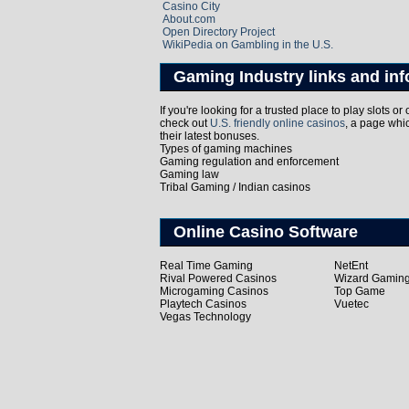
Casino City
About.com
Open Directory Project
WikiPedia on Gambling in the U.S.
Gaming Industry links and inf
If you're looking for a trusted place to play slots o
check out
U.S. friendly online casinos
, a page whic
their latest bonuses.
Types of gaming machines
Gaming regulation and enforcement
Gaming law
Tribal Gaming / Indian casinos
Online Casino Software
Real Time Gaming
NetEnt
Rival Powered Casinos
Wizard Gamin
Microgaming Casinos
Top Game
Playtech Casinos
Vuetec
Vegas Technology