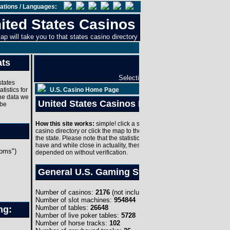
lations / Languages:
ited States Casinos
ap will take you to that states casino directory