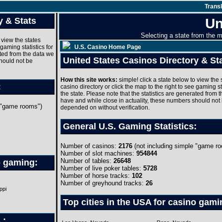
Trans
y & Stats
Un
Selecting a state from the m
 view the states
 gaming statistics for
ated from the data we
should not be
:
 "game rooms")
o gaming:
ppi
 :