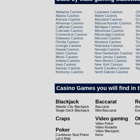
Alabama Casinos
Louisiana Casinos
Oh
Alaska Casinos
Maine Casinos
Ok
Arizona Casinos
Maryland Casinos
Or
Arkansas Casinos
Massachusetts Casinos
Pe
California Casinos
Michigan Casinos
Rh
Colorado Casinos
Minnesota Casinos
So
Connecticut Casinos
Mississippi Casinos
So
Delaware Casinos
Missouri Casinos
Te
Florida Casinos
Montana Casinos
Te
Georgia Casinos
Nebraska Casinos
Ut
Hawaii Casinos
Nevada Casinos
Ve
Idaho Casinos
New Hampshire Casinos
Vi
Illinois Casinos
New Jersey Casinos
Wa
Indiana Casinos
New Mexico Casinos
Wi
Iowa Casinos
New York Casinos
We
Kansas Casinos
North Carolina Casinos
Wy
Kentucky Casinos
North Dakota Casinos
Casino Games you will find in 
Blackjack
Baccarat
Ro
Atlantic City Blackjack
Baccarat
Ame
Single Deck Blackjack
Mini-Baccarat
Eur
Craps
Video gaming
O
Video Poker
Ke
Video Roulette
Poker
Video Blackjack
Caribbean Stud Poker
Keno
Let it Ride