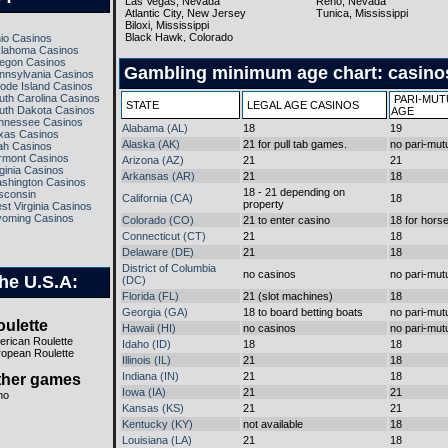
io Casinos
lahoma Casinos
egon Casinos
Gambling minimum age chart: casinos,
nnsylvania Casinos
ode Island Casinos
uth Carolina Casinos
PARI-MUT
STATE
LEGAL AGE CASINOS
uth Dakota Casinos
AGE
nnessee Casinos
Alabama (AL)
18
19
xas Casinos
Alaska (AK)
21 for pull tab games.
no pari-mut
ah Casinos
rmont Casinos
Arizona (AZ)
21
21
rginia Casinos
Arkansas (AR)
21
18
shington Casinos
18 - 21 depending on
sconsin
California (CA)
18
property
st Virginia Casinos
oming Casinos
Colorado (CO)
21 to enter casino
18 for hors
Connecticut (CT)
21
18
Delaware (DE)
21
18
District of Columbia
no casinos
no pari-mut
the U.S.A:
(DC)
Florida (FL)
21 (slot machines)
18
Georgia (GA)
18 to board betting boats
no pari-mut
ulette
Hawaii (HI)
no casinos
no pari-mut
rican Roulette
Idaho (ID)
18
18
opean Roulette
Illinois (IL)
21
18
Indiana (IN)
21
18
ther games
Iowa (IA)
21
21
no
Kansas (KS)
21
21
Kentucky (KY)
not available
18
Louisiana (LA)
21
18