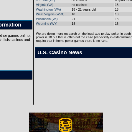
Vermont (VT)
no casinos
no pari-mut
Virginia (VA)
no casinos
18
Washington (WA)
18 - 21 years old
18
West Virginia (WVA)
18
18
Wisconsin (WI)
21
18
Wyoming (WY)
18
18
ormation
We are doing more research on the legal age to play poker in each st
r other games online,
poker is 18 but that is often not the case (especially in establishme
h lists casinos and
require that in home poker games there is no rake.
U.S. Casino News
g