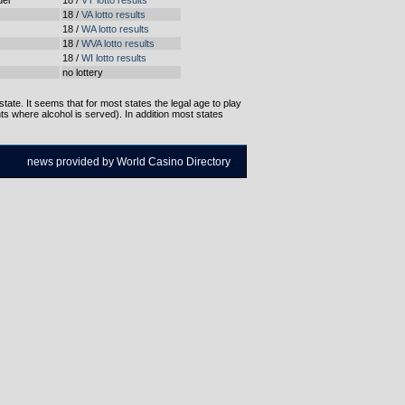
uel
18 /
VT lotto results
18 /
VA lotto results
18 /
WA lotto results
18 /
WVA lotto results
18 /
WI lotto results
no lottery
ate. It seems that for most states the legal age to play
nts where alcohol is served). In addition most states
.
news provided by World Casino Directory