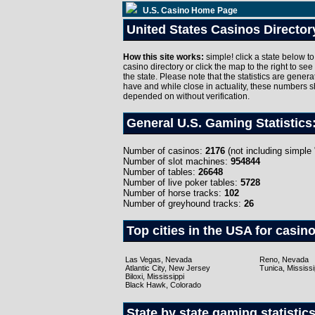
U.S. Casino Home Page
United States Casinos Director
How this site works:
simple! click a state below to
casino directory or click the map to the right to see
the state. Please note that the statistics are gener
have and while close in actuality, these numbers 
depended on without verification.
General U.S. Gaming Statistics
Number of casinos:
2176
(not including simple
Number of slot machines:
954844
Number of tables:
26648
Number of live poker tables:
5728
Number of horse tracks:
102
Number of greyhound tracks:
26
Top cities in the USA for casin
Las Vegas, Nevada
Reno, Nevada
Atlantic City, New Jersey
Tunica, Mississi
Biloxi, Mississippi
Black Hawk, Colorado
State by state gaming statistics