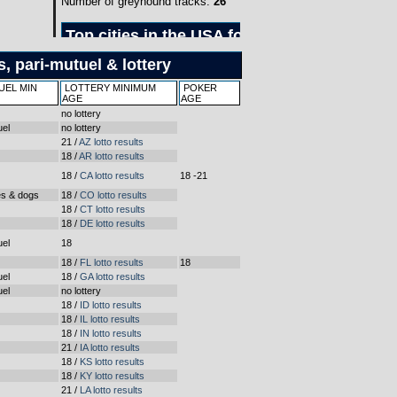
 pari-mutuel & lottery
UEL MIN
LOTTERY MINIMUM
POKER
AGE
AGE
no lottery
uel
no lottery
21 /
AZ lotto results
18 /
AR lotto results
18 /
CA lotto results
18 -21
es & dogs
18 /
CO lotto results
18 /
CT lotto results
18 /
DE lotto results
uel
18
18 /
FL lotto results
18
uel
18 /
GA lotto results
uel
no lottery
18 /
ID lotto results
18 /
IL lotto results
18 /
IN lotto results
21 /
IA lotto results
18 /
KS lotto results
18 /
KY lotto results
21 /
LA lotto results