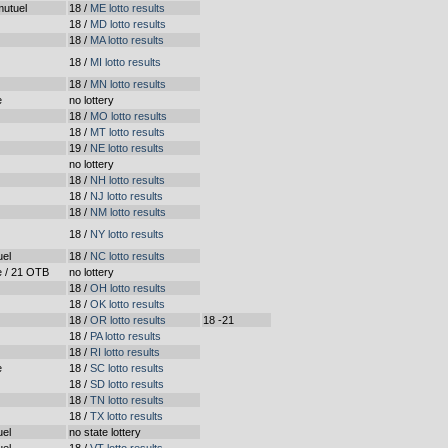
mutuel
18 /
ME lotto results
18 /
MD lotto results
18 /
MA lotto results
18 /
MI lotto results
18 /
MN lotto results
e
no lottery
18 /
MO lotto results
18 /
MT lotto results
19 /
NE lotto results
no lottery
18 /
NH lotto results
18 /
NJ lotto results
18 /
NM lotto results
18 /
NY lotto results
uel
18 /
NC lotto results
e / 21 OTB
no lottery
18 /
OH lotto results
18 /
OK lotto results
18 /
OR lotto results
18 -21
18 /
PA lotto results
18 /
RI lotto results
e
18 /
SC lotto results
18 /
SD lotto results
18 /
TN lotto results
18 /
TX lotto results
uel
no state lottery