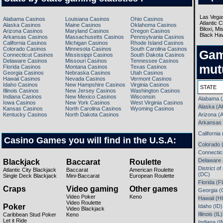
Alabama Casinos
Louisiana Casinos
Ohio Casinos
Alaska Casinos
Maine Casinos
Oklahoma Casinos
Arizona Casinos
Maryland Casinos
Oregon Casinos
Arkansas Casinos
Massachusetts Casinos
Pennsylvania Casinos
California Casinos
Michigan Casinos
Rhode Island Casinos
Colorado Casinos
Minnesota Casinos
South Carolina Casinos
Gam
Connecticut Casinos
Mississippi Casinos
South Dakota Casinos
Delaware Casinos
Missouri Casinos
Tennessee Casinos
mutu
Florida Casinos
Montana Casinos
Texas Casinos
Georgia Casinos
Nebraska Casinos
Utah Casinos
Hawaii Casinos
Nevada Casinos
Vermont Casinos
Idaho Casinos
New Hampshire Casinos
Virginia Casinos
STATE
Illinois Casinos
New Jersey Casinos
Washington Casinos
Indiana Casinos
New Mexico Casinos
Wisconsin
Alabama (
Iowa Casinos
New York Casinos
West Virginia Casinos
Alaska (A
Kansas Casinos
North Carolina Casinos
Wyoming Casinos
Kentucky Casinos
North Dakota Casinos
Arizona (
Arkansas
California
Casino Games you will find in the U.S.A:
Colorado 
Connectic
Delaware 
Blackjack
Baccarat
Roulette
District o
Atlantic City Blackjack
Baccarat
American Roulette
(DC)
Single Deck Blackjack
Mini-Baccarat
European Roulette
Florida (F
Craps
Video gaming
Other games
Georgia (
Video Poker
Keno
Hawaii (HI
Video Roulette
Poker
Idaho (ID)
Video Blackjack
Illinois (IL)
Caribbean Stud Poker
Keno
Let it Ride
Indiana (I