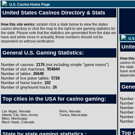
U.S. Casino Home Page
United States Casinos Directory & Stats
How this site works:
simple! click a state below to view the states
casino directory or click the map to the right to see gaming statistics for
the state. Please note that the statistics are generated from the data we
have and while close in actuality, these numbers should not be
depended on without verification.
General U.S. Gaming Statistics:
Number of casinos:
2176
(not including simple "game rooms")
Number of slot machines:
954844
Number of tables:
26648
Number of live poker tables:
5728
Number of horse tracks:
102
Number of greyhound tracks:
26
Top cities in the USA for casino gaming:
Las Vegas, Nevada
Reno, Nevada
Atlantic City, New Jersey
Tunica, Mississippi
Biloxi, Mississippi
Black Hawk, Colorado
State by state gaming statistics :