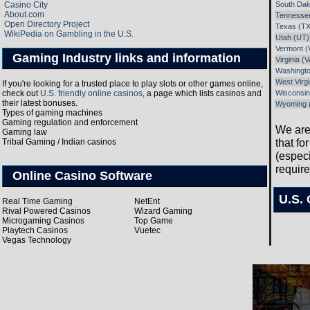
South Dak
Casino City
About.com
Tennesse
Open Directory Project
Texas (TX
WikiPedia on Gambling in the U.S.
Utah (UT)
Vermont (
Gaming Industry links and information
Virginia (V
Washingt
West Virg
If you're looking for a trusted place to play slots or other games online,
Wisconsin
check out
U.S. friendly online casinos
, a page which lists casinos and
their latest bonuses.
Wyoming 
Types of gaming machines
Gaming regulation and enforcement
We are 
Gaming law
that fo
Tribal Gaming / Indian casinos
(especi
require
Online Casino Software
U.S.
Real Time Gaming
NetEnt
Rival Powered Casinos
Wizard Gaming
Microgaming Casinos
Top Game
Playtech Casinos
Vuetec
Vegas Technology