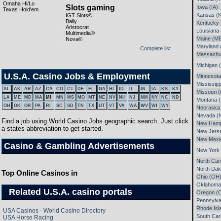
Omaha Hi/Lo
Slots gaming
Iowa (IA)
Texas Hold'em
Kansas (
IGT Slots©
Bally
Kentucky 
Aristocrat
Louisiana 
Multimedia©
Maine (M
Nova©
Maryland
Complete list
Massachu
Michigan 
U.S.A. Casino Jobs & Employment
Minnesot
Mississipp
AL
AK
AR
AZ
CA
CO
CT
DE
FL
GA
HI
ID
IL
IN
IA
KS
KY
Missouri 
LA
ME
MD
MA
MI
MN
MS
MO
MT
NE
NV
NH
NJ
NM
NY
NC
ND
Montana 
OH
OK
OR
PA
RI
SC
SD
TN
TX
UT
VT
VA
WA
WV
WI
WY
Nebraska
Nevada (
Find a job using World Casino Jobs geographic search. Just click
New Hamp
a states abbreviation to get started.
New Jers
New Mexi
Casino & Gambling Advertisements
New York
North Car
North Dak
Top Online Casinos in
Ohio (OH
Oklahoma
Related U.S.A. casino portals
Oregon (
Pennsylva
Rhode Isl
USA Casinos - World Casino Directory
South Car
USA Horse Racing