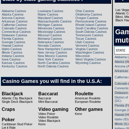
Alabama Casinos
Louisiana Casinos
Ohio Casinos
Alaska Casinos
Maine Casinos
Oklahoma Casinos
Arizona Casinos
Maryland Casinos
Oregon Casinos
Arkansas Casinos
Massachusetts Casinos
Pennsylvania Casinos
California Casinos
Michigan Casinos
Rhode Island Casinos
Colorado Casinos
Minnesota Casinos
South Carolina Casinos
Gam
Connecticut Casinos
Mississippi Casinos
South Dakota Casinos
Delaware Casinos
Missouri Casinos
Tennessee Casinos
mutu
Florida Casinos
Montana Casinos
Texas Casinos
Georgia Casinos
Nebraska Casinos
Utah Casinos
Hawaii Casinos
Nevada Casinos
Vermont Casinos
Idaho Casinos
New Hampshire Casinos
Virginia Casinos
STATE
Illinois Casinos
New Jersey Casinos
Washington Casinos
Indiana Casinos
New Mexico Casinos
Wisconsin
Alabama (
Iowa Casinos
New York Casinos
West Virginia Casinos
Alaska (A
Kansas Casinos
North Carolina Casinos
Wyoming Casinos
Kentucky Casinos
North Dakota Casinos
Arizona (
Arkansas
California
Casino Games you will find in the U.S.A:
Colorado 
Connectic
Delaware 
Blackjack
Baccarat
Roulette
District o
Atlantic City Blackjack
Baccarat
American Roulette
(DC)
Single Deck Blackjack
Mini-Baccarat
European Roulette
Florida (F
Craps
Video gaming
Other games
Georgia (
Video Poker
Keno
Hawaii (HI
Video Roulette
Poker
Idaho (ID)
Video Blackjack
Illinois (IL)
Caribbean Stud Poker
Keno
Let it Ride
Indiana (I