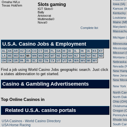
Omaha Hi/Lo
Slots gaming
Iowa (IA)
Texas Hold'em
Kansas (
IGT Slots©
Bally
Kentucky 
Aristocrat
Louisiana 
Multimedia©
Maine (M
Nova©
Maryland
Complete list
Massachu
Michigan 
U.S.A. Casino Jobs & Employment
Minnesot
Mississipp
AL
AK
AR
AZ
CA
CO
CT
DE
FL
GA
HI
ID
IL
IN
IA
KS
KY
Missouri 
LA
ME
MD
MA
MI
MN
MS
MO
MT
NE
NV
NH
NJ
NM
NY
NC
ND
Montana 
OH
OK
OR
PA
RI
SC
SD
TN
TX
UT
VT
VA
WA
WV
WI
WY
Nebraska
Nevada (
Find a job using World Casino Jobs geographic search. Just click
New Hamp
a states abbreviation to get started.
New Jers
New Mexi
Casino & Gambling Advertisements
New York
North Car
North Dak
Top Online Casinos in
Ohio (OH
Oklahoma
Related U.S.A. casino portals
Oregon (
Pennsylva
Rhode Isl
USA Casinos - World Casino Directory
South Car
USA Horse Racing