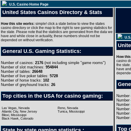
U.S. Casino Home Page
United States Casinos Directory & Stats
How this site works:
simple! click a state below to view the states
casino directory or click the map to the right to see gaming statistics for
the state. Please note that the statistics are generated from the data we
have and while close in actuality, these numbers should not be
depended on without verification.
General U.S. Gaming Statistics:
Number of casinos:
2176
(not including simple "game rooms")
Number of slot machines:
954844
Number of tables:
26648
Number of live poker tables:
5728
Number of horse tracks:
102
Number of greyhound tracks:
26
Top cities in the USA for casino gaming:
Las Vegas, Nevada
Reno, Nevada
Atlantic City, New Jersey
Tunica, Mississippi
Biloxi, Mississippi
Black Hawk, Colorado
State by state gaming statistics :