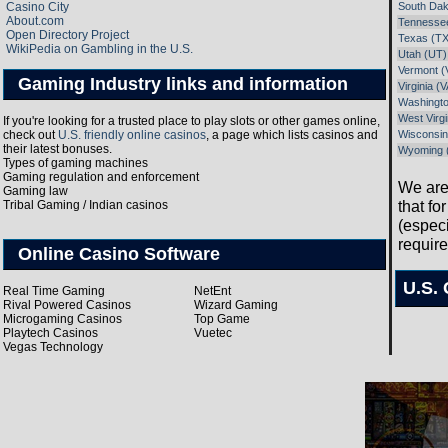
South Dak
Casino City
About.com
Tennesse
Open Directory Project
Texas (TX
WikiPedia on Gambling in the U.S.
Utah (UT)
Vermont (
Gaming Industry links and information
Virginia (V
Washingt
West Virg
If you're looking for a trusted place to play slots or other games online,
Wisconsin
check out
U.S. friendly online casinos
, a page which lists casinos and
their latest bonuses.
Wyoming 
Types of gaming machines
Gaming regulation and enforcement
We are 
Gaming law
that fo
Tribal Gaming / Indian casinos
(especi
require
Online Casino Software
U.S.
Real Time Gaming
NetEnt
Rival Powered Casinos
Wizard Gaming
Microgaming Casinos
Top Game
Playtech Casinos
Vuetec
Vegas Technology