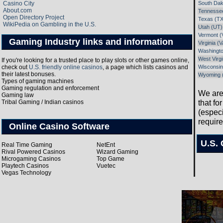
South Dak
Casino City
About.com
Tennesse
Open Directory Project
Texas (TX
WikiPedia on Gambling in the U.S.
Utah (UT)
Vermont (
Gaming Industry links and information
Virginia (V
Washingt
West Virg
If you're looking for a trusted place to play slots or other games online,
Wisconsin
check out
U.S. friendly online casinos
, a page which lists casinos and
their latest bonuses.
Wyoming 
Types of gaming machines
Gaming regulation and enforcement
We are 
Gaming law
that fo
Tribal Gaming / Indian casinos
(especi
require
Online Casino Software
U.S.
Real Time Gaming
NetEnt
Rival Powered Casinos
Wizard Gaming
Microgaming Casinos
Top Game
Playtech Casinos
Vuetec
Vegas Technology