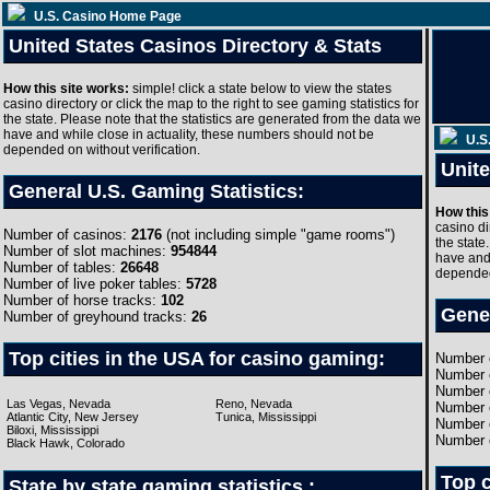
U.S. Casino Home Page
United States Casinos Directory & Stats
How this site works:
simple! click a state below to view the states
casino directory or click the map to the right to see gaming statistics for
the state. Please note that the statistics are generated from the data we
have and while close in actuality, these numbers should not be
depended on without verification.
General U.S. Gaming Statistics:
Number of casinos:
2176
(not including simple "game rooms")
Number of slot machines:
954844
Number of tables:
26648
Number of live poker tables:
5728
Number of horse tracks:
102
Number of greyhound tracks:
26
Top cities in the USA for casino gaming:
Las Vegas, Nevada
Reno, Nevada
Atlantic City, New Jersey
Tunica, Mississippi
Biloxi, Mississippi
Black Hawk, Colorado
State by state gaming statistics :