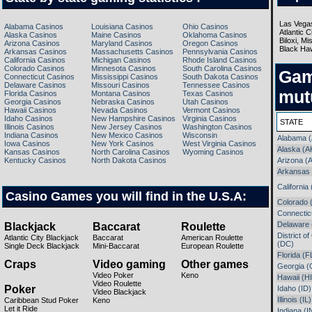
Alabama Casinos
Louisiana Casinos
Ohio Casinos
Alaska Casinos
Maine Casinos
Oklahoma Casinos
Arizona Casinos
Maryland Casinos
Oregon Casinos
Arkansas Casinos
Massachusetts Casinos
Pennsylvania Casinos
California Casinos
Michigan Casinos
Rhode Island Casinos
Colorado Casinos
Minnesota Casinos
South Carolina Casinos
Gam
Connecticut Casinos
Mississippi Casinos
South Dakota Casinos
Delaware Casinos
Missouri Casinos
Tennessee Casinos
mutu
Florida Casinos
Montana Casinos
Texas Casinos
Georgia Casinos
Nebraska Casinos
Utah Casinos
Hawaii Casinos
Nevada Casinos
Vermont Casinos
Idaho Casinos
New Hampshire Casinos
Virginia Casinos
STATE
Illinois Casinos
New Jersey Casinos
Washington Casinos
Indiana Casinos
New Mexico Casinos
Wisconsin
Alabama (
Iowa Casinos
New York Casinos
West Virginia Casinos
Alaska (A
Kansas Casinos
North Carolina Casinos
Wyoming Casinos
Kentucky Casinos
North Dakota Casinos
Arizona (
Arkansas
California
Casino Games you will find in the U.S.A:
Colorado 
Connectic
Delaware 
Blackjack
Baccarat
Roulette
District o
Atlantic City Blackjack
Baccarat
American Roulette
(DC)
Single Deck Blackjack
Mini-Baccarat
European Roulette
Florida (F
Craps
Video gaming
Other games
Georgia (
Video Poker
Keno
Hawaii (HI
Video Roulette
Poker
Idaho (ID)
Video Blackjack
Illinois (IL)
Caribbean Stud Poker
Keno
Let it Ride
Indiana (I