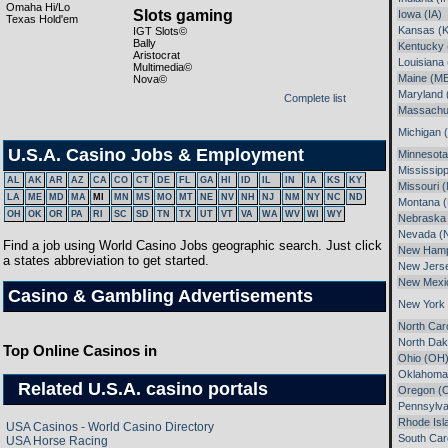
Omaha Hi/Lo
Slots gaming
Iowa (IA)
Texas Hold'em
Kansas (
IGT Slots©
Bally
Kentucky 
Aristocrat
Louisiana 
Multimedia©
Maine (M
Nova©
Maryland
Complete list
Massachu
Michigan 
U.S.A. Casino Jobs & Employment
Minnesot
Mississipp
AL
AK
AR
AZ
CA
CO
CT
DE
FL
GA
HI
ID
IL
IN
IA
KS
KY
Missouri 
LA
ME
MD
MA
MI
MN
MS
MO
MT
NE
NV
NH
NJ
NM
NY
NC
ND
Montana 
OH
OK
OR
PA
RI
SC
SD
TN
TX
UT
VT
VA
WA
WV
WI
WY
Nebraska
Nevada (
Find a job using World Casino Jobs geographic search. Just click
New Hamp
a states abbreviation to get started.
New Jers
New Mexi
Casino & Gambling Advertisements
New York
North Car
North Dak
Top Online Casinos in
Ohio (OH
Oklahoma
Related U.S.A. casino portals
Oregon (
Pennsylva
Rhode Isl
USA Casinos - World Casino Directory
South Car
USA Horse Racing