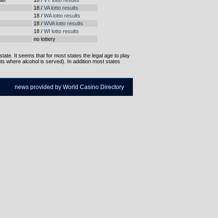
uel
18 /
VT lotto results
18 /
VA lotto results
18 /
WA lotto results
18 /
WVA lotto results
18 /
WI lotto results
no lottery
ate. It seems that for most states the legal age to play
nts where alcohol is served). In addition most states
.
news provided by World Casino Directory