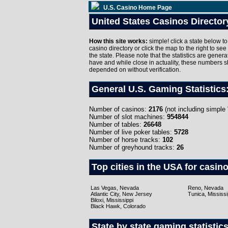
U.S. Casino Home Page
United States Casinos Director
How this site works:
simple! click a state below to
casino directory or click the map to the right to see
the state. Please note that the statistics are gener
have and while close in actuality, these numbers 
depended on without verification.
General U.S. Gaming Statistics
Number of casinos:
2176
(not including simple
Number of slot machines:
954844
Number of tables:
26648
Number of live poker tables:
5728
Number of horse tracks:
102
Number of greyhound tracks:
26
Top cities in the USA for casin
Las Vegas, Nevada
Reno, Nevada
Atlantic City, New Jersey
Tunica, Mississi
Biloxi, Mississippi
Black Hawk, Colorado
State by state gaming statistics