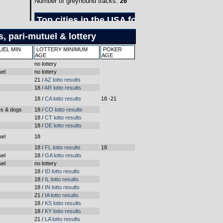
 pari-mutuel & lottery
UEL MIN
LOTTERY MINIMUM
POKER
AGE
AGE
no lottery
uel
no lottery
21 /
AZ lotto results
18 /
AR lotto results
18 /
CA lotto results
18 -21
es & dogs
18 /
CO lotto results
18 /
CT lotto results
18 /
DE lotto results
uel
18
18 /
FL lotto results
18
uel
18 /
GA lotto results
uel
no lottery
18 /
ID lotto results
18 /
IL lotto results
18 /
IN lotto results
21 /
IA lotto results
18 /
KS lotto results
18 /
KY lotto results
21 /
LA lotto results