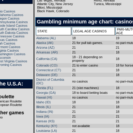
io Casinos
lahoma Casinos
egon Casinos
Gambling minimum age chart: casinos,
nnsylvania Casinos
ode Island Casinos
uth Carolina Casinos
PARI-MUT
STATE
LEGAL AGE CASINOS
uth Dakota Casinos
AGE
nnessee Casinos
Alabama (AL)
18
19
xas Casinos
Alaska (AK)
21 for pull tab games.
no pari-mut
ah Casinos
rmont Casinos
Arizona (AZ)
21
21
rginia Casinos
Arkansas (AR)
21
18
shington Casinos
18 - 21 depending on
sconsin
California (CA)
18
property
st Virginia Casinos
oming Casinos
Colorado (CO)
21 to enter casino
18 for hors
Connecticut (CT)
21
18
Delaware (DE)
21
18
District of Columbia
no casinos
no pari-mut
the U.S.A:
(DC)
Florida (FL)
21 (slot machines)
18
Georgia (GA)
18 to board betting boats
no pari-mut
ulette
Hawaii (HI)
no casinos
no pari-mut
rican Roulette
Idaho (ID)
18
18
opean Roulette
Illinois (IL)
21
18
Indiana (IN)
21
18
ther games
Iowa (IA)
21
21
no
Kansas (KS)
21
21
Kentucky (KY)
not available
18
Louisiana (LA)
21
18