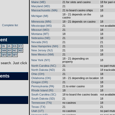
Maine (ME)
21 for slots and casino
18 for pari-
Maryland (MD)
21
18
Massachusetts (MA)
21 to board casino ships
18
18 - 21 depends on the
Michigan (MI)
18
casino
Minnesota (MN)
18 - 21 depends on casino
18
Complete list
Mississippi (MS)
21
not availabl
Missouri (MO)
21
18
Montana (MT)
18
18
Nebraska (NE)
21
18
ent
Nevada (NV)
21
21
New Hampshire (NH)
21
21
IN
IA
KS
KY
New Jersey (NJ)
21
18
NM
NY
NC
ND
New Mexico (NM)
21
18
A
WV
WI
WY
18 - 21 depending on
New York (NY)
18
property
search. Just click
North Carolina (NC)
21
no pari-mut
North Dakota (ND)
21
18 tracksid
Ohio (OH)
21
18
ents
Oklahoma (OK)
18 - 21 depending on location
18
Oregon (OR)
21
18
Pennsylvania (PA)
21 to enter casino
18
Rhode Island (RI)
18
18
South Carolina (SC)
18 to board the casino boats
not availabl
South Dakota (SD)
21
18
Tennessee (TN)
no casinos
18
Texas (TX)
21
21
Utah (UT)
no casinos
no pari-mut