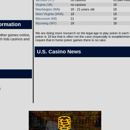
Vermont (VT)
no casinos
no pari-mut
Virginia (VA)
no casinos
18
Washington (WA)
18 - 21 years old
18
West Virginia (WVA)
18
18
Wisconsin (WI)
21
18
Wyoming (WY)
18
18
ormation
We are doing more research on the legal age to play poker in each st
r other games online,
poker is 18 but that is often not the case (especially in establishme
h lists casinos and
require that in home poker games there is no rake.
U.S. Casino News
g