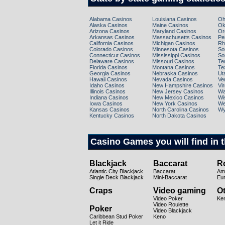
Alabama Casinos
Louisiana Casinos
Oh
Alaska Casinos
Maine Casinos
Ok
Arizona Casinos
Maryland Casinos
Or
Arkansas Casinos
Massachusetts Casinos
Pe
California Casinos
Michigan Casinos
Rh
Colorado Casinos
Minnesota Casinos
So
Connecticut Casinos
Mississippi Casinos
So
Delaware Casinos
Missouri Casinos
Te
Florida Casinos
Montana Casinos
Te
Georgia Casinos
Nebraska Casinos
Ut
Hawaii Casinos
Nevada Casinos
Ve
Idaho Casinos
New Hampshire Casinos
Vi
Illinois Casinos
New Jersey Casinos
Wa
Indiana Casinos
New Mexico Casinos
Wi
Iowa Casinos
New York Casinos
We
Kansas Casinos
North Carolina Casinos
Wy
Kentucky Casinos
North Dakota Casinos
Casino Games you will find in 
Blackjack
Baccarat
Ro
Atlantic City Blackjack
Baccarat
Ame
Single Deck Blackjack
Mini-Baccarat
Eur
Craps
Video gaming
O
Video Poker
Ke
Video Roulette
Poker
Video Blackjack
Caribbean Stud Poker
Keno
Let it Ride