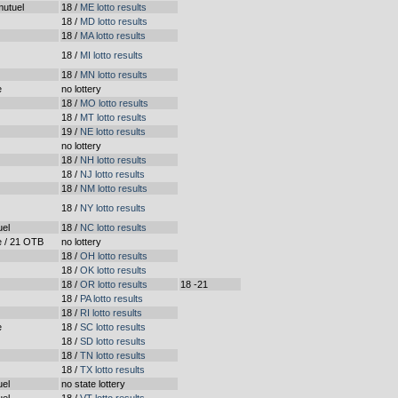
mutuel
18 /
ME lotto results
18 /
MD lotto results
18 /
MA lotto results
18 /
MI lotto results
18 /
MN lotto results
e
no lottery
18 /
MO lotto results
18 /
MT lotto results
19 /
NE lotto results
no lottery
18 /
NH lotto results
18 /
NJ lotto results
18 /
NM lotto results
18 /
NY lotto results
uel
18 /
NC lotto results
e / 21 OTB
no lottery
18 /
OH lotto results
18 /
OK lotto results
18 /
OR lotto results
18 -21
18 /
PA lotto results
18 /
RI lotto results
e
18 /
SC lotto results
18 /
SD lotto results
18 /
TN lotto results
18 /
TX lotto results
uel
no state lottery