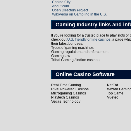
Casino City
About.com
Open Directory Project
WikiPedia on Gambling in the U.S.
Gaming Industry links and inf
If you're looking for a trusted place to play slots o
check out
U.S. friendly online casinos
, a page whic
their latest bonuses.
Types of gaming machines
Gaming regulation and enforcement
Gaming law
Tribal Gaming / Indian casinos
Online Casino Software
Real Time Gaming
NetEnt
Rival Powered Casinos
Wizard Gamin
Microgaming Casinos
Top Game
Playtech Casinos
Vuetec
Vegas Technology