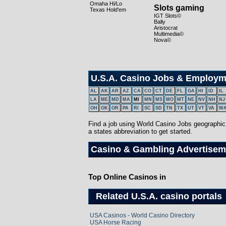
Omaha Hi/Lo
Slots gaming
Texas Hold'em
IGT Slots©
Bally
Aristocrat
Multimedia©
Nova©
U.S.A. Casino Jobs & Employm
AL
AK
AR
AZ
CA
CO
CT
DE
FL
GA
HI
ID
IL
LA
ME
MD
MA
MI
MN
MS
MO
MT
NE
NV
NH
NJ
OH
OK
OR
PA
RI
SC
SD
TN
TX
UT
VT
VA
W
Find a job using World Casino Jobs geographic 
a states abbreviation to get started.
Casino & Gambling Advertisem
Top Online Casinos in
Related U.S.A. casino portals
USA Casinos - World Casino Directory
USA Horse Racing