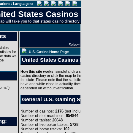
lations / Languages:
ited States Casinos
ap will take you to that states casino directory