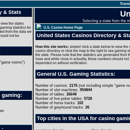
Trans
y & Stats
Un
Selecting a state from the m
 view the states
 gaming statistics for
ated from the data we
should not be
:
 "game rooms")
o gaming:
ppi
 :