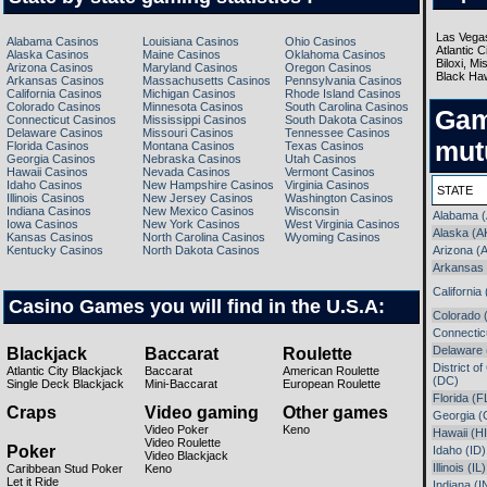
Alabama Casinos
Louisiana Casinos
Ohio Casinos
Alaska Casinos
Maine Casinos
Oklahoma Casinos
Arizona Casinos
Maryland Casinos
Oregon Casinos
Arkansas Casinos
Massachusetts Casinos
Pennsylvania Casinos
California Casinos
Michigan Casinos
Rhode Island Casinos
Colorado Casinos
Minnesota Casinos
South Carolina Casinos
Gam
Connecticut Casinos
Mississippi Casinos
South Dakota Casinos
Delaware Casinos
Missouri Casinos
Tennessee Casinos
mutu
Florida Casinos
Montana Casinos
Texas Casinos
Georgia Casinos
Nebraska Casinos
Utah Casinos
Hawaii Casinos
Nevada Casinos
Vermont Casinos
Idaho Casinos
New Hampshire Casinos
Virginia Casinos
STATE
Illinois Casinos
New Jersey Casinos
Washington Casinos
Indiana Casinos
New Mexico Casinos
Wisconsin
Alabama (
Iowa Casinos
New York Casinos
West Virginia Casinos
Alaska (A
Kansas Casinos
North Carolina Casinos
Wyoming Casinos
Kentucky Casinos
North Dakota Casinos
Arizona (
Arkansas
California
Casino Games you will find in the U.S.A:
Colorado 
Connectic
Delaware 
Blackjack
Baccarat
Roulette
District o
Atlantic City Blackjack
Baccarat
American Roulette
(DC)
Single Deck Blackjack
Mini-Baccarat
European Roulette
Florida (F
Craps
Video gaming
Other games
Georgia (
Video Poker
Keno
Hawaii (HI
Video Roulette
Poker
Idaho (ID)
Video Blackjack
Illinois (IL)
Caribbean Stud Poker
Keno
Let it Ride
Indiana (I