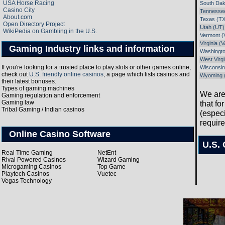
USA Horse Racing
South Dak
Casino City
Tennesse
About.com
Texas (TX
Open Directory Project
Utah (UT)
WikiPedia on Gambling in the U.S.
Vermont (
Virginia (V
Gaming Industry links and information
Washingt
West Virg
If you're looking for a trusted place to play slots or other games online,
Wisconsin
check out
U.S. friendly online casinos
, a page which lists casinos and
Wyoming 
their latest bonuses.
Types of gaming machines
We are 
Gaming regulation and enforcement
that fo
Gaming law
Tribal Gaming / Indian casinos
(especi
require
Online Casino Software
U.S.
Real Time Gaming
NetEnt
Rival Powered Casinos
Wizard Gaming
Microgaming Casinos
Top Game
Playtech Casinos
Vuetec
Vegas Technology