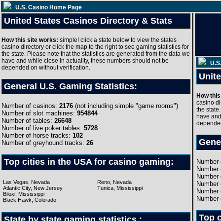
U.S. Casino Home Page
United States Casinos Directory & Stats
How this site works:
simple! click a state below to view the states
casino directory or click the map to the right to see gaming statistics for
the state. Please note that the statistics are generated from the data we
have and while close in actuality, these numbers should not be
depended on without verification.
General U.S. Gaming Statistics:
Number of casinos:
2176
(not including simple "game rooms")
Number of slot machines:
954844
Number of tables:
26648
Number of live poker tables:
5728
Number of horse tracks:
102
Number of greyhound tracks:
26
Top cities in the USA for casino gaming:
Las Vegas, Nevada
Reno, Nevada
Atlantic City, New Jersey
Tunica, Mississippi
Biloxi, Mississippi
Black Hawk, Colorado
State by state gaming statistics :