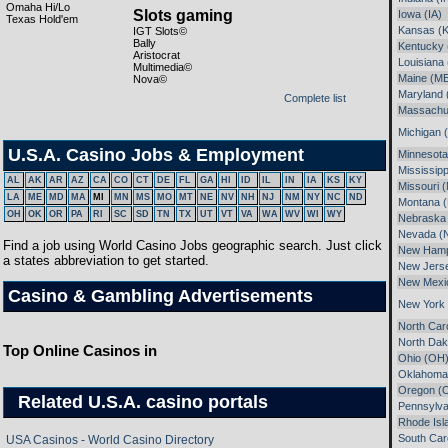
Omaha Hi/Lo
Slots gaming
Iowa (IA)
Texas Hold'em
Kansas (
IGT Slots©
Bally
Kentucky 
Aristocrat
Louisiana 
Multimedia©
Maine (M
Nova©
Maryland
Complete list
Massachu
Michigan 
U.S.A. Casino Jobs & Employment
Minnesot
Mississipp
AL
AK
AR
AZ
CA
CO
CT
DE
FL
GA
HI
ID
IL
IN
IA
KS
KY
Missouri 
LA
ME
MD
MA
MI
MN
MS
MO
MT
NE
NV
NH
NJ
NM
NY
NC
ND
Montana 
OH
OK
OR
PA
RI
SC
SD
TN
TX
UT
VT
VA
WA
WV
WI
WY
Nebraska
Nevada (
Find a job using World Casino Jobs geographic search. Just click
New Hamp
a states abbreviation to get started.
New Jers
New Mexi
Casino & Gambling Advertisements
New York
North Car
North Dak
Top Online Casinos in
Ohio (OH
Oklahoma
Oregon (
Related U.S.A. casino portals
Pennsylva
Rhode Isl
South Car
USA Casinos - World Casino Directory