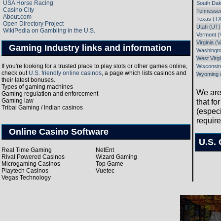
USA Horse Racing
South Dak
Casino City
Tennesse
About.com
Texas (TX
Open Directory Project
Utah (UT)
WikiPedia on Gambling in the U.S.
Vermont (
Virginia (V
Gaming Industry links and information
Washingt
West Virg
If you're looking for a trusted place to play slots or other games online,
Wisconsin
check out
U.S. friendly online casinos
, a page which lists casinos and
Wyoming 
their latest bonuses.
Types of gaming machines
We are 
Gaming regulation and enforcement
that fo
Gaming law
Tribal Gaming / Indian casinos
(especi
require
Online Casino Software
U.S.
Real Time Gaming
NetEnt
Rival Powered Casinos
Wizard Gaming
Microgaming Casinos
Top Game
Playtech Casinos
Vuetec
Vegas Technology