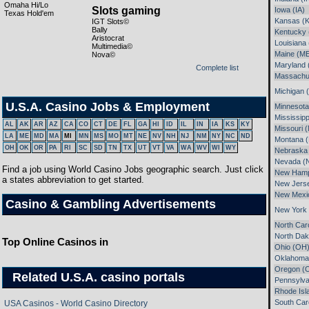
Omaha Hi/Lo
Slots gaming
Iowa (IA)
Texas Hold'em
Kansas (
IGT Slots©
Bally
Kentucky 
Aristocrat
Louisiana 
Multimedia©
Maine (M
Nova©
Maryland
Complete list
Massachu
Michigan 
U.S.A. Casino Jobs & Employment
Minnesot
Mississipp
AL
AK
AR
AZ
CA
CO
CT
DE
FL
GA
HI
ID
IL
IN
IA
KS
KY
Missouri 
LA
ME
MD
MA
MI
MN
MS
MO
MT
NE
NV
NH
NJ
NM
NY
NC
ND
Montana 
OH
OK
OR
PA
RI
SC
SD
TN
TX
UT
VT
VA
WA
WV
WI
WY
Nebraska
Nevada (
Find a job using World Casino Jobs geographic search. Just click
New Hamp
a states abbreviation to get started.
New Jers
New Mexi
Casino & Gambling Advertisements
New York
North Car
North Dak
Top Online Casinos in
Ohio (OH
Oklahoma
Oregon (
Related U.S.A. casino portals
Pennsylva
Rhode Isl
South Car
USA Casinos - World Casino Directory