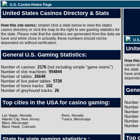
U.S. Casino Home Page
United States Casinos Directory & Stats
How this site works:
simple! click a state below to view the states
casino directory or click the map to the right to see gaming statistics for
the state. Please note that the statistics are generated from the data we
have and while close in actuality, these numbers should not be
depended on without verification.
General U.S. Gaming Statistics:
Number of casinos:
2176
(not including simple "game rooms")
Number of slot machines:
954844
Number of tables:
26648
Number of live poker tables:
5728
Number of horse tracks:
102
Number of greyhound tracks:
26
Top cities in the USA for casino gaming:
Las Vegas, Nevada
Reno, Nevada
Atlantic City, New Jersey
Tunica, Mississippi
Biloxi, Mississippi
Black Hawk, Colorado
State by state gaming statistics :