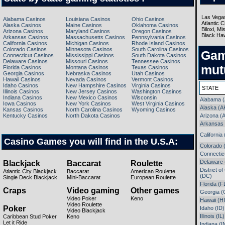
Alabama Casinos
Louisiana Casinos
Ohio Casinos
Alaska Casinos
Maine Casinos
Oklahoma Casinos
Arizona Casinos
Maryland Casinos
Oregon Casinos
Arkansas Casinos
Massachusetts Casinos
Pennsylvania Casinos
California Casinos
Michigan Casinos
Rhode Island Casinos
Colorado Casinos
Minnesota Casinos
South Carolina Casinos
Gam
Connecticut Casinos
Mississippi Casinos
South Dakota Casinos
Delaware Casinos
Missouri Casinos
Tennessee Casinos
mutu
Florida Casinos
Montana Casinos
Texas Casinos
Georgia Casinos
Nebraska Casinos
Utah Casinos
Hawaii Casinos
Nevada Casinos
Vermont Casinos
Idaho Casinos
New Hampshire Casinos
Virginia Casinos
STATE
Illinois Casinos
New Jersey Casinos
Washington Casinos
Indiana Casinos
New Mexico Casinos
Wisconsin
Alabama (
Iowa Casinos
New York Casinos
West Virginia Casinos
Alaska (A
Kansas Casinos
North Carolina Casinos
Wyoming Casinos
Kentucky Casinos
North Dakota Casinos
Arizona (
Arkansas
California
Casino Games you will find in the U.S.A:
Colorado 
Connectic
Delaware 
Blackjack
Baccarat
Roulette
District o
Atlantic City Blackjack
Baccarat
American Roulette
(DC)
Single Deck Blackjack
Mini-Baccarat
European Roulette
Florida (F
Craps
Video gaming
Other games
Georgia (
Video Poker
Keno
Hawaii (HI
Video Roulette
Poker
Idaho (ID)
Video Blackjack
Illinois (IL)
Caribbean Stud Poker
Keno
Let it Ride
Indiana (I