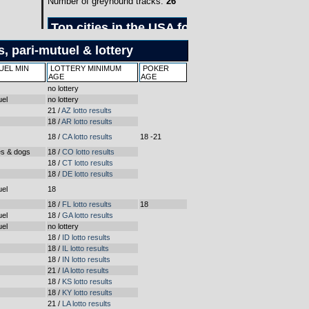
 pari-mutuel & lottery
UEL MIN
LOTTERY MINIMUM
POKER
AGE
AGE
no lottery
uel
no lottery
21 /
AZ lotto results
18 /
AR lotto results
18 /
CA lotto results
18 -21
es & dogs
18 /
CO lotto results
18 /
CT lotto results
18 /
DE lotto results
uel
18
18 /
FL lotto results
18
uel
18 /
GA lotto results
uel
no lottery
18 /
ID lotto results
18 /
IL lotto results
18 /
IN lotto results
21 /
IA lotto results
18 /
KS lotto results
18 /
KY lotto results
21 /
LA lotto results