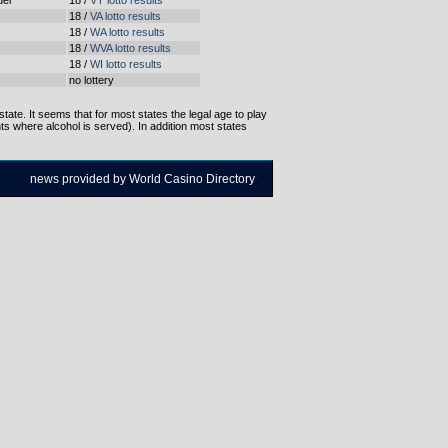
uel
18 /
VT lotto results
18 /
VA lotto results
18 /
WA lotto results
18 /
WVA lotto results
18 /
WI lotto results
no lottery
ate. It seems that for most states the legal age to play
nts where alcohol is served). In addition most states
.
news provided by World Casino Directory