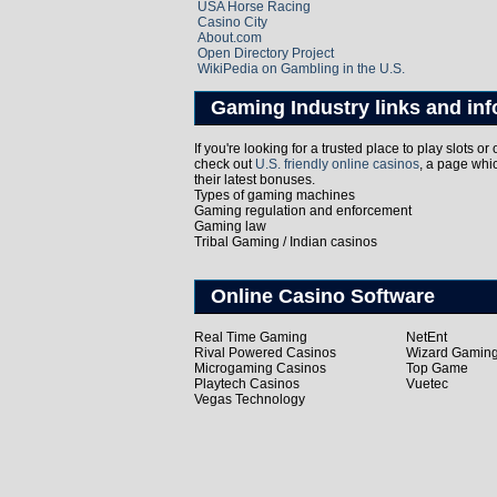
USA Horse Racing
Casino City
About.com
Open Directory Project
WikiPedia on Gambling in the U.S.
Gaming Industry links and inf
If you're looking for a trusted place to play slots o
check out
U.S. friendly online casinos
, a page whic
their latest bonuses.
Types of gaming machines
Gaming regulation and enforcement
Gaming law
Tribal Gaming / Indian casinos
Online Casino Software
Real Time Gaming
NetEnt
Rival Powered Casinos
Wizard Gamin
Microgaming Casinos
Top Game
Playtech Casinos
Vuetec
Vegas Technology