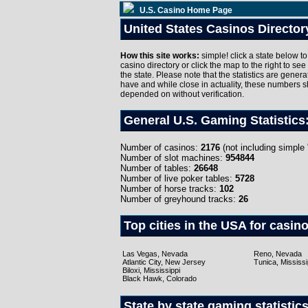
U.S. Casino Home Page
United States Casinos Director
How this site works:
simple! click a state below to
casino directory or click the map to the right to see
the state. Please note that the statistics are gener
have and while close in actuality, these numbers 
depended on without verification.
General U.S. Gaming Statistics
Number of casinos:
2176
(not including simple
Number of slot machines:
954844
Number of tables:
26648
Number of live poker tables:
5728
Number of horse tracks:
102
Number of greyhound tracks:
26
Top cities in the USA for casin
Las Vegas, Nevada
Reno, Nevada
Atlantic City, New Jersey
Tunica, Mississi
Biloxi, Mississippi
Black Hawk, Colorado
State by state gaming statistics