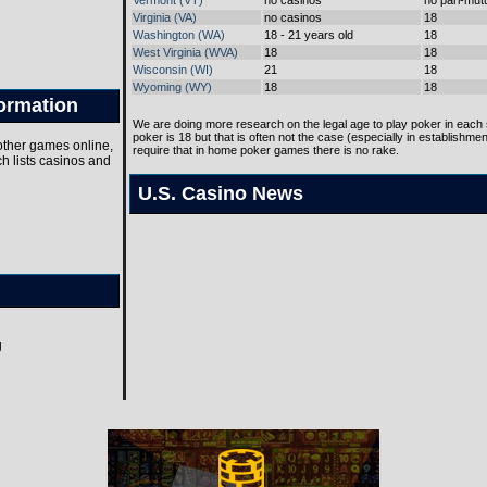
Vermont (VT)
no casinos
no pari-mut
Virginia (VA)
no casinos
18
Washington (WA)
18 - 21 years old
18
West Virginia (WVA)
18
18
Wisconsin (WI)
21
18
Wyoming (WY)
18
18
ormation
We are doing more research on the legal age to play poker in each st
poker is 18 but that is often not the case (especially in establishme
r other games online,
require that in home poker games there is no rake.
h lists casinos and
U.S. Casino News
g