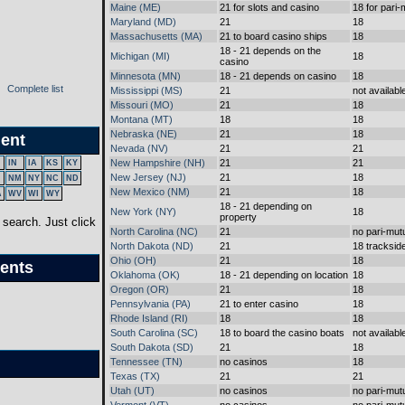
Maine (ME)
21 for slots and casino
18 for pari-
Maryland (MD)
21
18
Massachusetts (MA)
21 to board casino ships
18
18 - 21 depends on the
Michigan (MI)
18
casino
Minnesota (MN)
18 - 21 depends on casino
18
Complete list
Mississippi (MS)
21
not availabl
Missouri (MO)
21
18
Montana (MT)
18
18
Nebraska (NE)
21
18
ent
Nevada (NV)
21
21
New Hampshire (NH)
21
21
IN
IA
KS
KY
New Jersey (NJ)
21
18
NM
NY
NC
ND
New Mexico (NM)
21
18
A
WV
WI
WY
18 - 21 depending on
New York (NY)
18
property
search. Just click
North Carolina (NC)
21
no pari-mut
North Dakota (ND)
21
18 tracksid
Ohio (OH)
21
18
ents
Oklahoma (OK)
18 - 21 depending on location
18
Oregon (OR)
21
18
Pennsylvania (PA)
21 to enter casino
18
Rhode Island (RI)
18
18
South Carolina (SC)
18 to board the casino boats
not availabl
South Dakota (SD)
21
18
Tennessee (TN)
no casinos
18
Texas (TX)
21
21
Utah (UT)
no casinos
no pari-mut