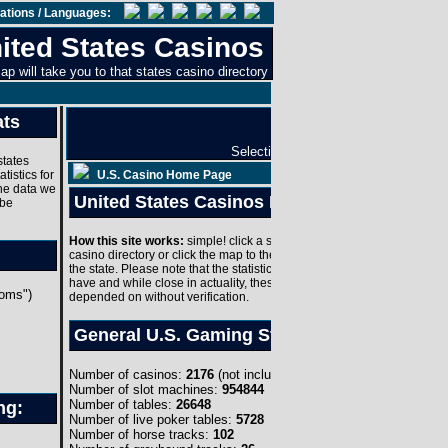
lations / Languages:
ited States Casinos
ap will take you to that states casino directory