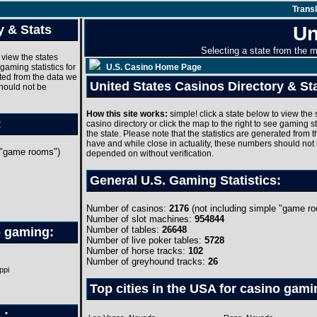
Trans
y & Stats
Un
Selecting a state from the m
 view the states
 gaming statistics for
ated from the data we
should not be
:
 "game rooms")
o gaming:
ppi
 :