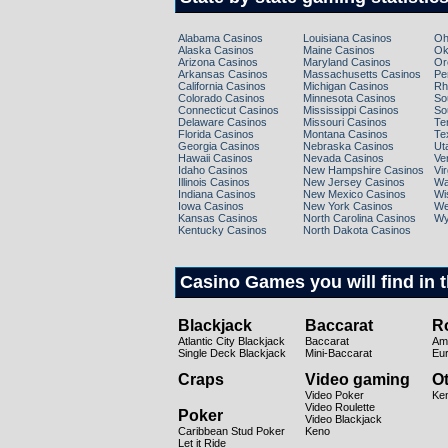
Alabama Casinos
Louisiana Casinos
Oh
Alaska Casinos
Maine Casinos
Ok
Arizona Casinos
Maryland Casinos
Or
Arkansas Casinos
Massachusetts Casinos
Pe
California Casinos
Michigan Casinos
Rh
Colorado Casinos
Minnesota Casinos
So
Connecticut Casinos
Mississippi Casinos
So
Delaware Casinos
Missouri Casinos
Te
Florida Casinos
Montana Casinos
Te
Georgia Casinos
Nebraska Casinos
Ut
Hawaii Casinos
Nevada Casinos
Ve
Idaho Casinos
New Hampshire Casinos
Vi
Illinois Casinos
New Jersey Casinos
Wa
Indiana Casinos
New Mexico Casinos
Wi
Iowa Casinos
New York Casinos
We
Kansas Casinos
North Carolina Casinos
Wy
Kentucky Casinos
North Dakota Casinos
Casino Games you will find in 
Blackjack
Baccarat
Ro
Atlantic City Blackjack
Baccarat
Ame
Single Deck Blackjack
Mini-Baccarat
Eur
Craps
Video gaming
O
Video Poker
Ke
Video Roulette
Poker
Video Blackjack
Caribbean Stud Poker
Keno
Let it Ride