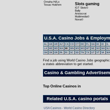
Omaha Hi/Lo
Slots gaming
Texas Hold'em
IGT Slots©
Bally
Aristocrat
Multimedia©
Nova©
U.S.A. Casino Jobs & Employm
AL
AK
AR
AZ
CA
CO
CT
DE
FL
GA
HI
ID
IL
LA
ME
MD
MA
MI
MN
MS
MO
MT
NE
NV
NH
NJ
OH
OK
OR
PA
RI
SC
SD
TN
TX
UT
VT
VA
W
Find a job using World Casino Jobs geographic 
a states abbreviation to get started.
Casino & Gambling Advertisem
Top Online Casinos in
Related U.S.A. casino portals
USA Casinos - World Casino Directory