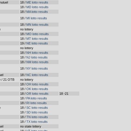
mutuel
18 /
ME lotto results
18 /
MD lotto results
18 /
MA lotto results
18 /
MI lotto results
18 /
MN lotto results
e
no lottery
18 /
MO lotto results
18 /
MT lotto results
19 /
NE lotto results
no lottery
18 /
NH lotto results
18 /
NJ lotto results
18 /
NM lotto results
18 /
NY lotto results
uel
18 /
NC lotto results
e / 21 OTB
no lottery
18 /
OH lotto results
18 /
OK lotto results
18 /
OR lotto results
18 -21
18 /
PA lotto results
18 /
RI lotto results
e
18 /
SC lotto results
18 /
SD lotto results
18 /
TN lotto results
18 /
TX lotto results
uel
no state lottery