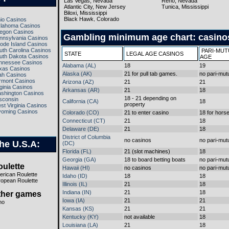
io Casinos
lahoma Casinos
egon Casinos
Gambling minimum age chart: casinos,
nnsylvania Casinos
ode Island Casinos
uth Carolina Casinos
PARI-MUT
STATE
LEGAL AGE CASINOS
uth Dakota Casinos
AGE
nnessee Casinos
Alabama (AL)
18
19
xas Casinos
Alaska (AK)
21 for pull tab games.
no pari-mut
ah Casinos
rmont Casinos
Arizona (AZ)
21
21
rginia Casinos
Arkansas (AR)
21
18
shington Casinos
18 - 21 depending on
sconsin
California (CA)
18
property
st Virginia Casinos
oming Casinos
Colorado (CO)
21 to enter casino
18 for hors
Connecticut (CT)
21
18
Delaware (DE)
21
18
District of Columbia
no casinos
no pari-mut
the U.S.A:
(DC)
Florida (FL)
21 (slot machines)
18
Georgia (GA)
18 to board betting boats
no pari-mut
ulette
Hawaii (HI)
no casinos
no pari-mut
rican Roulette
Idaho (ID)
18
18
opean Roulette
Illinois (IL)
21
18
Indiana (IN)
21
18
ther games
Iowa (IA)
21
21
no
Kansas (KS)
21
21
Kentucky (KY)
not available
18
Louisiana (LA)
21
18