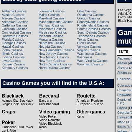
Alabama Casinos
Louisiana Casinos
Ohio Casinos
Alaska Casinos
Maine Casinos
Oklahoma Casinos
Arizona Casinos
Maryland Casinos
Oregon Casinos
Arkansas Casinos
Massachusetts Casinos
Pennsylvania Casinos
California Casinos
Michigan Casinos
Rhode Island Casinos
Colorado Casinos
Minnesota Casinos
South Carolina Casinos
Gam
Connecticut Casinos
Mississippi Casinos
South Dakota Casinos
Delaware Casinos
Missouri Casinos
Tennessee Casinos
mutu
Florida Casinos
Montana Casinos
Texas Casinos
Georgia Casinos
Nebraska Casinos
Utah Casinos
Hawaii Casinos
Nevada Casinos
Vermont Casinos
Idaho Casinos
New Hampshire Casinos
Virginia Casinos
STATE
Illinois Casinos
New Jersey Casinos
Washington Casinos
Indiana Casinos
New Mexico Casinos
Wisconsin
Alabama (
Iowa Casinos
New York Casinos
West Virginia Casinos
Alaska (A
Kansas Casinos
North Carolina Casinos
Wyoming Casinos
Kentucky Casinos
North Dakota Casinos
Arizona (
Arkansas
California
Casino Games you will find in the U.S.A:
Colorado 
Connectic
Delaware 
Blackjack
Baccarat
Roulette
District o
Atlantic City Blackjack
Baccarat
American Roulette
(DC)
Single Deck Blackjack
Mini-Baccarat
European Roulette
Florida (F
Craps
Video gaming
Other games
Georgia (
Video Poker
Keno
Hawaii (HI
Video Roulette
Poker
Idaho (ID)
Video Blackjack
Illinois (IL)
Caribbean Stud Poker
Keno
Let it Ride
Indiana (I