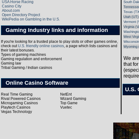
USA Horse Racing
South Dak
Casino City
Tennesse
About.com
Texas (TX
Open Directory Project
Utah (UT)
WikiPedia on Gambling in the U.S.
Vermont (
Virginia (V
Gaming Industry links and information
Washingt
West Virg
If you're looking for a trusted place to play slots or other games online,
Wisconsin
check out
U.S. friendly online casinos
, a page which lists casinos and
Wyoming 
their latest bonuses.
Types of gaming machines
We are 
Gaming regulation and enforcement
that fo
Gaming law
Tribal Gaming / Indian casinos
(especi
require
Online Casino Software
U.S.
Real Time Gaming
NetEnt
Rival Powered Casinos
Wizard Gaming
Microgaming Casinos
Top Game
Playtech Casinos
Vuetec
Vegas Technology