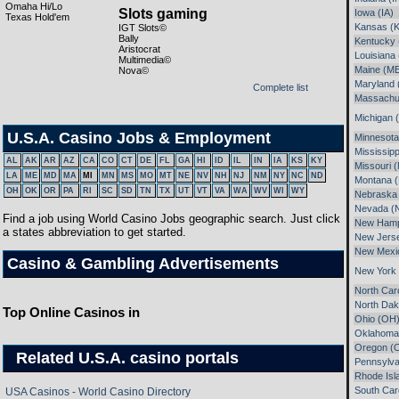
Omaha Hi/Lo
Slots gaming
Iowa (IA)
Texas Hold'em
Kansas (
IGT Slots©
Bally
Kentucky 
Aristocrat
Louisiana 
Multimedia©
Maine (M
Nova©
Maryland
Complete list
Massachu
Michigan 
U.S.A. Casino Jobs & Employment
Minnesot
Mississipp
AL
AK
AR
AZ
CA
CO
CT
DE
FL
GA
HI
ID
IL
IN
IA
KS
KY
Missouri 
LA
ME
MD
MA
MI
MN
MS
MO
MT
NE
NV
NH
NJ
NM
NY
NC
ND
Montana 
OH
OK
OR
PA
RI
SC
SD
TN
TX
UT
VT
VA
WA
WV
WI
WY
Nebraska
Nevada (
Find a job using World Casino Jobs geographic search. Just click
New Hamp
a states abbreviation to get started.
New Jers
New Mexi
Casino & Gambling Advertisements
New York
North Car
North Dak
Top Online Casinos in
Ohio (OH
Oklahoma
Oregon (
Related U.S.A. casino portals
Pennsylva
Rhode Isl
South Car
USA Casinos - World Casino Directory