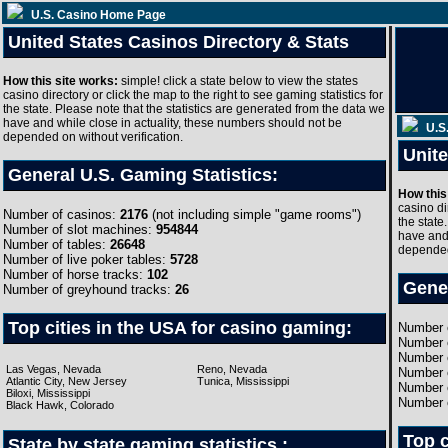
U.S. Casino Home Page
United States Casinos Directory & Stats
How this site works:
simple! click a state below to view the states
casino directory or click the map to the right to see gaming statistics for
the state. Please note that the statistics are generated from the data we
have and while close in actuality, these numbers should not be
depended on without verification.
General U.S. Gaming Statistics:
Number of casinos:
2176
(not including simple "game rooms")
Number of slot machines:
954844
Number of tables:
26648
Number of live poker tables:
5728
Number of horse tracks:
102
Number of greyhound tracks:
26
Top cities in the USA for casino gaming:
Las Vegas, Nevada
Reno, Nevada
Atlantic City, New Jersey
Tunica, Mississippi
Biloxi, Mississippi
Black Hawk, Colorado
State by state gaming statistics :