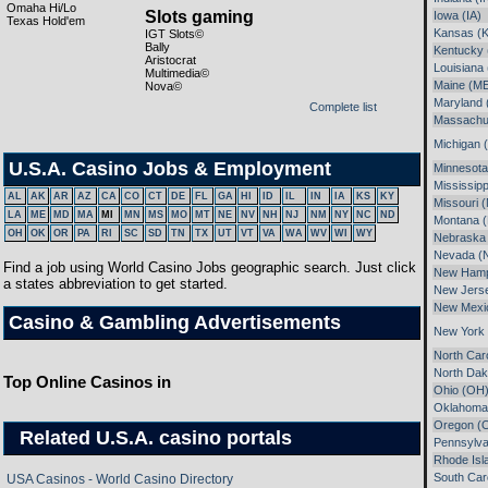
Omaha Hi/Lo
Slots gaming
Iowa (IA)
Texas Hold'em
Kansas (
IGT Slots©
Bally
Kentucky 
Aristocrat
Louisiana 
Multimedia©
Maine (M
Nova©
Maryland
Complete list
Massachu
Michigan 
U.S.A. Casino Jobs & Employment
Minnesot
Mississipp
AL
AK
AR
AZ
CA
CO
CT
DE
FL
GA
HI
ID
IL
IN
IA
KS
KY
Missouri 
LA
ME
MD
MA
MI
MN
MS
MO
MT
NE
NV
NH
NJ
NM
NY
NC
ND
Montana 
OH
OK
OR
PA
RI
SC
SD
TN
TX
UT
VT
VA
WA
WV
WI
WY
Nebraska
Nevada (
Find a job using World Casino Jobs geographic search. Just click
New Hamp
a states abbreviation to get started.
New Jers
New Mexi
Casino & Gambling Advertisements
New York
North Car
North Dak
Top Online Casinos in
Ohio (OH
Oklahoma
Oregon (
Related U.S.A. casino portals
Pennsylva
Rhode Isl
South Car
USA Casinos - World Casino Directory