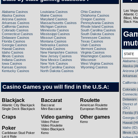
Alabama Casinos
Louisiana Casinos
Ohio Casinos
Alaska Casinos
Maine Casinos
Oklahoma Casinos
Arizona Casinos
Maryland Casinos
Oregon Casinos
Arkansas Casinos
Massachusetts Casinos
Pennsylvania Casinos
California Casinos
Michigan Casinos
Rhode Island Casinos
Colorado Casinos
Minnesota Casinos
South Carolina Casinos
Gam
Connecticut Casinos
Mississippi Casinos
South Dakota Casinos
Delaware Casinos
Missouri Casinos
Tennessee Casinos
mutu
Florida Casinos
Montana Casinos
Texas Casinos
Georgia Casinos
Nebraska Casinos
Utah Casinos
Hawaii Casinos
Nevada Casinos
Vermont Casinos
Idaho Casinos
New Hampshire Casinos
Virginia Casinos
STATE
Illinois Casinos
New Jersey Casinos
Washington Casinos
Indiana Casinos
New Mexico Casinos
Wisconsin
Alabama (
Iowa Casinos
New York Casinos
West Virginia Casinos
Alaska (A
Kansas Casinos
North Carolina Casinos
Wyoming Casinos
Kentucky Casinos
North Dakota Casinos
Arizona (
Arkansas
California
Casino Games you will find in the U.S.A:
Colorado 
Connectic
Delaware 
Blackjack
Baccarat
Roulette
District o
Atlantic City Blackjack
Baccarat
American Roulette
(DC)
Single Deck Blackjack
Mini-Baccarat
European Roulette
Florida (F
Craps
Video gaming
Other games
Georgia (
Video Poker
Keno
Hawaii (HI
Video Roulette
Poker
Idaho (ID)
Video Blackjack
Illinois (IL)
Caribbean Stud Poker
Keno
Let it Ride
Indiana (I