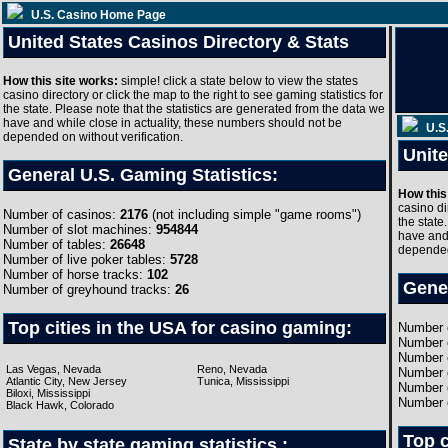
U.S. Casino Home Page
United States Casinos Directory & Stats
How this site works:
simple! click a state below to view the states
casino directory or click the map to the right to see gaming statistics for
the state. Please note that the statistics are generated from the data we
have and while close in actuality, these numbers should not be
depended on without verification.
General U.S. Gaming Statistics:
Number of casinos:
2176
(not including simple "game rooms")
Number of slot machines:
954844
Number of tables:
26648
Number of live poker tables:
5728
Number of horse tracks:
102
Number of greyhound tracks:
26
Top cities in the USA for casino gaming:
Las Vegas, Nevada
Reno, Nevada
Atlantic City, New Jersey
Tunica, Mississippi
Biloxi, Mississippi
Black Hawk, Colorado
State by state gaming statistics :