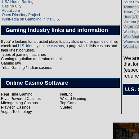
USA Horse Racing
South Dak
Casino City
Tennesse
About.com
Texas (TX
Open Directory Project
Utah (UT)
WikiPedia on Gambling in the U.S.
Vermont (
Virginia (V
Gaming Industry links and information
Washingt
West Virg
If you're looking for a trusted place to play slots or other games online,
Wisconsin
check out
U.S. friendly online casinos
, a page which lists casinos and
Wyoming 
their latest bonuses.
Types of gaming machines
We are 
Gaming regulation and enforcement
that fo
Gaming law
Tribal Gaming / Indian casinos
(especi
require
Online Casino Software
U.S.
Real Time Gaming
NetEnt
Rival Powered Casinos
Wizard Gaming
Microgaming Casinos
Top Game
Playtech Casinos
Vuetec
Vegas Technology