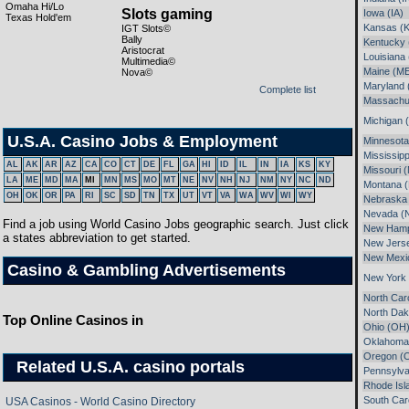
Omaha Hi/Lo
Slots gaming
Iowa (IA)
Texas Hold'em
Kansas (
IGT Slots©
Bally
Kentucky 
Aristocrat
Louisiana 
Multimedia©
Maine (M
Nova©
Maryland
Complete list
Massachu
Michigan 
U.S.A. Casino Jobs & Employment
Minnesot
Mississipp
AL
AK
AR
AZ
CA
CO
CT
DE
FL
GA
HI
ID
IL
IN
IA
KS
KY
Missouri 
LA
ME
MD
MA
MI
MN
MS
MO
MT
NE
NV
NH
NJ
NM
NY
NC
ND
Montana 
OH
OK
OR
PA
RI
SC
SD
TN
TX
UT
VT
VA
WA
WV
WI
WY
Nebraska
Nevada (
Find a job using World Casino Jobs geographic search. Just click
New Hamp
a states abbreviation to get started.
New Jers
New Mexi
Casino & Gambling Advertisements
New York
North Car
North Dak
Top Online Casinos in
Ohio (OH
Oklahoma
Oregon (
Related U.S.A. casino portals
Pennsylva
Rhode Isl
South Car
USA Casinos - World Casino Directory