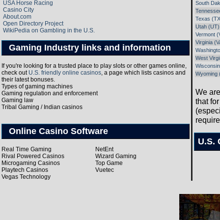
USA Horse Racing
South Dak
Casino City
Tennesse
About.com
Texas (TX
Open Directory Project
Utah (UT)
WikiPedia on Gambling in the U.S.
Vermont (
Virginia (V
Gaming Industry links and information
Washingt
West Virg
If you're looking for a trusted place to play slots or other games online,
Wisconsin
check out
U.S. friendly online casinos
, a page which lists casinos and
Wyoming 
their latest bonuses.
Types of gaming machines
We are 
Gaming regulation and enforcement
that fo
Gaming law
Tribal Gaming / Indian casinos
(especi
require
Online Casino Software
U.S.
Real Time Gaming
NetEnt
Rival Powered Casinos
Wizard Gaming
Microgaming Casinos
Top Game
Playtech Casinos
Vuetec
Vegas Technology