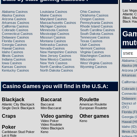
Alabama Casinos
Louisiana Casinos
Ohio Casinos
Alaska Casinos
Maine Casinos
Oklahoma Casinos
Arizona Casinos
Maryland Casinos
Oregon Casinos
Arkansas Casinos
Massachusetts Casinos
Pennsylvania Casinos
California Casinos
Michigan Casinos
Rhode Island Casinos
Colorado Casinos
Minnesota Casinos
South Carolina Casinos
Gam
Connecticut Casinos
Mississippi Casinos
South Dakota Casinos
Delaware Casinos
Missouri Casinos
Tennessee Casinos
mutu
Florida Casinos
Montana Casinos
Texas Casinos
Georgia Casinos
Nebraska Casinos
Utah Casinos
Hawaii Casinos
Nevada Casinos
Vermont Casinos
Idaho Casinos
New Hampshire Casinos
Virginia Casinos
STATE
Illinois Casinos
New Jersey Casinos
Washington Casinos
Indiana Casinos
New Mexico Casinos
Wisconsin
Alabama (
Iowa Casinos
New York Casinos
West Virginia Casinos
Alaska (A
Kansas Casinos
North Carolina Casinos
Wyoming Casinos
Kentucky Casinos
North Dakota Casinos
Arizona (
Arkansas
California
Casino Games you will find in the U.S.A:
Colorado 
Connectic
Delaware 
Blackjack
Baccarat
Roulette
District o
Atlantic City Blackjack
Baccarat
American Roulette
(DC)
Single Deck Blackjack
Mini-Baccarat
European Roulette
Florida (F
Craps
Video gaming
Other games
Georgia (
Video Poker
Keno
Hawaii (HI
Video Roulette
Poker
Idaho (ID)
Video Blackjack
Illinois (IL)
Caribbean Stud Poker
Keno
Let it Ride
Indiana (I