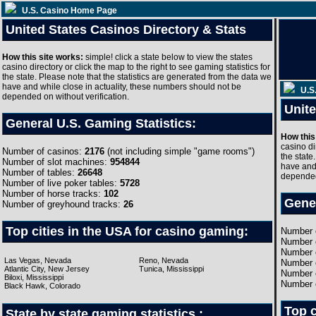
U.S. Casino Home Page
United States Casinos Directory & Stats
How this site works:
simple! click a state below to view the states
casino directory or click the map to the right to see gaming statistics for
the state. Please note that the statistics are generated from the data we
have and while close in actuality, these numbers should not be
depended on without verification.
General U.S. Gaming Statistics:
Number of casinos:
2176
(not including simple "game rooms")
Number of slot machines:
954844
Number of tables:
26648
Number of live poker tables:
5728
Number of horse tracks:
102
Number of greyhound tracks:
26
Top cities in the USA for casino gaming:
Las Vegas, Nevada
Reno, Nevada
Atlantic City, New Jersey
Tunica, Mississippi
Biloxi, Mississippi
Black Hawk, Colorado
State by state gaming statistics :