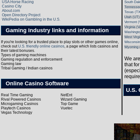
USA Horse Racing
South Dak
Casino City
Tennesse
About.com
Texas (TX
Open Directory Project
Utah (UT)
WikiPedia on Gambling in the U.S.
Vermont (
Virginia (V
Gaming Industry links and information
Washingt
West Virg
If you're looking for a trusted place to play slots or other games online,
Wisconsin
check out
U.S. friendly online casinos
, a page which lists casinos and
Wyoming 
their latest bonuses.
Types of gaming machines
We are 
Gaming regulation and enforcement
that fo
Gaming law
Tribal Gaming / Indian casinos
(especi
require
Online Casino Software
U.S.
Real Time Gaming
NetEnt
Rival Powered Casinos
Wizard Gaming
Microgaming Casinos
Top Game
Playtech Casinos
Vuetec
Vegas Technology