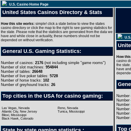
U.S. Casino Home Page
United States Casinos Directory & Stats
How this site works:
simple! click a state below to view the states
casino directory or click the map to the right to see gaming statistics for
the state. Please note that the statistics are generated from the data we
have and while close in actuality, these numbers should not be
depended on without verification.
General U.S. Gaming Statistics:
Number of casinos:
2176
(not including simple "game rooms")
Number of slot machines:
954844
Number of tables:
26648
Number of live poker tables:
5728
Number of horse tracks:
102
Number of greyhound tracks:
26
Top cities in the USA for casino gaming:
Las Vegas, Nevada
Reno, Nevada
Atlantic City, New Jersey
Tunica, Mississippi
Biloxi, Mississippi
Black Hawk, Colorado
State by state gaming statistics :