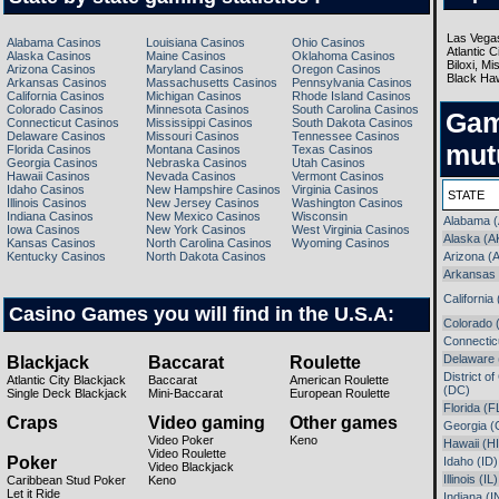
Alabama Casinos
Louisiana Casinos
Ohio Casinos
Alaska Casinos
Maine Casinos
Oklahoma Casinos
Arizona Casinos
Maryland Casinos
Oregon Casinos
Arkansas Casinos
Massachusetts Casinos
Pennsylvania Casinos
California Casinos
Michigan Casinos
Rhode Island Casinos
Colorado Casinos
Minnesota Casinos
South Carolina Casinos
Gam
Connecticut Casinos
Mississippi Casinos
South Dakota Casinos
Delaware Casinos
Missouri Casinos
Tennessee Casinos
mutu
Florida Casinos
Montana Casinos
Texas Casinos
Georgia Casinos
Nebraska Casinos
Utah Casinos
Hawaii Casinos
Nevada Casinos
Vermont Casinos
Idaho Casinos
New Hampshire Casinos
Virginia Casinos
STATE
Illinois Casinos
New Jersey Casinos
Washington Casinos
Indiana Casinos
New Mexico Casinos
Wisconsin
Alabama (
Iowa Casinos
New York Casinos
West Virginia Casinos
Alaska (A
Kansas Casinos
North Carolina Casinos
Wyoming Casinos
Kentucky Casinos
North Dakota Casinos
Arizona (
Arkansas
California
Casino Games you will find in the U.S.A:
Colorado 
Connectic
Delaware 
Blackjack
Baccarat
Roulette
District o
Atlantic City Blackjack
Baccarat
American Roulette
(DC)
Single Deck Blackjack
Mini-Baccarat
European Roulette
Florida (F
Craps
Video gaming
Other games
Georgia (
Video Poker
Keno
Hawaii (HI
Video Roulette
Poker
Idaho (ID)
Video Blackjack
Illinois (IL)
Caribbean Stud Poker
Keno
Let it Ride
Indiana (I