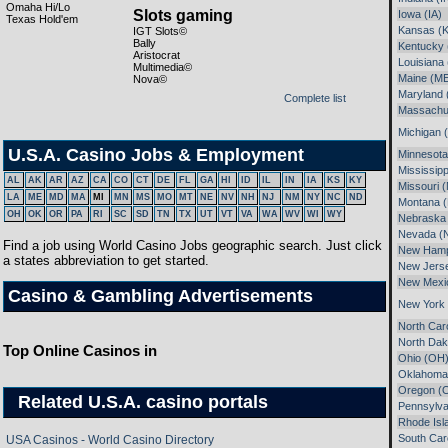
Omaha Hi/Lo
Slots gaming
Iowa (IA)
Texas Hold'em
Kansas (
IGT Slots©
Bally
Kentucky 
Aristocrat
Louisiana 
Multimedia©
Maine (M
Nova©
Maryland
Complete list
Massachu
Michigan 
U.S.A. Casino Jobs & Employment
Minnesot
Mississipp
AL
AK
AR
AZ
CA
CO
CT
DE
FL
GA
HI
ID
IL
IN
IA
KS
KY
Missouri 
LA
ME
MD
MA
MI
MN
MS
MO
MT
NE
NV
NH
NJ
NM
NY
NC
ND
Montana 
OH
OK
OR
PA
RI
SC
SD
TN
TX
UT
VT
VA
WA
WV
WI
WY
Nebraska
Nevada (
Find a job using World Casino Jobs geographic search. Just click
New Hamp
a states abbreviation to get started.
New Jers
New Mexi
Casino & Gambling Advertisements
New York
North Car
North Dak
Top Online Casinos in
Ohio (OH
Oklahoma
Oregon (
Related U.S.A. casino portals
Pennsylva
Rhode Isl
South Car
USA Casinos - World Casino Directory