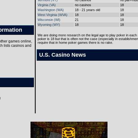
Vermont (VT)
no casinos
no pari-mut
Virginia (VA)
no casinos
18
Washington (WA)
18 - 21 years old
18
West Virginia (WVA)
18
18
Wisconsin (WI)
21
18
Wyoming (WY)
18
18
ormation
We are doing more research on the legal age to play poker in each st
poker is 18 but that is often not the case (especially in establishme
r other games online,
require that in home poker games there is no rake.
h lists casinos and
U.S. Casino News
g