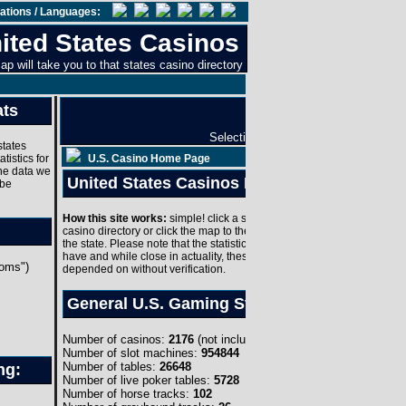
lations / Languages:
ited States Casinos
ap will take you to that states casino directory