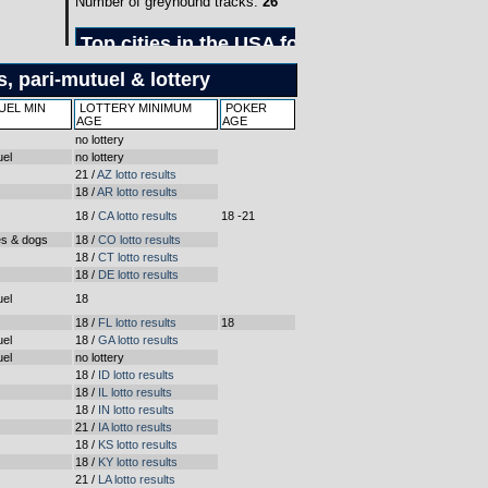
 pari-mutuel & lottery
UEL MIN
LOTTERY MINIMUM
POKER
AGE
AGE
no lottery
uel
no lottery
21 /
AZ lotto results
18 /
AR lotto results
18 /
CA lotto results
18 -21
es & dogs
18 /
CO lotto results
18 /
CT lotto results
18 /
DE lotto results
uel
18
18 /
FL lotto results
18
uel
18 /
GA lotto results
uel
no lottery
18 /
ID lotto results
18 /
IL lotto results
18 /
IN lotto results
21 /
IA lotto results
18 /
KS lotto results
18 /
KY lotto results
21 /
LA lotto results