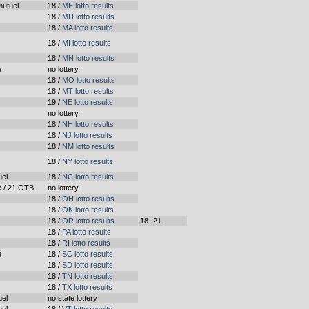
mutuel
18 /
ME lotto results
18 /
MD lotto results
18 /
MA lotto results
18 /
MI lotto results
18 /
MN lotto results
e
no lottery
18 /
MO lotto results
18 /
MT lotto results
19 /
NE lotto results
no lottery
18 /
NH lotto results
18 /
NJ lotto results
18 /
NM lotto results
18 /
NY lotto results
uel
18 /
NC lotto results
e / 21 OTB
no lottery
18 /
OH lotto results
18 /
OK lotto results
18 /
OR lotto results
18 -21
18 /
PA lotto results
18 /
RI lotto results
e
18 /
SC lotto results
18 /
SD lotto results
18 /
TN lotto results
18 /
TX lotto results
uel
no state lottery