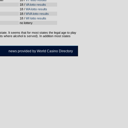
uel
18 /
VT lotto results
18 /
VA lotto results
18 /
WA lotto results
18 /
WVA lotto results
18 /
WI lotto results
no lottery
ate. It seems that for most states the legal age to play
nts where alcohol is served). In addition most states
.
news provided by World Casino Directory