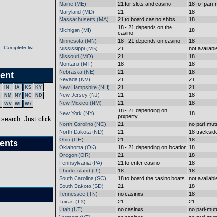
Maine (ME)
21 for slots and casino
18 for pari-
Maryland (MD)
21
18
Massachusetts (MA)
21 to board casino ships
18
18 - 21 depends on the
Michigan (MI)
18
casino
Minnesota (MN)
18 - 21 depends on casino
18
Complete list
Mississippi (MS)
21
not availabl
Missouri (MO)
21
18
Montana (MT)
18
18
Nebraska (NE)
21
18
ent
Nevada (NV)
21
21
New Hampshire (NH)
21
21
IN
IA
KS
KY
New Jersey (NJ)
21
18
NM
NY
NC
ND
New Mexico (NM)
21
18
A
WV
WI
WY
18 - 21 depending on
New York (NY)
18
property
search. Just click
North Carolina (NC)
21
no pari-mut
North Dakota (ND)
21
18 tracksid
Ohio (OH)
21
18
ents
Oklahoma (OK)
18 - 21 depending on location
18
Oregon (OR)
21
18
Pennsylvania (PA)
21 to enter casino
18
Rhode Island (RI)
18
18
South Carolina (SC)
18 to board the casino boats
not availabl
South Dakota (SD)
21
18
Tennessee (TN)
no casinos
18
Texas (TX)
21
21
Utah (UT)
no casinos
no pari-mut