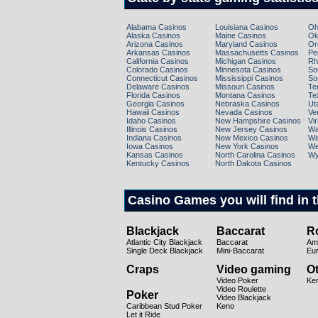
Alabama Casinos
Louisiana Casinos
Oh
Alaska Casinos
Maine Casinos
Ok
Arizona Casinos
Maryland Casinos
Or
Arkansas Casinos
Massachusetts Casinos
Pe
California Casinos
Michigan Casinos
Rh
Colorado Casinos
Minnesota Casinos
So
Connecticut Casinos
Mississippi Casinos
So
Delaware Casinos
Missouri Casinos
Te
Florida Casinos
Montana Casinos
Te
Georgia Casinos
Nebraska Casinos
Ut
Hawaii Casinos
Nevada Casinos
Ve
Idaho Casinos
New Hampshire Casinos
Vi
Illinois Casinos
New Jersey Casinos
Wa
Indiana Casinos
New Mexico Casinos
Wi
Iowa Casinos
New York Casinos
We
Kansas Casinos
North Carolina Casinos
Wy
Kentucky Casinos
North Dakota Casinos
Casino Games you will find in 
Blackjack
Baccarat
Ro
Atlantic City Blackjack
Baccarat
Ame
Single Deck Blackjack
Mini-Baccarat
Eur
Craps
Video gaming
O
Video Poker
Ke
Video Roulette
Poker
Video Blackjack
Caribbean Stud Poker
Keno
Let it Ride