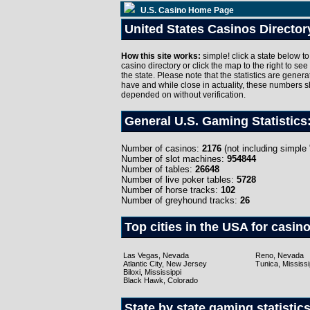
U.S. Casino Home Page
United States Casinos Director
How this site works:
simple! click a state below to
casino directory or click the map to the right to see
the state. Please note that the statistics are gener
have and while close in actuality, these numbers 
depended on without verification.
General U.S. Gaming Statistics
Number of casinos:
2176
(not including simple
Number of slot machines:
954844
Number of tables:
26648
Number of live poker tables:
5728
Number of horse tracks:
102
Number of greyhound tracks:
26
Top cities in the USA for casin
Las Vegas, Nevada
Reno, Nevada
Atlantic City, New Jersey
Tunica, Mississi
Biloxi, Mississippi
Black Hawk, Colorado
State by state gaming statistics