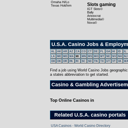
Omaha Hi/Lo
Slots gaming
Texas Hold'em
IGT Slots©
Bally
Aristocrat
Multimedia©
Nova©
U.S.A. Casino Jobs & Employm
AL
AK
AR
AZ
CA
CO
CT
DE
FL
GA
HI
ID
IL
LA
ME
MD
MA
MI
MN
MS
MO
MT
NE
NV
NH
NJ
OH
OK
OR
PA
RI
SC
SD
TN
TX
UT
VT
VA
W
Find a job using World Casino Jobs geographic 
a states abbreviation to get started.
Casino & Gambling Advertisem
Top Online Casinos in
Related U.S.A. casino portals
USA Casinos - World Casino Directory