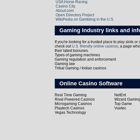
USA Horse Racing
Casino City
About.com
Open Directory Project
WikiPedia on Gambling in the U.S.
Gaming Industry links and inf
If you're looking for a trusted place to play slots o
check out
U.S. friendly online casinos
, a page whic
their latest bonuses.
Types of gaming machines
Gaming regulation and enforcement
Gaming law
Tribal Gaming / Indian casinos
Online Casino Software
Real Time Gaming
NetEnt
Rival Powered Casinos
Wizard Gamin
Microgaming Casinos
Top Game
Playtech Casinos
Vuetec
Vegas Technology