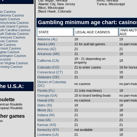
io Casinos
lahoma Casinos
egon Casinos
Gambling minimum age chart: casinos,
nnsylvania Casinos
ode Island Casinos
uth Carolina Casinos
PARI-MUT
STATE
LEGAL AGE CASINOS
uth Dakota Casinos
AGE
nnessee Casinos
Alabama (AL)
18
19
xas Casinos
Alaska (AK)
21 for pull tab games.
no pari-mut
ah Casinos
rmont Casinos
Arizona (AZ)
21
21
rginia Casinos
Arkansas (AR)
21
18
shington Casinos
18 - 21 depending on
sconsin
California (CA)
18
property
st Virginia Casinos
oming Casinos
Colorado (CO)
21 to enter casino
18 for hors
Connecticut (CT)
21
18
Delaware (DE)
21
18
District of Columbia
no casinos
no pari-mut
the U.S.A:
(DC)
Florida (FL)
21 (slot machines)
18
Georgia (GA)
18 to board betting boats
no pari-mut
ulette
Hawaii (HI)
no casinos
no pari-mut
rican Roulette
Idaho (ID)
18
18
opean Roulette
Illinois (IL)
21
18
Indiana (IN)
21
18
ther games
Iowa (IA)
21
21
no
Kansas (KS)
21
21
Kentucky (KY)
not available
18
Louisiana (LA)
21
18