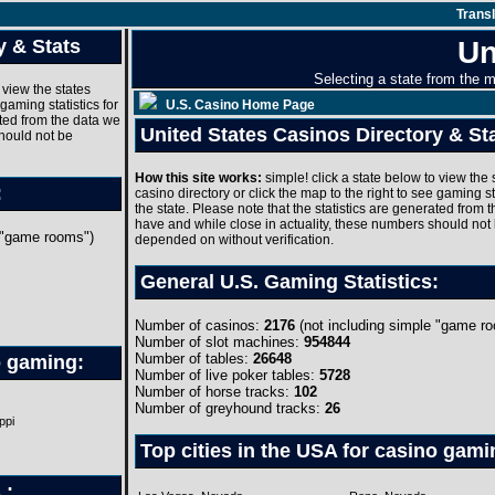
Trans
y & Stats
Un
Selecting a state from the m
 view the states
 gaming statistics for
ated from the data we
should not be
:
 "game rooms")
o gaming:
ppi
 :