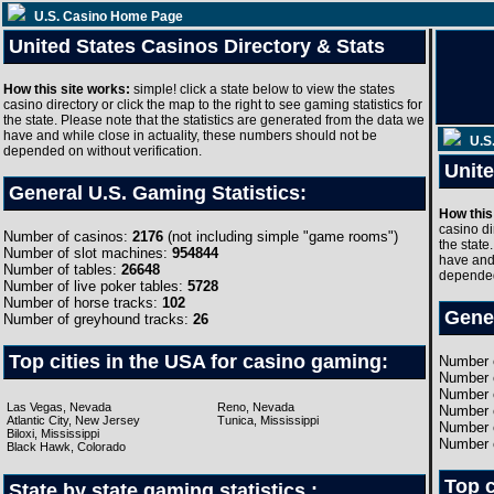
U.S. Casino Home Page
United States Casinos Directory & Stats
How this site works:
simple! click a state below to view the states
casino directory or click the map to the right to see gaming statistics for
the state. Please note that the statistics are generated from the data we
have and while close in actuality, these numbers should not be
depended on without verification.
General U.S. Gaming Statistics:
Number of casinos:
2176
(not including simple "game rooms")
Number of slot machines:
954844
Number of tables:
26648
Number of live poker tables:
5728
Number of horse tracks:
102
Number of greyhound tracks:
26
Top cities in the USA for casino gaming:
Las Vegas, Nevada
Reno, Nevada
Atlantic City, New Jersey
Tunica, Mississippi
Biloxi, Mississippi
Black Hawk, Colorado
State by state gaming statistics :