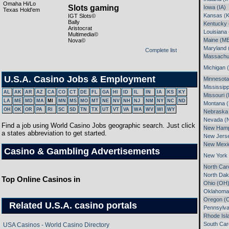
Omaha Hi/Lo
Slots gaming
Iowa (IA)
Texas Hold'em
Kansas (
IGT Slots©
Bally
Kentucky 
Aristocrat
Louisiana 
Multimedia©
Maine (M
Nova©
Maryland
Complete list
Massachu
Michigan 
U.S.A. Casino Jobs & Employment
Minnesot
Mississipp
AL
AK
AR
AZ
CA
CO
CT
DE
FL
GA
HI
ID
IL
IN
IA
KS
KY
Missouri 
LA
ME
MD
MA
MI
MN
MS
MO
MT
NE
NV
NH
NJ
NM
NY
NC
ND
Montana 
OH
OK
OR
PA
RI
SC
SD
TN
TX
UT
VT
VA
WA
WV
WI
WY
Nebraska
Nevada (
Find a job using World Casino Jobs geographic search. Just click
New Hamp
a states abbreviation to get started.
New Jers
New Mexi
Casino & Gambling Advertisements
New York
North Car
North Dak
Top Online Casinos in
Ohio (OH
Oklahoma
Oregon (
Related U.S.A. casino portals
Pennsylva
Rhode Isl
South Car
USA Casinos - World Casino Directory