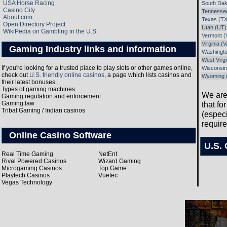
USA Horse Racing
South Dak
Casino City
Tennesse
About.com
Texas (TX
Open Directory Project
Utah (UT)
WikiPedia on Gambling in the U.S.
Vermont (
Virginia (V
Gaming Industry links and information
Washingt
West Virg
If you're looking for a trusted place to play slots or other games online,
Wisconsin
check out
U.S. friendly online casinos
, a page which lists casinos and
Wyoming 
their latest bonuses.
Types of gaming machines
We are 
Gaming regulation and enforcement
that fo
Gaming law
Tribal Gaming / Indian casinos
(especi
require
Online Casino Software
U.S.
Real Time Gaming
NetEnt
Rival Powered Casinos
Wizard Gaming
Microgaming Casinos
Top Game
Playtech Casinos
Vuetec
Vegas Technology