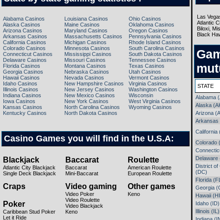
Alabama Casinos
Louisiana Casinos
Ohio Casinos
Alaska Casinos
Maine Casinos
Oklahoma Casinos
Arizona Casinos
Maryland Casinos
Oregon Casinos
Arkansas Casinos
Massachusetts Casinos
Pennsylvania Casinos
California Casinos
Michigan Casinos
Rhode Island Casinos
Colorado Casinos
Minnesota Casinos
South Carolina Casinos
Gam
Connecticut Casinos
Mississippi Casinos
South Dakota Casinos
Delaware Casinos
Missouri Casinos
Tennessee Casinos
mutu
Florida Casinos
Montana Casinos
Texas Casinos
Georgia Casinos
Nebraska Casinos
Utah Casinos
Hawaii Casinos
Nevada Casinos
Vermont Casinos
Idaho Casinos
New Hampshire Casinos
Virginia Casinos
STATE
Illinois Casinos
New Jersey Casinos
Washington Casinos
Indiana Casinos
New Mexico Casinos
Wisconsin
Alabama (
Iowa Casinos
New York Casinos
West Virginia Casinos
Alaska (A
Kansas Casinos
North Carolina Casinos
Wyoming Casinos
Kentucky Casinos
North Dakota Casinos
Arizona (
Arkansas
California
Casino Games you will find in the U.S.A:
Colorado 
Connectic
Delaware 
Blackjack
Baccarat
Roulette
District o
Atlantic City Blackjack
Baccarat
American Roulette
(DC)
Single Deck Blackjack
Mini-Baccarat
European Roulette
Florida (F
Craps
Video gaming
Other games
Georgia (
Video Poker
Keno
Hawaii (HI
Video Roulette
Poker
Idaho (ID)
Video Blackjack
Illinois (IL)
Caribbean Stud Poker
Keno
Let it Ride
Indiana (I