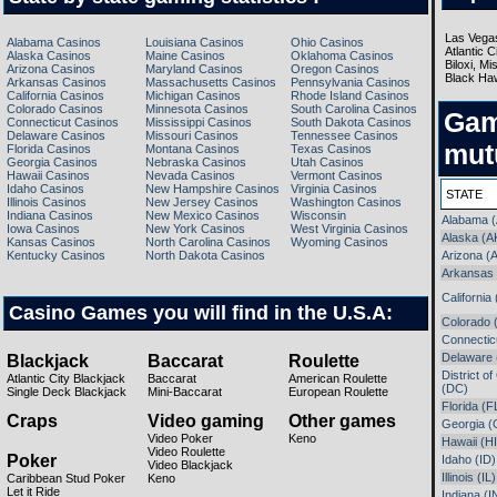
Alabama Casinos
Louisiana Casinos
Ohio Casinos
Alaska Casinos
Maine Casinos
Oklahoma Casinos
Arizona Casinos
Maryland Casinos
Oregon Casinos
Arkansas Casinos
Massachusetts Casinos
Pennsylvania Casinos
California Casinos
Michigan Casinos
Rhode Island Casinos
Colorado Casinos
Minnesota Casinos
South Carolina Casinos
Gam
Connecticut Casinos
Mississippi Casinos
South Dakota Casinos
Delaware Casinos
Missouri Casinos
Tennessee Casinos
mutu
Florida Casinos
Montana Casinos
Texas Casinos
Georgia Casinos
Nebraska Casinos
Utah Casinos
Hawaii Casinos
Nevada Casinos
Vermont Casinos
Idaho Casinos
New Hampshire Casinos
Virginia Casinos
STATE
Illinois Casinos
New Jersey Casinos
Washington Casinos
Indiana Casinos
New Mexico Casinos
Wisconsin
Alabama (
Iowa Casinos
New York Casinos
West Virginia Casinos
Alaska (A
Kansas Casinos
North Carolina Casinos
Wyoming Casinos
Kentucky Casinos
North Dakota Casinos
Arizona (
Arkansas
California
Casino Games you will find in the U.S.A:
Colorado 
Connectic
Delaware 
Blackjack
Baccarat
Roulette
District o
Atlantic City Blackjack
Baccarat
American Roulette
(DC)
Single Deck Blackjack
Mini-Baccarat
European Roulette
Florida (F
Craps
Video gaming
Other games
Georgia (
Video Poker
Keno
Hawaii (HI
Video Roulette
Poker
Idaho (ID)
Video Blackjack
Illinois (IL)
Caribbean Stud Poker
Keno
Let it Ride
Indiana (I