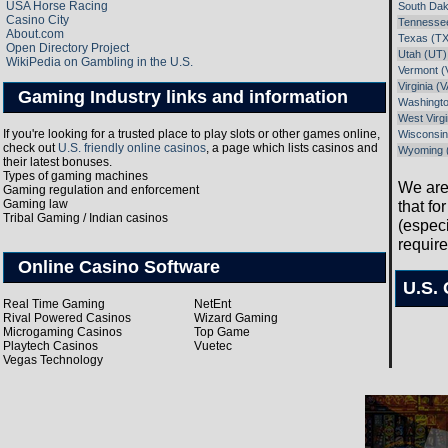
USA Horse Racing
South Dak
Casino City
Tennesse
About.com
Texas (TX
Open Directory Project
Utah (UT)
WikiPedia on Gambling in the U.S.
Vermont (
Virginia (V
Gaming Industry links and information
Washingt
West Virg
If you're looking for a trusted place to play slots or other games online,
Wisconsin
check out
U.S. friendly online casinos
, a page which lists casinos and
Wyoming 
their latest bonuses.
Types of gaming machines
We are 
Gaming regulation and enforcement
that fo
Gaming law
Tribal Gaming / Indian casinos
(especi
require
Online Casino Software
U.S.
Real Time Gaming
NetEnt
Rival Powered Casinos
Wizard Gaming
Microgaming Casinos
Top Game
Playtech Casinos
Vuetec
Vegas Technology