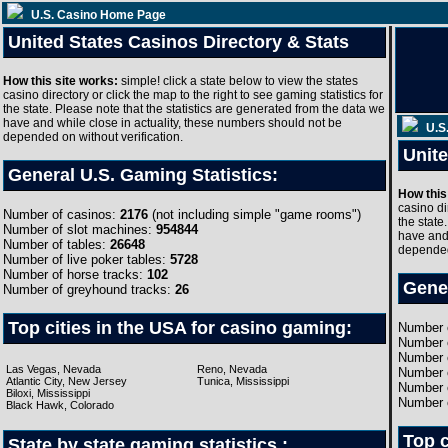
U.S. Casino Home Page
United States Casinos Directory & Stats
How this site works:
simple! click a state below to view the states
casino directory or click the map to the right to see gaming statistics for
the state. Please note that the statistics are generated from the data we
have and while close in actuality, these numbers should not be
depended on without verification.
General U.S. Gaming Statistics:
Number of casinos:
2176
(not including simple "game rooms")
Number of slot machines:
954844
Number of tables:
26648
Number of live poker tables:
5728
Number of horse tracks:
102
Number of greyhound tracks:
26
Top cities in the USA for casino gaming:
Las Vegas, Nevada
Reno, Nevada
Atlantic City, New Jersey
Tunica, Mississippi
Biloxi, Mississippi
Black Hawk, Colorado
State by state gaming statistics :