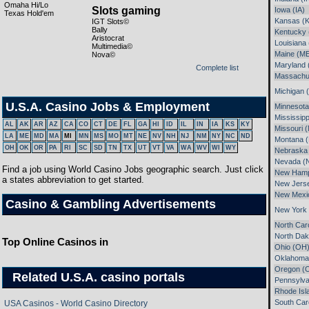
Omaha Hi/Lo
Slots gaming
Iowa (IA)
Texas Hold'em
Kansas (
IGT Slots©
Bally
Kentucky 
Aristocrat
Louisiana 
Multimedia©
Maine (M
Nova©
Maryland
Complete list
Massachu
Michigan 
U.S.A. Casino Jobs & Employment
Minnesot
Mississipp
AL
AK
AR
AZ
CA
CO
CT
DE
FL
GA
HI
ID
IL
IN
IA
KS
KY
Missouri 
LA
ME
MD
MA
MI
MN
MS
MO
MT
NE
NV
NH
NJ
NM
NY
NC
ND
Montana 
OH
OK
OR
PA
RI
SC
SD
TN
TX
UT
VT
VA
WA
WV
WI
WY
Nebraska
Nevada (
Find a job using World Casino Jobs geographic search. Just click
New Hamp
a states abbreviation to get started.
New Jers
New Mexi
Casino & Gambling Advertisements
New York
North Car
North Dak
Top Online Casinos in
Ohio (OH
Oklahoma
Oregon (
Related U.S.A. casino portals
Pennsylva
Rhode Isl
South Car
USA Casinos - World Casino Directory